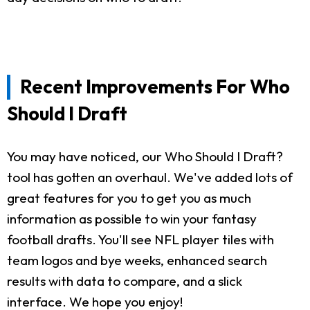
Recent Improvements For Who
Should I Draft
You may have noticed, our Who Should I Draft?
tool has gotten an overhaul. We've added lots of
great features for you to get you as much
information as possible to win your fantasy
football drafts. You'll see NFL player tiles with
team logos and bye weeks, enhanced search
results with data to compare, and a slick
interface. We hope you enjoy!