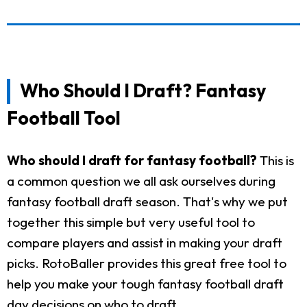
Who Should I Draft? Fantasy
Football Tool
Who should I draft for fantasy football?
This is
a common question we all ask ourselves during
fantasy football draft season. That's why we put
together this simple but very useful tool to
compare players and assist in making your draft
picks. RotoBaller provides this great free tool to
help you make your tough fantasy football draft
day decisions on who to draft.