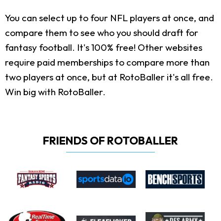
You can select up to four NFL players at once, and
compare them to see who you should draft for
fantasy football. It's 100% free! Other websites
require paid memberships to compare more than
two players at once, but at RotoBaller it's all free.
Win big with RotoBaller.
FRIENDS OF ROTOBALLER