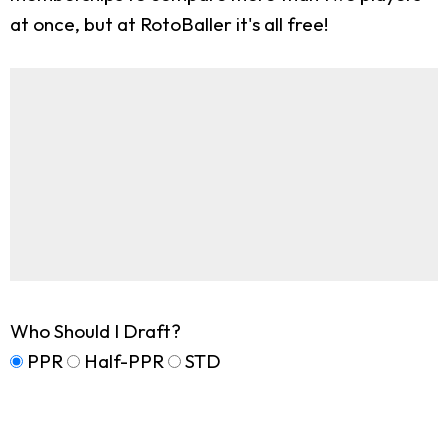
at once, but at RotoBaller it's all free!
Who Should I Draft?
PPR
Half-PPR
STD