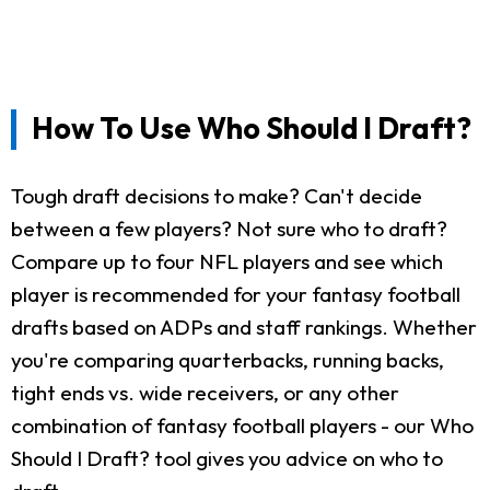
How To Use Who Should I Draft?
Tough draft decisions to make? Can't decide
between a few players? Not sure who to draft?
Compare up to four NFL players and see which
player is recommended for your fantasy football
drafts based on ADPs and staff rankings. Whether
you're comparing quarterbacks, running backs,
tight ends vs. wide receivers, or any other
combination of fantasy football players - our Who
Should I Draft? tool gives you advice on who to