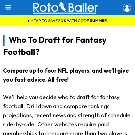
👉 TAP TO SAVE 50% WITH CODE
SUMMER
Who To Draft for Fantasy
Football?
Compare up to four NFL players, and we'll give
you fast advice. All free!
We'll help you decide who to draft for fantasy
football. Drill down and compare rankings,
projections, recent news and strength of schedule
side-by-side. Other websites require paid
memberships to compare more than two players