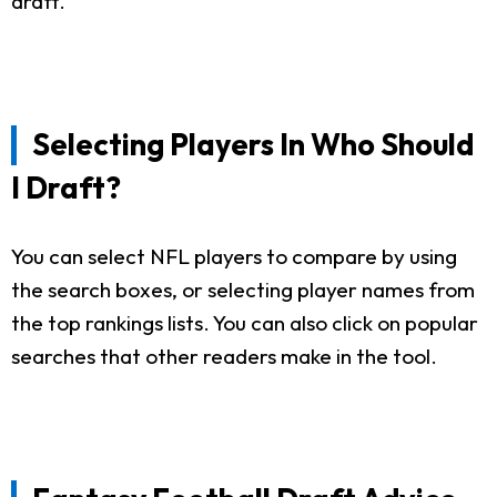
draft.
Selecting Players In Who Should
I Draft?
You can select NFL players to compare by using
the search boxes, or selecting player names from
the top rankings lists. You can also click on popular
searches that other readers make in the tool.