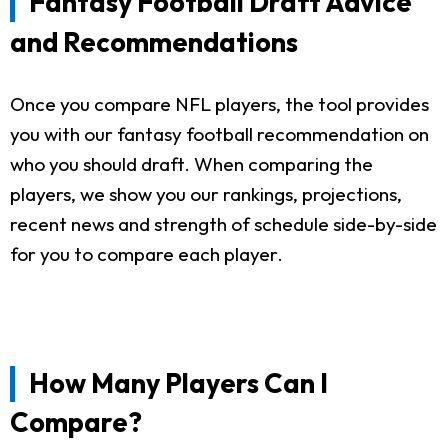
Fantasy Football Draft Advice
and Recommendations
Once you compare NFL players, the tool provides
you with our fantasy football recommendation on
who you should draft. When comparing the
players, we show you our rankings, projections,
recent news and strength of schedule side-by-side
for you to compare each player.
How Many Players Can I
Compare?