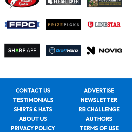
CONTACT US
ADVERTISE
TESTIMONIALS
NEWSLETTER
SHIRTS & HATS
RB CHALLENGE
ABOUT US
AUTHORS
PRIVACY POLICY
TERMS OF USE