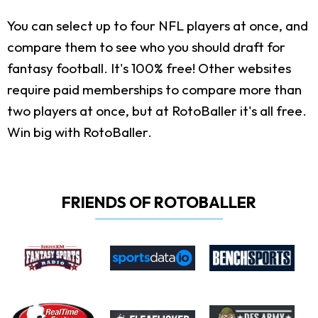
You can select up to four NFL players at once, and
compare them to see who you should draft for
fantasy football. It's 100% free! Other websites
require paid memberships to compare more than
two players at once, but at RotoBaller it's all free.
Win big with RotoBaller.
FRIENDS OF ROTOBALLER