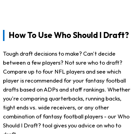
How To Use Who Should I Draft?
Tough draft decisions to make? Can't decide
between a few players? Not sure who to draft?
Compare up to four NFL players and see which
player is recommended for your fantasy football
drafts based on ADPs and staff rankings. Whether
you're comparing quarterbacks, running backs,
tight ends vs. wide receivers, or any other
combination of fantasy football players - our Who
Should I Draft? tool gives you advice on who to