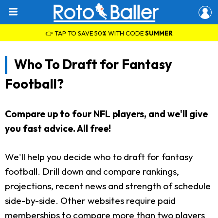
👉 TAP TO SAVE 50% WITH CODE
SUMMER
Who To Draft for Fantasy
Football?
Compare up to four NFL players, and we'll give
you fast advice. All free!
We'll help you decide who to draft for fantasy
football. Drill down and compare rankings,
projections, recent news and strength of schedule
side-by-side. Other websites require paid
memberships to compare more than two players