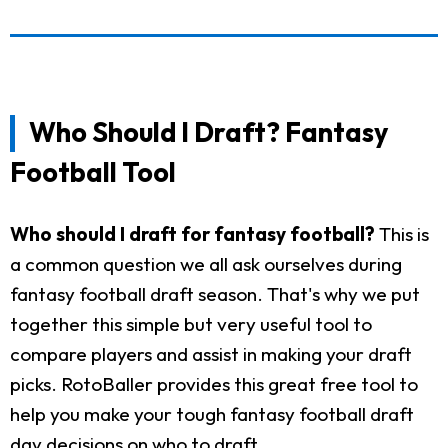
Who Should I Draft? Fantasy
Football Tool
Who should I draft for fantasy football?
This is
a common question we all ask ourselves during
fantasy football draft season. That's why we put
together this simple but very useful tool to
compare players and assist in making your draft
picks. RotoBaller provides this great free tool to
help you make your tough fantasy football draft
day decisions on who to draft.