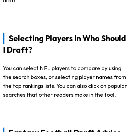
draft.
Selecting Players In Who Should
I Draft?
You can select NFL players to compare by using
the search boxes, or selecting player names from
the top rankings lists. You can also click on popular
searches that other readers make in the tool.