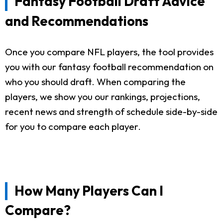
Fantasy Football Draft Advice
and Recommendations
Once you compare NFL players, the tool provides
you with our fantasy football recommendation on
who you should draft. When comparing the
players, we show you our rankings, projections,
recent news and strength of schedule side-by-side
for you to compare each player.
How Many Players Can I
Compare?