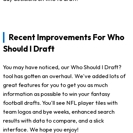
Recent Improvements For Who
Should I Draft
You may have noticed, our Who Should I Draft?
tool has gotten an overhaul. We've added lots of
great features for you to get you as much
information as possible to win your fantasy
football drafts. You'll see NFL player tiles with
team logos and bye weeks, enhanced search
results with data to compare, and a slick
interface. We hope you enjoy!