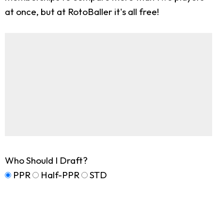
at once, but at RotoBaller it's all free!
Who Should I Draft?
PPR
Half-PPR
STD