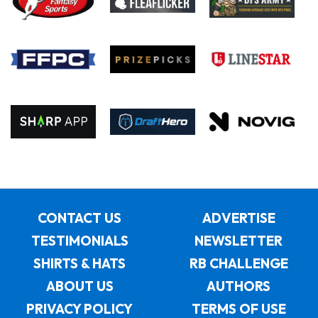
CONTACT US
ADVERTISE
TESTIMONIALS
NEWSLETTER
SHIRTS & HATS
RB CHALLENGE
ABOUT US
AUTHORS
PRIVACY POLICY
TERMS OF USE