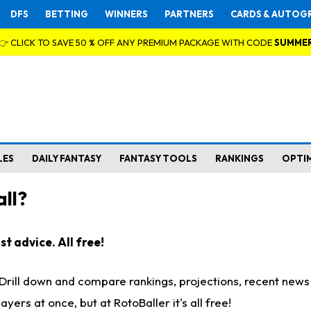
DFS
BETTING
WINNERS
PARTNERS
CARDS & AUTOG
👉 CLICK TO SAVE 50 % OFF ANY PREMIUM PACKAGE WITH CODE
SUMME
LES
DAILY FANTASY
FANTASY TOOLS
RANKINGS
OPTI
ll?
t advice. All free!
. Drill down and compare rankings, projections, recent new
rs at once, but at RotoBaller it's all free!