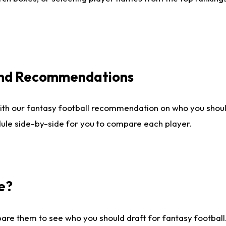
 and Recommendations
ith our fantasy football recommendation on who you shou
dule side-by-side for you to compare each player.
e?
are them to see who you should draft for fantasy football.