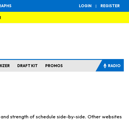
RAPHS
LOGIN
|
REGISTER
R
MIZER
DRAFT KIT
PROMOS
RADIO
s and strength of schedule side-by-side. Other websites