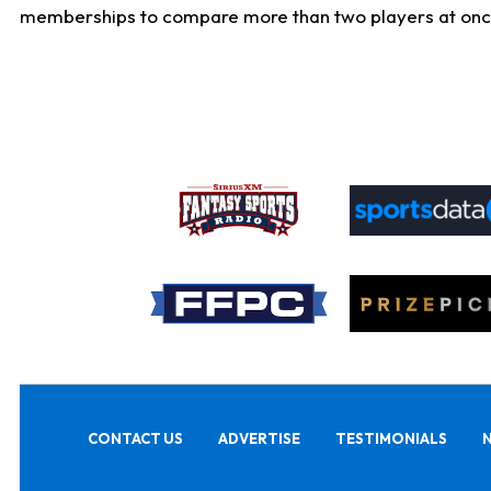
memberships to compare more than two players at once, b
CONTACT US
ADVERTISE
TESTIMONIALS