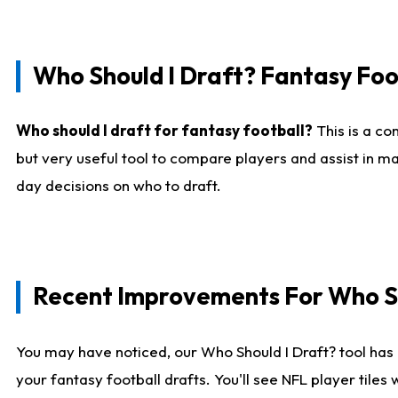
Who Should I Draft? Fantasy Foo
Who should I draft for fantasy football?
This is a co
but very useful tool to compare players and assist in ma
day decisions on who to draft.
Recent Improvements For Who Sh
You may have noticed, our Who Should I Draft? tool has 
your fantasy football drafts. You'll see NFL player til