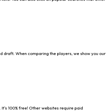
ld draft. When comparing the players, we show you our
 It's 100% free! Other websites require paid