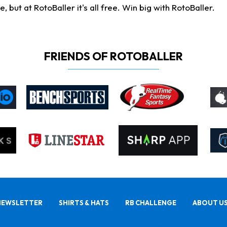
ut at RotoBaller it's all free. Win big with RotoBaller.
FRIENDS OF ROTOBALLER
NEWSLETTER
SHIRTS & HATS
RB CHALLENGE
ABOUT U