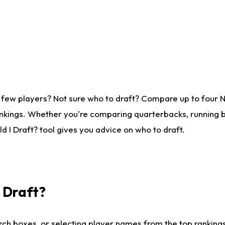
 few players? Not sure who to draft? Compare up to four 
nkings. Whether you're comparing quarterbacks, running ba
 I Draft? tool gives you advice on who to draft.
I Draft?
ch boxes, or selecting player names from the top rankings l