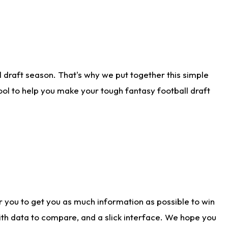
 draft season. That's why we put together this simple
tool to help you make your tough fantasy football draft
r you to get you as much information as possible to win
with data to compare, and a slick interface. We hope you