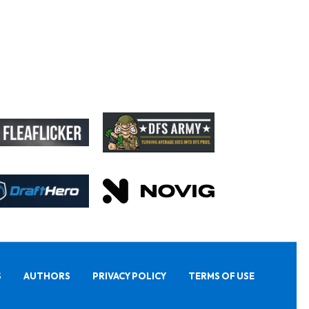
S
AUTHORS
PRIVACY POLICY
TERMS OF USE