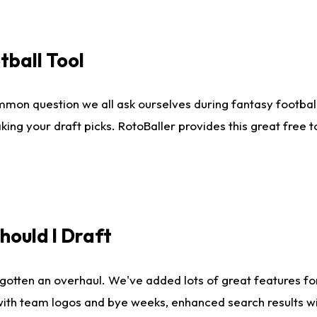
tball Tool
mmon question we all ask ourselves during fantasy football
king your draft picks. RotoBaller provides this great free 
ould I Draft
gotten an overhaul. We've added lots of great features fo
es with team logos and bye weeks, enhanced search results 