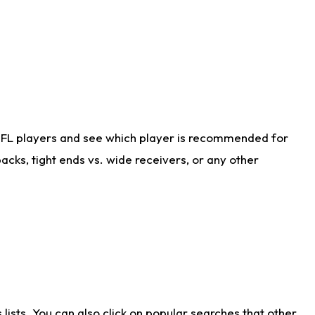
NFL players and see which player is recommended for
cks, tight ends vs. wide receivers, or any other
ists. You can also click on popular searches that other