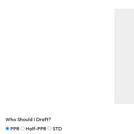
Who Should I Draft?
PPR
Half-PPR
STD