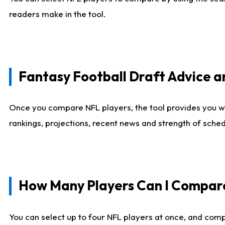
readers make in the tool.
Fantasy Football Draft Advice
Once you compare NFL players, the tool provides you w
rankings, projections, recent news and strength of sche
How Many Players Can I Compar
You can select up to four NFL players at once, and comp