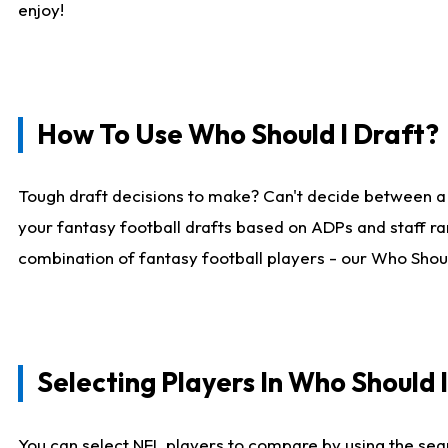
enjoy!
How To Use Who Should I Draft?
Tough draft decisions to make? Can't decide between a
your fantasy football drafts based on ADPs and staff ra
combination of fantasy football players - our Who Should
Selecting Players In Who Should 
You can select NFL players to compare by using the sear