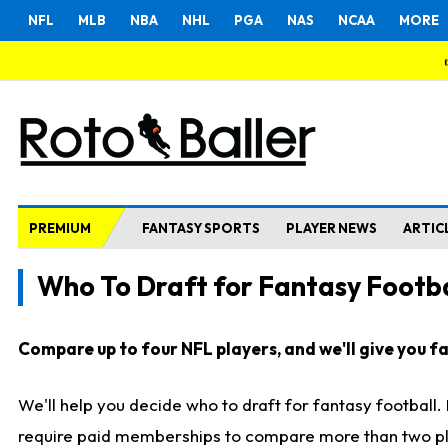
NFL
MLB
NBA
NHL
PGA
NAS
NCAA
MORE
PREMIUM
FANTASY SPORTS
PLAYER NEWS
ARTIC
Who To Draft for Fantasy Footba
Compare up to four NFL players, and we'll give you fas
We'll help you decide who to draft for fantasy football
require paid memberships to compare more than two playe