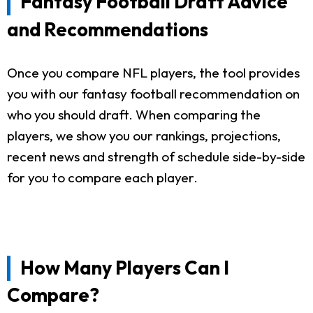
Fantasy Football Draft Advice
and Recommendations
Once you compare NFL players, the tool provides
you with our fantasy football recommendation on
who you should draft. When comparing the
players, we show you our rankings, projections,
recent news and strength of schedule side-by-side
for you to compare each player.
How Many Players Can I
Compare?