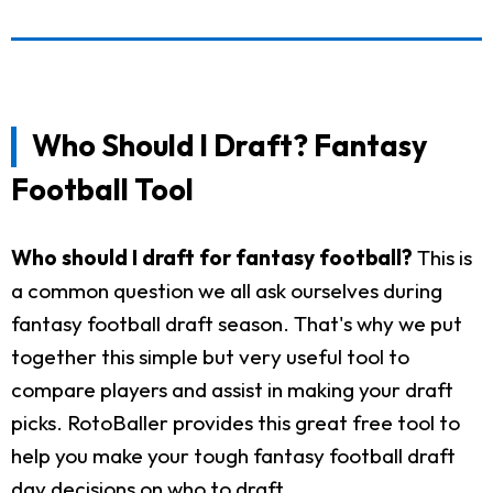
Who Should I Draft? Fantasy
Football Tool
Who should I draft for fantasy football?
This is
a common question we all ask ourselves during
fantasy football draft season. That's why we put
together this simple but very useful tool to
compare players and assist in making your draft
picks. RotoBaller provides this great free tool to
help you make your tough fantasy football draft
day decisions on who to draft.