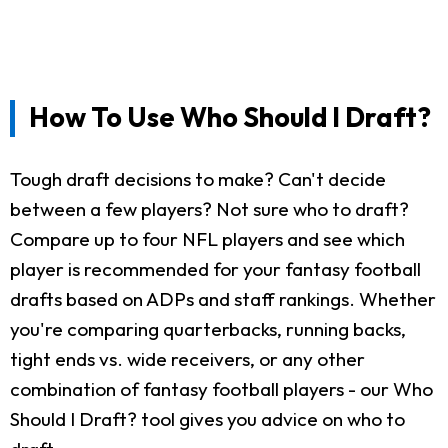
How To Use Who Should I Draft?
Tough draft decisions to make? Can't decide
between a few players? Not sure who to draft?
Compare up to four NFL players and see which
player is recommended for your fantasy football
drafts based on ADPs and staff rankings. Whether
you're comparing quarterbacks, running backs,
tight ends vs. wide receivers, or any other
combination of fantasy football players - our Who
Should I Draft? tool gives you advice on who to