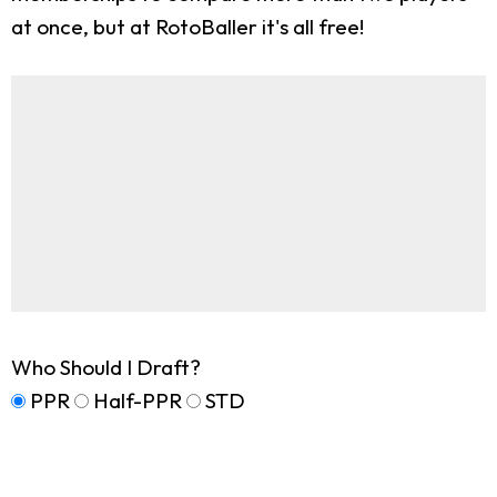
at once, but at RotoBaller it's all free!
Who Should I Draft?
PPR
Half-PPR
STD