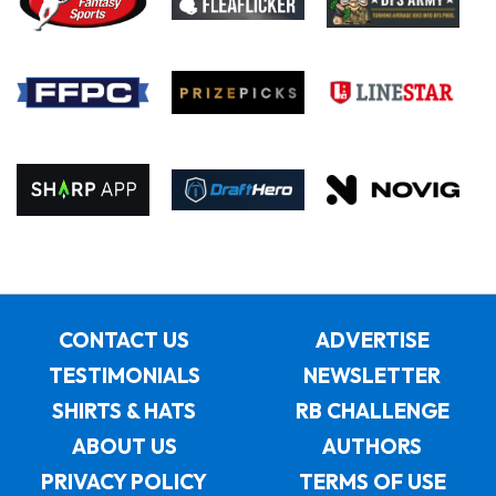
CONTACT US
ADVERTISE
TESTIMONIALS
NEWSLETTER
SHIRTS & HATS
RB CHALLENGE
ABOUT US
AUTHORS
PRIVACY POLICY
TERMS OF USE