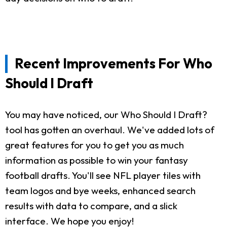
Recent Improvements For Who
Should I Draft
You may have noticed, our Who Should I Draft?
tool has gotten an overhaul. We've added lots of
great features for you to get you as much
information as possible to win your fantasy
football drafts. You'll see NFL player tiles with
team logos and bye weeks, enhanced search
results with data to compare, and a slick
interface. We hope you enjoy!