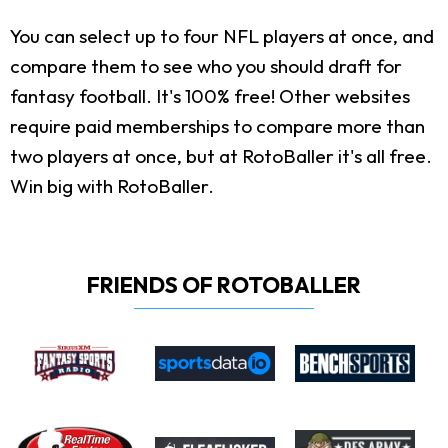
You can select up to four NFL players at once, and
compare them to see who you should draft for
fantasy football. It's 100% free! Other websites
require paid memberships to compare more than
two players at once, but at RotoBaller it's all free.
Win big with RotoBaller.
FRIENDS OF ROTOBALLER