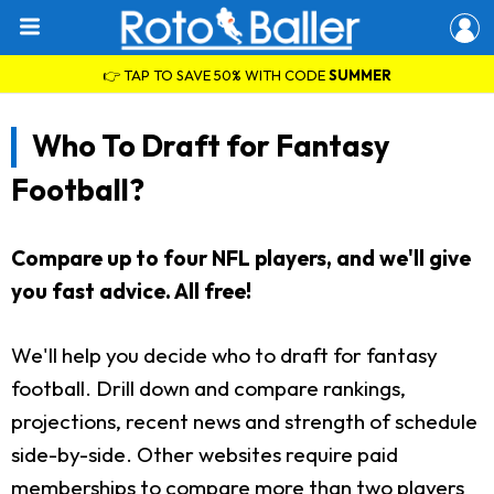
👉 TAP TO SAVE 50% WITH CODE
SUMMER
Who To Draft for Fantasy
Football?
Compare up to four NFL players, and we'll give
you fast advice. All free!
We'll help you decide who to draft for fantasy
football. Drill down and compare rankings,
projections, recent news and strength of schedule
side-by-side. Other websites require paid
memberships to compare more than two players