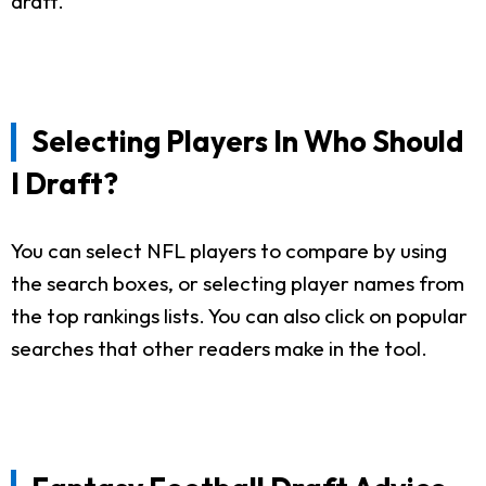
draft.
Selecting Players In Who Should
I Draft?
You can select NFL players to compare by using
the search boxes, or selecting player names from
the top rankings lists. You can also click on popular
searches that other readers make in the tool.