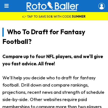
👉 TAP TO SAVE 50% WITH CODE
SUMMER
Who To Draft for Fantasy
Football?
Compare up to four NFL players, and we'll give
you fast advice. All free!
We'll help you decide who to draft for fantasy
football. Drill down and compare rankings,
projections, recent news and strength of schedule
side-by-side. Other websites require paid
memberships to compare more than two players