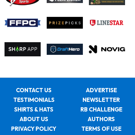
CONTACT US
ADVERTISE
TESTIMONIALS
NEWSLETTER
SHIRTS & HATS
RB CHALLENGE
ABOUT US
AUTHORS
PRIVACY POLICY
TERMS OF USE