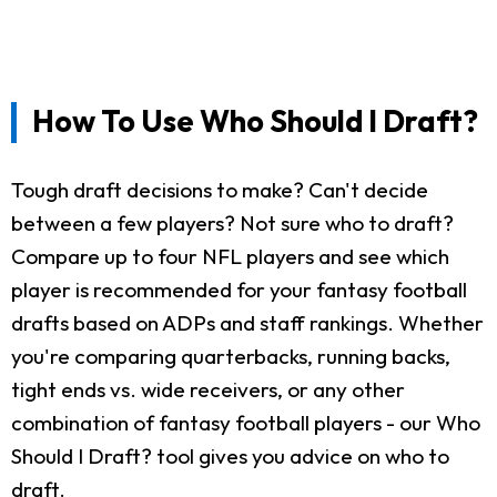
How To Use Who Should I Draft?
Tough draft decisions to make? Can't decide
between a few players? Not sure who to draft?
Compare up to four NFL players and see which
player is recommended for your fantasy football
drafts based on ADPs and staff rankings. Whether
you're comparing quarterbacks, running backs,
tight ends vs. wide receivers, or any other
combination of fantasy football players - our Who
Should I Draft? tool gives you advice on who to
draft.