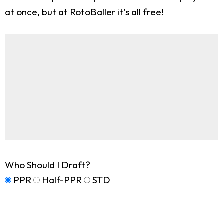
at once, but at RotoBaller it's all free!
Who Should I Draft?
PPR
Half-PPR
STD