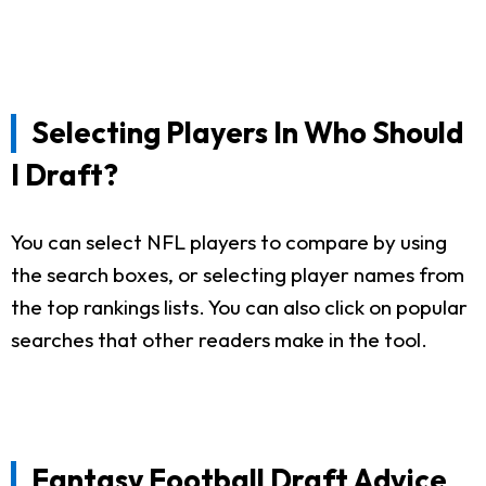
Selecting Players In Who Should
I Draft?
You can select NFL players to compare by using
the search boxes, or selecting player names from
the top rankings lists. You can also click on popular
searches that other readers make in the tool.
Fantasy Football Draft Advice