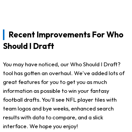
Recent Improvements For Who
Should I Draft
You may have noticed, our Who Should I Draft?
tool has gotten an overhaul. We've added lots of
great features for you to get you as much
information as possible to win your fantasy
football drafts. You'll see NFL player tiles with
team logos and bye weeks, enhanced search
results with data to compare, and a slick
interface. We hope you enjoy!