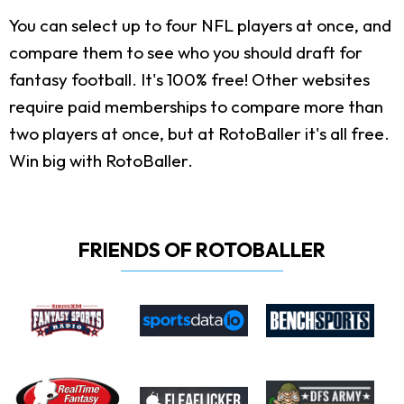
You can select up to four NFL players at once, and
compare them to see who you should draft for
fantasy football. It's 100% free! Other websites
require paid memberships to compare more than
two players at once, but at RotoBaller it's all free.
Win big with RotoBaller.
FRIENDS OF ROTOBALLER