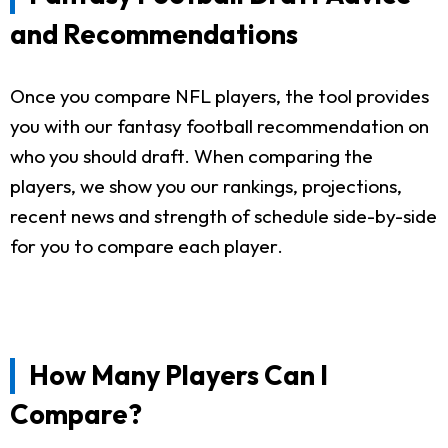
and Recommendations
Once you compare NFL players, the tool provides
you with our fantasy football recommendation on
who you should draft. When comparing the
players, we show you our rankings, projections,
recent news and strength of schedule side-by-side
for you to compare each player.
How Many Players Can I
Compare?