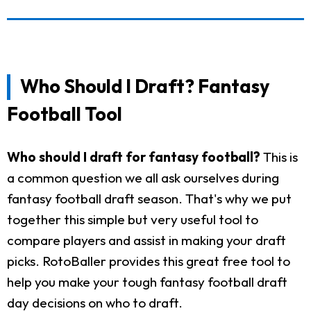
Who Should I Draft? Fantasy
Football Tool
Who should I draft for fantasy football?
This is
a common question we all ask ourselves during
fantasy football draft season. That's why we put
together this simple but very useful tool to
compare players and assist in making your draft
picks. RotoBaller provides this great free tool to
help you make your tough fantasy football draft
day decisions on who to draft.