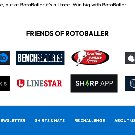
ut at RotoBaller it's all free. Win big with RotoBaller.
FRIENDS OF ROTOBALLER
NEWSLETTER
SHIRTS & HATS
RB CHALLENGE
ABOUT U