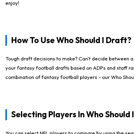
enjoy!
How To Use Who Should I Draft?
Tough draft decisions to make? Can't decide between a
your fantasy football drafts based on ADPs and staff ra
combination of fantasy football players - our Who Should
Selecting Players In Who Should 
You can select NFL players to compare by using the sear