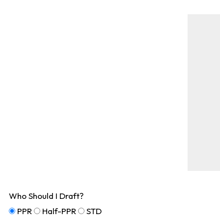
Who Should I Draft?
PPR
Half-PPR
STD