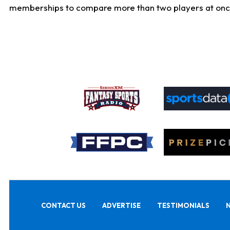
memberships to compare more than two players at once, b
CONTACT US
ADVERTISE
TESTIMONIALS