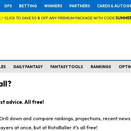
DFS
BETTING
WINNERS
PARTNERS
CARDS & AUTOG
👉 CLICK TO SAVE 50 % OFF ANY PREMIUM PACKAGE WITH CODE
SUMME
LES
DAILY FANTASY
FANTASY TOOLS
RANKINGS
OPTI
ll?
t advice. All free!
. Drill down and compare rankings, projections, recent new
rs at once, but at RotoBaller it's all free!