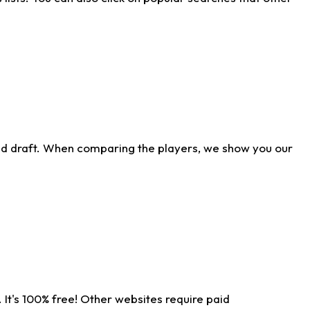
ld draft. When comparing the players, we show you our
 It's 100% free! Other websites require paid