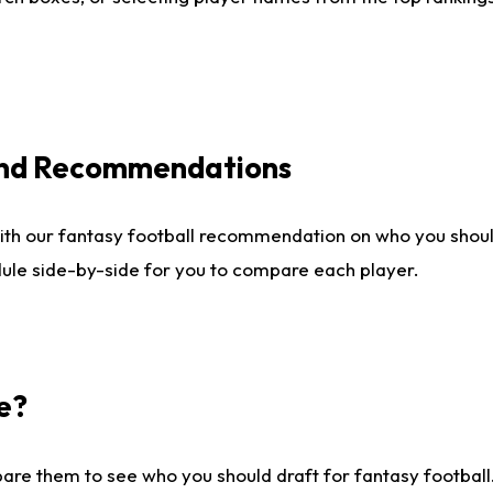
 and Recommendations
ith our fantasy football recommendation on who you shou
dule side-by-side for you to compare each player.
e?
are them to see who you should draft for fantasy football.