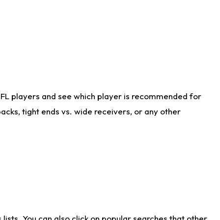
NFL players and see which player is recommended for
cks, tight ends vs. wide receivers, or any other
ists. You can also click on popular searches that other