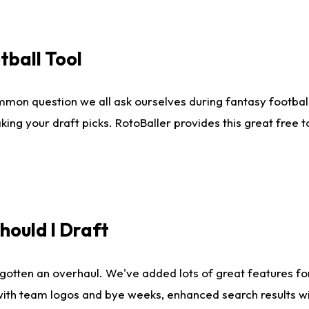
tball Tool
mmon question we all ask ourselves during fantasy football
king your draft picks. RotoBaller provides this great free 
ould I Draft
gotten an overhaul. We've added lots of great features fo
es with team logos and bye weeks, enhanced search results 