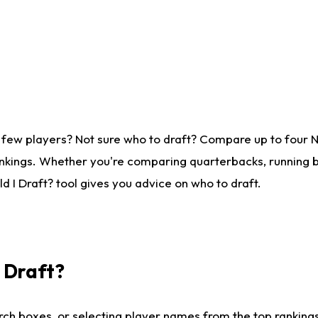
 few players? Not sure who to draft? Compare up to four 
nkings. Whether you're comparing quarterbacks, running ba
 I Draft? tool gives you advice on who to draft.
I Draft?
ch boxes, or selecting player names from the top rankings l