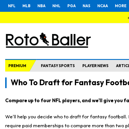
NFL
MLB
NBA
NHL
PGA
NAS
NCAA
MORE
PREMIUM
FANTASY SPORTS
PLAYER NEWS
ARTIC
Who To Draft for Fantasy Footba
Compare up to four NFL players, and we'll give you fas
We'll help you decide who to draft for fantasy football
require paid memberships to compare more than two playe