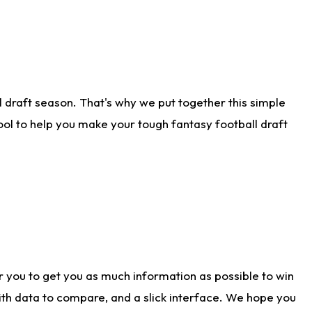
 draft season. That's why we put together this simple
tool to help you make your tough fantasy football draft
r you to get you as much information as possible to win
with data to compare, and a slick interface. We hope you