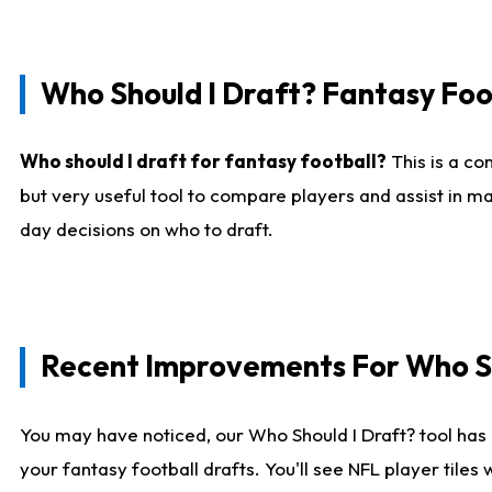
Who Should I Draft? Fantasy Foo
Who should I draft for fantasy football?
This is a co
but very useful tool to compare players and assist in ma
day decisions on who to draft.
Recent Improvements For Who Sh
You may have noticed, our Who Should I Draft? tool has 
your fantasy football drafts. You'll see NFL player til