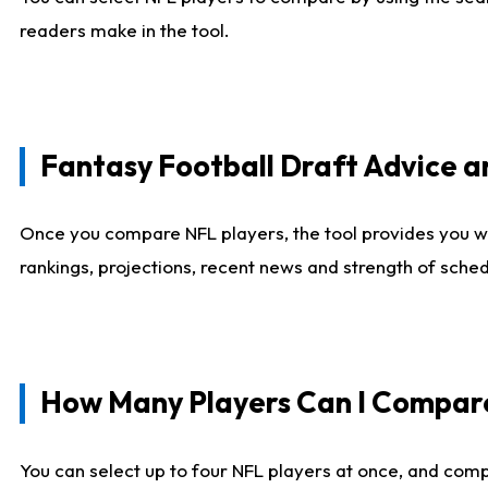
readers make in the tool.
Fantasy Football Draft Advice
Once you compare NFL players, the tool provides you w
rankings, projections, recent news and strength of sche
How Many Players Can I Compar
You can select up to four NFL players at once, and comp