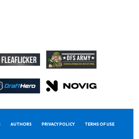
S
AUTHORS
PRIVACY POLICY
TERMS OF USE