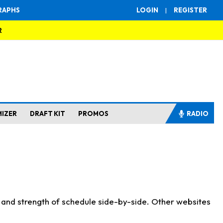
RAPHS
LOGIN
|
REGISTER
R
MIZER
DRAFT KIT
PROMOS
RADIO
s and strength of schedule side-by-side. Other websites