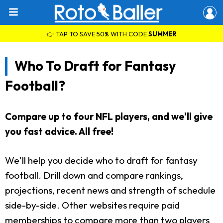
👉 TAP TO SAVE 50% WITH CODE
SUMMER
Who To Draft for Fantasy
Football?
Compare up to four NFL players, and we'll give
you fast advice. All free!
We'll help you decide who to draft for fantasy
football. Drill down and compare rankings,
projections, recent news and strength of schedule
side-by-side. Other websites require paid
memberships to compare more than two players