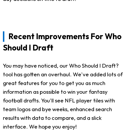
Recent Improvements For Who
Should I Draft
You may have noticed, our Who Should I Draft?
tool has gotten an overhaul. We've added lots of
great features for you to get you as much
information as possible to win your fantasy
football drafts. You'll see NFL player tiles with
team logos and bye weeks, enhanced search
results with data to compare, and a slick
interface. We hope you enjoy!