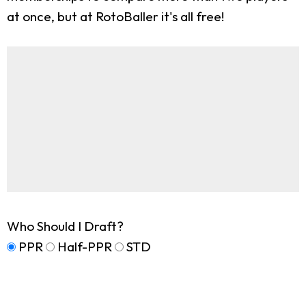
at once, but at RotoBaller it's all free!
Who Should I Draft?
PPR
Half-PPR
STD