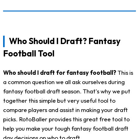
Who Should I Draft? Fantasy
Football Tool
Who should I draft for fantasy football?
This is
a common question we all ask ourselves during
fantasy football draft season. That's why we put
together this simple but very useful tool to
compare players and assist in making your draft
picks. RotoBaller provides this great free tool to
help you make your tough fantasy football draft
day decisions on who to draft.