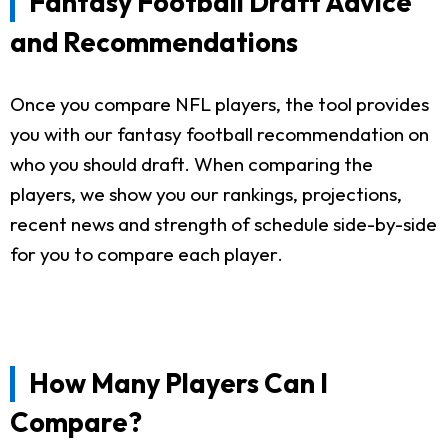
Fantasy Football Draft Advice
and Recommendations
Once you compare NFL players, the tool provides
you with our fantasy football recommendation on
who you should draft. When comparing the
players, we show you our rankings, projections,
recent news and strength of schedule side-by-side
for you to compare each player.
How Many Players Can I
Compare?