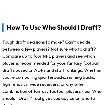
How To Use Who Should I Draft?
Tough draft decisions to make? Can't decide
between a few players? Not sure who to draft?
Compare up to four NFL players and see which
player is recommended for your fantasy football
drafts based on ADPs and staff rankings. Whether
you're comparing quarterbacks, running backs,
tight ends vs. wide receivers, or any other
combination of fantasy football players - our Who
Should I Draft? tool gives you advice on who to