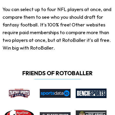
You can select up to four NFL players at once, and
compare them to see who you should draft for
fantasy football. It's 100% free! Other websites
require paid memberships to compare more than
two players at once, but at RotoBaller it's all free.
Win big with RotoBaller.
FRIENDS OF ROTOBALLER