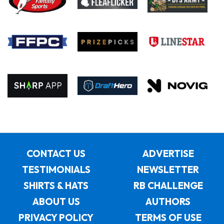
CONTACT US
ADVERTISE
TESTIMONIALS
NEWSLETTER
SHIRTS & HATS
RB CHALLENGE
ABOUT US
AUTHORS
PRIVACY POLICY
TERMS OF USE