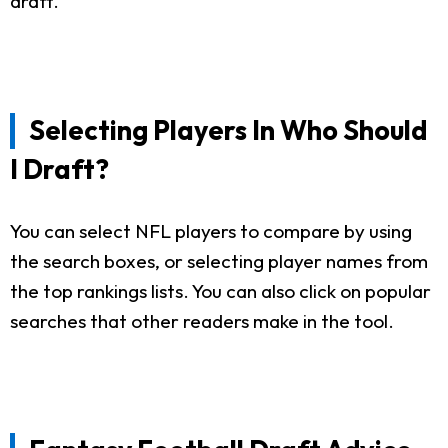
draft.
Selecting Players In Who Should
I Draft?
You can select NFL players to compare by using
the search boxes, or selecting player names from
the top rankings lists. You can also click on popular
searches that other readers make in the tool.