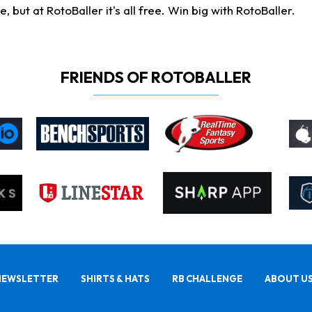
ut at RotoBaller it's all free. Win big with RotoBaller.
FRIENDS OF ROTOBALLER
NEWSLETTER
SHIRTS & HATS
RB CHALLENGE
ABOUT U