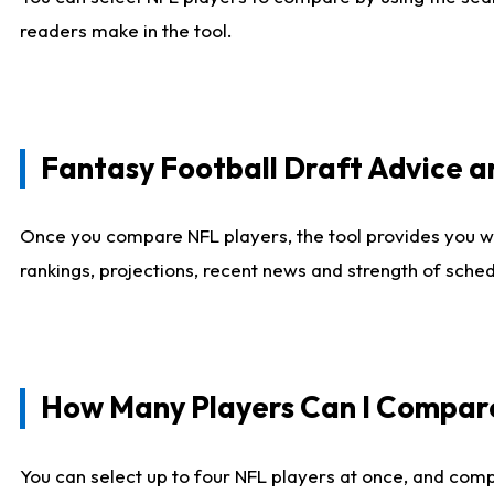
readers make in the tool.
Fantasy Football Draft Advice
Once you compare NFL players, the tool provides you w
rankings, projections, recent news and strength of sche
How Many Players Can I Compar
You can select up to four NFL players at once, and comp