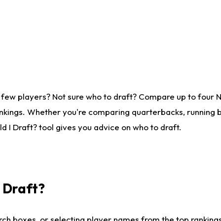
 few players? Not sure who to draft? Compare up to four 
nkings. Whether you're comparing quarterbacks, running ba
 I Draft? tool gives you advice on who to draft.
I Draft?
ch boxes, or selecting player names from the top rankings l