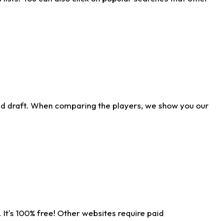
ld draft. When comparing the players, we show you our
 It's 100% free! Other websites require paid