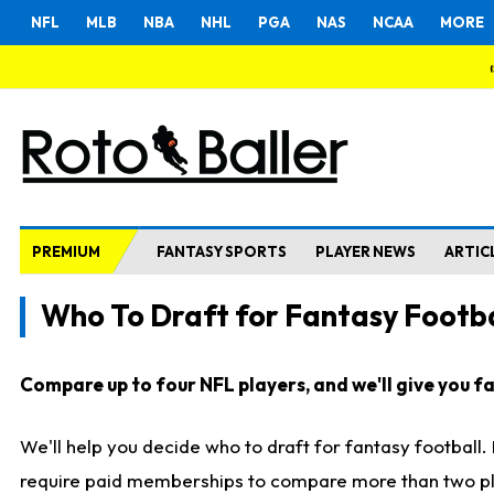
NFL
MLB
NBA
NHL
PGA
NAS
NCAA
MORE
PREMIUM
FANTASY SPORTS
PLAYER NEWS
ARTIC
Who To Draft for Fantasy Footba
Compare up to four NFL players, and we'll give you fas
We'll help you decide who to draft for fantasy football
require paid memberships to compare more than two playe