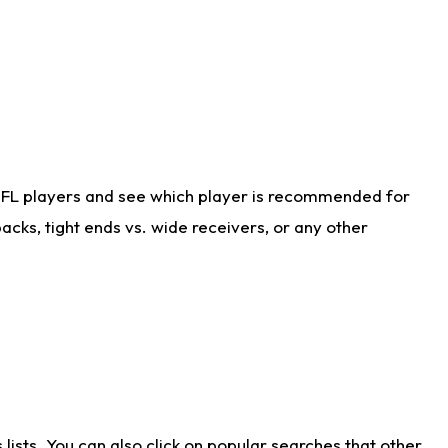
NFL players and see which player is recommended for
cks, tight ends vs. wide receivers, or any other
ists. You can also click on popular searches that other