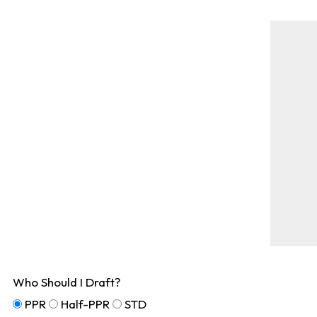
Who Should I Draft?
PPR
Half-PPR
STD