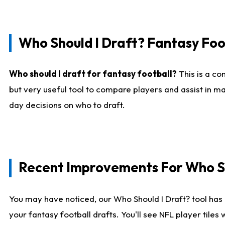
Who Should I Draft? Fantasy Foo
Who should I draft for fantasy football?
This is a co
but very useful tool to compare players and assist in ma
day decisions on who to draft.
Recent Improvements For Who Sh
You may have noticed, our Who Should I Draft? tool has 
your fantasy football drafts. You'll see NFL player til