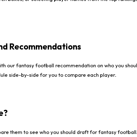
 and Recommendations
ith our fantasy football recommendation on who you shou
dule side-by-side for you to compare each player.
e?
are them to see who you should draft for fantasy football.