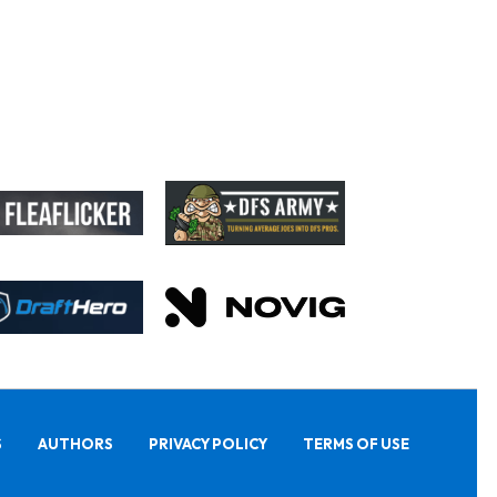
S
AUTHORS
PRIVACY POLICY
TERMS OF USE