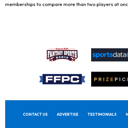
memberships to compare more than two players at once, b
CONTACT US
ADVERTISE
TESTIMONIALS