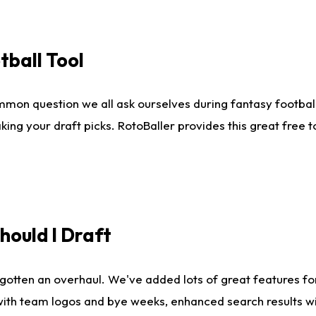
tball Tool
mmon question we all ask ourselves during fantasy football
king your draft picks. RotoBaller provides this great free 
ould I Draft
gotten an overhaul. We've added lots of great features fo
es with team logos and bye weeks, enhanced search results 