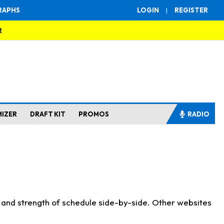
RAPHS
LOGIN
|
REGISTER
R
MIZER
DRAFT KIT
PROMOS
RADIO
s and strength of schedule side-by-side. Other websites