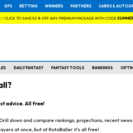
DFS
BETTING
WINNERS
PARTNERS
CARDS & AUTOG
👉 CLICK TO SAVE 50 % OFF ANY PREMIUM PACKAGE WITH CODE
SUMME
LES
DAILY FANTASY
FANTASY TOOLS
RANKINGS
OPTI
ll?
t advice. All free!
. Drill down and compare rankings, projections, recent new
rs at once, but at RotoBaller it's all free!