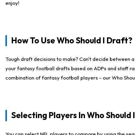
enjoy!
How To Use Who Should I Draft?
Tough draft decisions to make? Can't decide between a
your fantasy football drafts based on ADPs and staff ra
combination of fantasy football players - our Who Should
Selecting Players In Who Should 
You can select NFL players to compare by using the sear