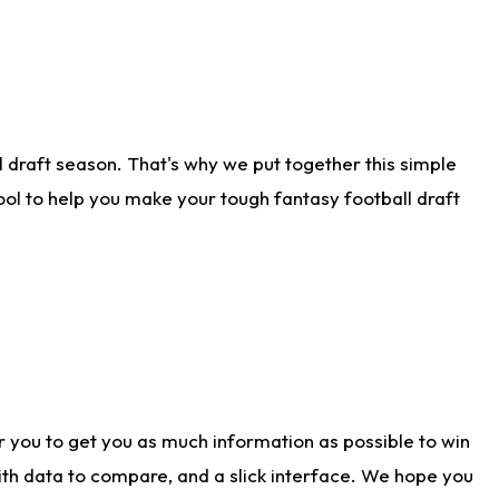
 draft season. That's why we put together this simple
tool to help you make your tough fantasy football draft
r you to get you as much information as possible to win
with data to compare, and a slick interface. We hope you