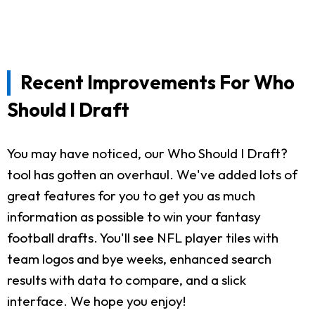
Recent Improvements For Who
Should I Draft
You may have noticed, our Who Should I Draft?
tool has gotten an overhaul. We've added lots of
great features for you to get you as much
information as possible to win your fantasy
football drafts. You'll see NFL player tiles with
team logos and bye weeks, enhanced search
results with data to compare, and a slick
interface. We hope you enjoy!