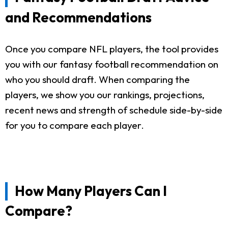
and Recommendations
Once you compare NFL players, the tool provides
you with our fantasy football recommendation on
who you should draft. When comparing the
players, we show you our rankings, projections,
recent news and strength of schedule side-by-side
for you to compare each player.
How Many Players Can I
Compare?