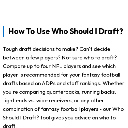
How To Use Who Should I Draft?
Tough draft decisions to make? Can't decide
between a few players? Not sure who to draft?
Compare up to four NFL players and see which
player is recommended for your fantasy football
drafts based on ADPs and staff rankings. Whether
you're comparing quarterbacks, running backs,
tight ends vs. wide receivers, or any other
combination of fantasy football players - our Who
Should I Draft? tool gives you advice on who to
draft.