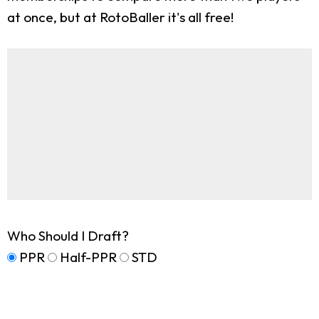
at once, but at RotoBaller it's all free!
Who Should I Draft?
PPR
Half-PPR
STD