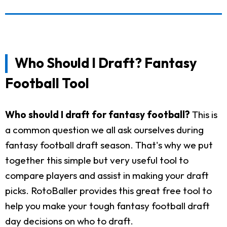
Who Should I Draft? Fantasy
Football Tool
Who should I draft for fantasy football?
This is
a common question we all ask ourselves during
fantasy football draft season. That's why we put
together this simple but very useful tool to
compare players and assist in making your draft
picks. RotoBaller provides this great free tool to
help you make your tough fantasy football draft
day decisions on who to draft.