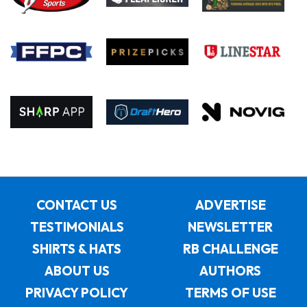
CONTACT US
ADVERTISE
TESTIMONIALS
NEWSLETTER
SHIRTS & HATS
RB CHALLENGE
ABOUT US
AUTHORS
PRIVACY POLICY
TERMS OF USE