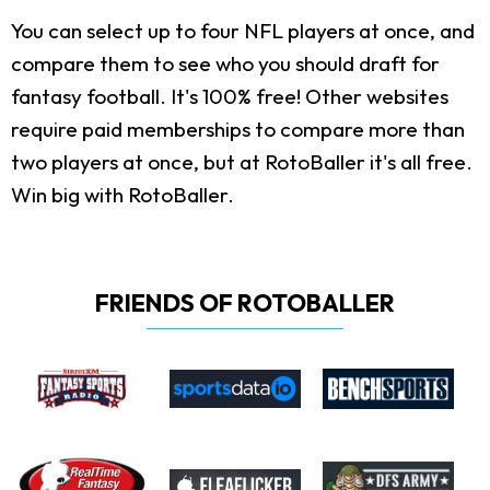
You can select up to four NFL players at once, and
compare them to see who you should draft for
fantasy football. It's 100% free! Other websites
require paid memberships to compare more than
two players at once, but at RotoBaller it's all free.
Win big with RotoBaller.
FRIENDS OF ROTOBALLER