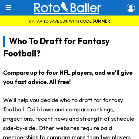
👉 TAP TO SAVE 50% WITH CODE
SUMMER
Who To Draft for Fantasy
Football?
Compare up to four NFL players, and we'll give
you fast advice. All free!
We'll help you decide who to draft for fantasy
football. Drill down and compare rankings,
projections, recent news and strength of schedule
side-by-side. Other websites require paid
memberships to compare more than two players