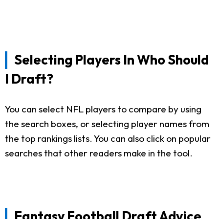
Selecting Players In Who Should
I Draft?
You can select NFL players to compare by using
the search boxes, or selecting player names from
the top rankings lists. You can also click on popular
searches that other readers make in the tool.
Fantasy Football Draft Advice