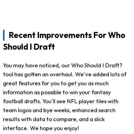
Recent Improvements For Who
Should I Draft
You may have noticed, our Who Should I Draft?
tool has gotten an overhaul. We've added lots of
great features for you to get you as much
information as possible to win your fantasy
football drafts. You'll see NFL player tiles with
team logos and bye weeks, enhanced search
results with data to compare, and a slick
interface. We hope you enjoy!