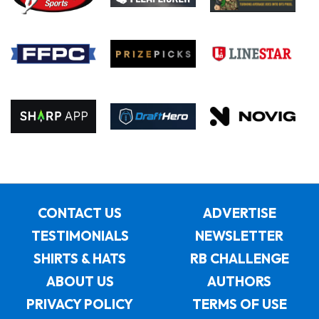
CONTACT US
ADVERTISE
TESTIMONIALS
NEWSLETTER
SHIRTS & HATS
RB CHALLENGE
ABOUT US
AUTHORS
PRIVACY POLICY
TERMS OF USE