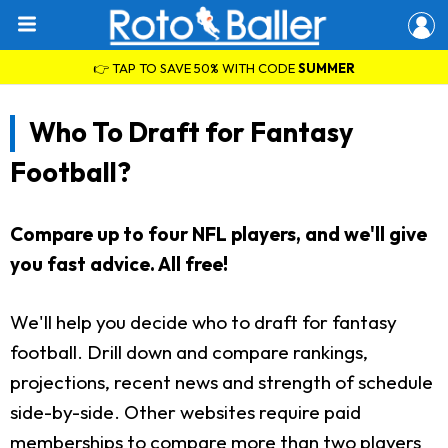
👉 TAP TO SAVE 50% WITH CODE
SUMMER
Who To Draft for Fantasy
Football?
Compare up to four NFL players, and we'll give
you fast advice. All free!
We'll help you decide who to draft for fantasy
football. Drill down and compare rankings,
projections, recent news and strength of schedule
side-by-side. Other websites require paid
memberships to compare more than two players