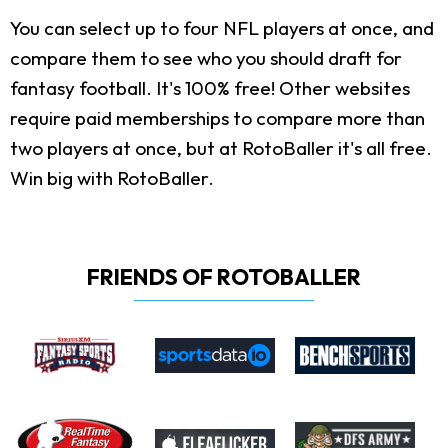
You can select up to four NFL players at once, and
compare them to see who you should draft for
fantasy football. It's 100% free! Other websites
require paid memberships to compare more than
two players at once, but at RotoBaller it's all free.
Win big with RotoBaller.
FRIENDS OF ROTOBALLER