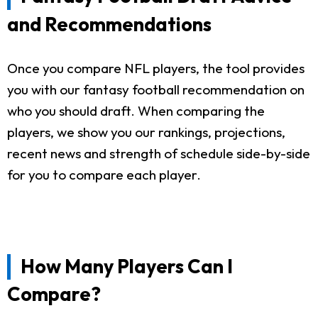
and Recommendations
Once you compare NFL players, the tool provides
you with our fantasy football recommendation on
who you should draft. When comparing the
players, we show you our rankings, projections,
recent news and strength of schedule side-by-side
for you to compare each player.
How Many Players Can I
Compare?