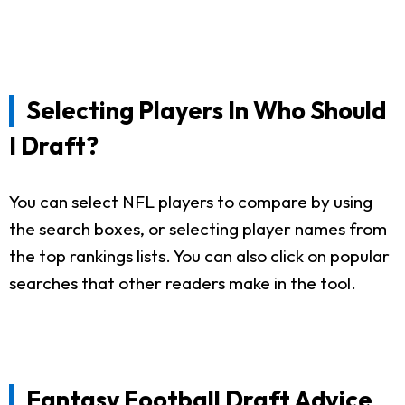
Selecting Players In Who Should
I Draft?
You can select NFL players to compare by using
the search boxes, or selecting player names from
the top rankings lists. You can also click on popular
searches that other readers make in the tool.
Fantasy Football Draft Advice