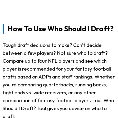
How To Use Who Should I Draft?
Tough draft decisions to make? Can't decide
between a few players? Not sure who to draft?
Compare up to four NFL players and see which
player is recommended for your fantasy football
drafts based on ADPs and staff rankings. Whether
you're comparing quarterbacks, running backs,
tight ends vs. wide receivers, or any other
combination of fantasy football players - our Who
Should I Draft? tool gives you advice on who to
draft.