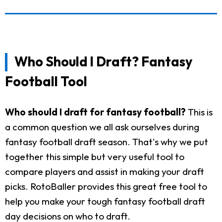
Who Should I Draft? Fantasy
Football Tool
Who should I draft for fantasy football?
This is
a common question we all ask ourselves during
fantasy football draft season. That's why we put
together this simple but very useful tool to
compare players and assist in making your draft
picks. RotoBaller provides this great free tool to
help you make your tough fantasy football draft
day decisions on who to draft.