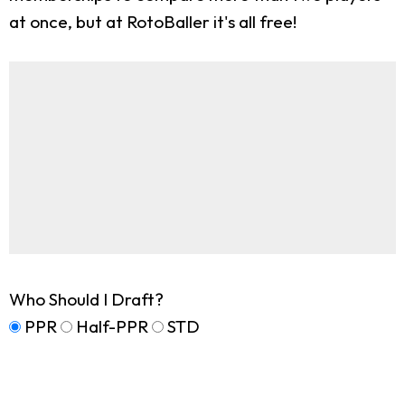
at once, but at RotoBaller it's all free!
Who Should I Draft?
PPR
Half-PPR
STD