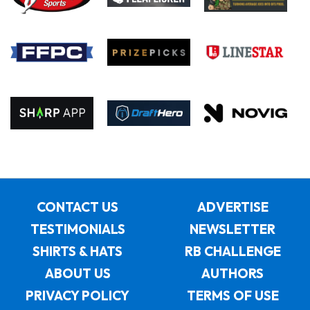
CONTACT US
ADVERTISE
TESTIMONIALS
NEWSLETTER
SHIRTS & HATS
RB CHALLENGE
ABOUT US
AUTHORS
PRIVACY POLICY
TERMS OF USE