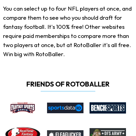
You can select up to four NFL players at once, and
compare them to see who you should draft for
fantasy football. It's 100% free! Other websites
require paid memberships to compare more than
two players at once, but at RotoBaller it's all free.
Win big with RotoBaller.
FRIENDS OF ROTOBALLER