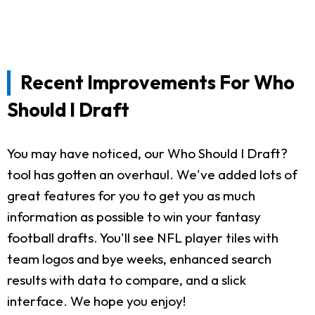
Recent Improvements For Who
Should I Draft
You may have noticed, our Who Should I Draft?
tool has gotten an overhaul. We've added lots of
great features for you to get you as much
information as possible to win your fantasy
football drafts. You'll see NFL player tiles with
team logos and bye weeks, enhanced search
results with data to compare, and a slick
interface. We hope you enjoy!