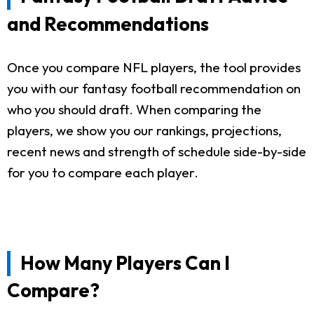
and Recommendations
Once you compare NFL players, the tool provides
you with our fantasy football recommendation on
who you should draft. When comparing the
players, we show you our rankings, projections,
recent news and strength of schedule side-by-side
for you to compare each player.
How Many Players Can I
Compare?