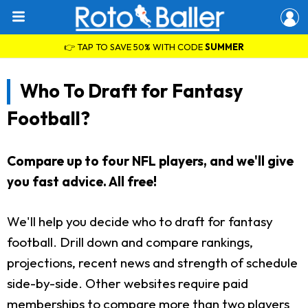
👉 TAP TO SAVE 50% WITH CODE
SUMMER
Who To Draft for Fantasy
Football?
Compare up to four NFL players, and we'll give
you fast advice. All free!
We'll help you decide who to draft for fantasy
football. Drill down and compare rankings,
projections, recent news and strength of schedule
side-by-side. Other websites require paid
memberships to compare more than two players