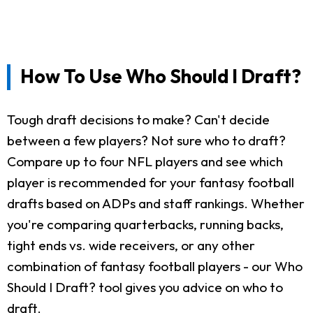
How To Use Who Should I Draft?
Tough draft decisions to make? Can't decide
between a few players? Not sure who to draft?
Compare up to four NFL players and see which
player is recommended for your fantasy football
drafts based on ADPs and staff rankings. Whether
you're comparing quarterbacks, running backs,
tight ends vs. wide receivers, or any other
combination of fantasy football players - our Who
Should I Draft? tool gives you advice on who to
draft.