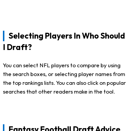
Selecting Players In Who Should
I Draft?
You can select NFL players to compare by using
the search boxes, or selecting player names from
the top rankings lists. You can also click on popular
searches that other readers make in the tool.
Fantasy Football Draft Advice