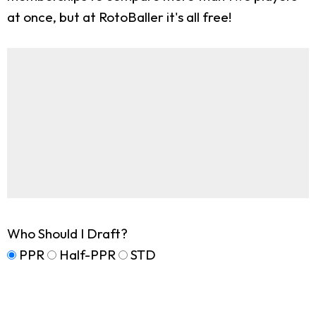
at once, but at RotoBaller it's all free!
Who Should I Draft?
PPR
Half-PPR
STD