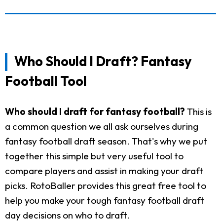
Who Should I Draft? Fantasy
Football Tool
Who should I draft for fantasy football?
This is
a common question we all ask ourselves during
fantasy football draft season. That's why we put
together this simple but very useful tool to
compare players and assist in making your draft
picks. RotoBaller provides this great free tool to
help you make your tough fantasy football draft
day decisions on who to draft.