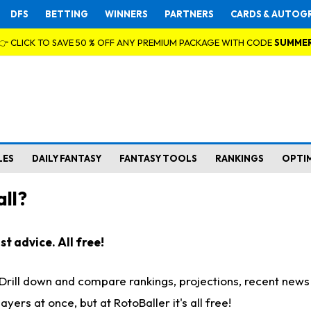
DFS
BETTING
WINNERS
PARTNERS
CARDS & AUTOG
👉 CLICK TO SAVE 50 % OFF ANY PREMIUM PACKAGE WITH CODE
SUMME
LES
DAILY FANTASY
FANTASY TOOLS
RANKINGS
OPTI
ll?
t advice. All free!
. Drill down and compare rankings, projections, recent new
rs at once, but at RotoBaller it's all free!