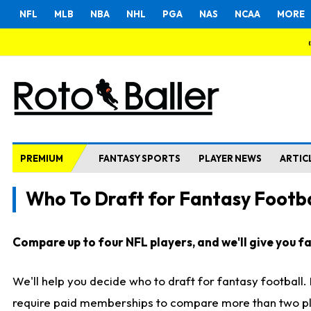
NFL
MLB
NBA
NHL
PGA
NAS
NCAA
MORE
PREMIUM
FANTASY SPORTS
PLAYER NEWS
ARTIC
Who To Draft for Fantasy Footba
Compare up to four NFL players, and we'll give you fas
We'll help you decide who to draft for fantasy football
require paid memberships to compare more than two playe