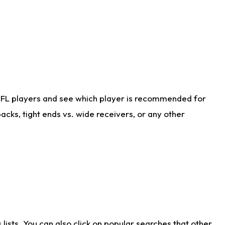
NFL players and see which player is recommended for
cks, tight ends vs. wide receivers, or any other
ists. You can also click on popular searches that other