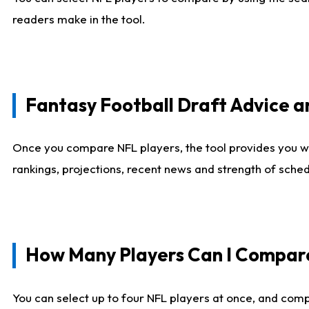
readers make in the tool.
Fantasy Football Draft Advice
Once you compare NFL players, the tool provides you w
rankings, projections, recent news and strength of sche
How Many Players Can I Compar
You can select up to four NFL players at once, and comp