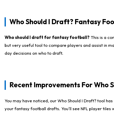
Who Should I Draft? Fantasy Foo
Who should I draft for fantasy football?
This is a co
but very useful tool to compare players and assist in ma
day decisions on who to draft.
Recent Improvements For Who Sh
You may have noticed, our Who Should I Draft? tool has 
your fantasy football drafts. You'll see NFL player til