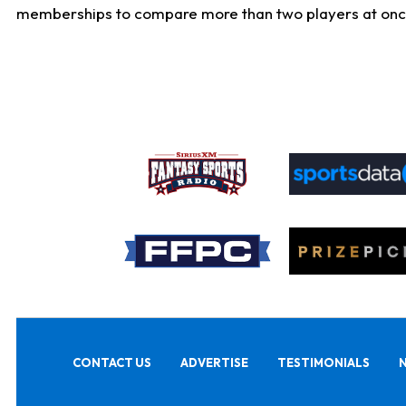
memberships to compare more than two players at once, b
CONTACT US
ADVERTISE
TESTIMONIALS