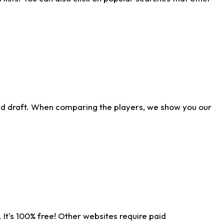
ld draft. When comparing the players, we show you our
 It's 100% free! Other websites require paid