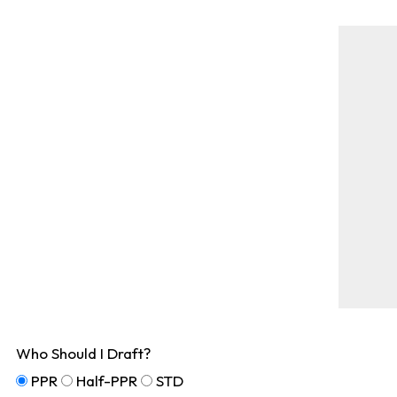
Who Should I Draft?
PPR
Half-PPR
STD