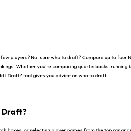
 few players? Not sure who to draft? Compare up to four 
nkings. Whether you're comparing quarterbacks, running ba
 I Draft? tool gives you advice on who to draft.
I Draft?
ch boxes, or selecting player names from the top rankings l