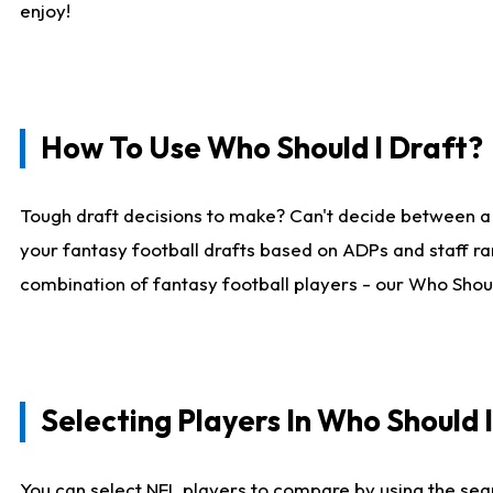
enjoy!
How To Use Who Should I Draft?
Tough draft decisions to make? Can't decide between a
your fantasy football drafts based on ADPs and staff ra
combination of fantasy football players - our Who Should
Selecting Players In Who Should 
You can select NFL players to compare by using the sear