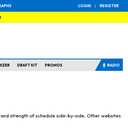
RAPHS
LOGIN
|
REGISTER
R
MIZER
DRAFT KIT
PROMOS
RADIO
s and strength of schedule side-by-side. Other websites