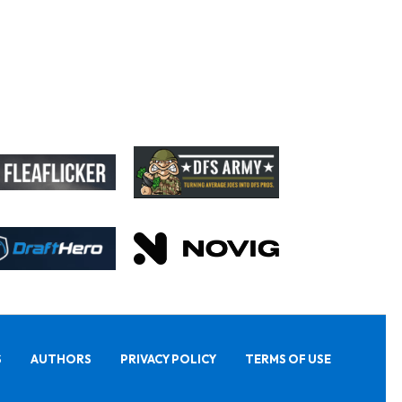
S
AUTHORS
PRIVACY POLICY
TERMS OF USE