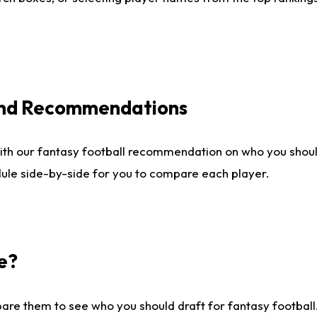
 and Recommendations
ith our fantasy football recommendation on who you shou
dule side-by-side for you to compare each player.
e?
are them to see who you should draft for fantasy football.