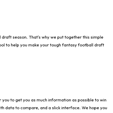
 draft season. That's why we put together this simple
tool to help you make your tough fantasy football draft
r you to get you as much information as possible to win
with data to compare, and a slick interface. We hope you