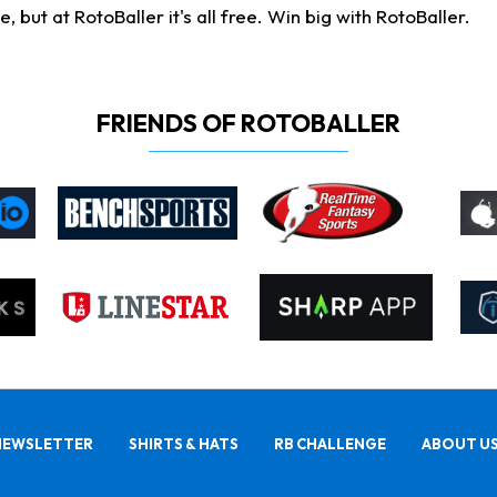
ut at RotoBaller it's all free. Win big with RotoBaller.
FRIENDS OF ROTOBALLER
NEWSLETTER
SHIRTS & HATS
RB CHALLENGE
ABOUT U