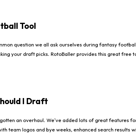
tball Tool
mmon question we all ask ourselves during fantasy football
king your draft picks. RotoBaller provides this great free 
ould I Draft
gotten an overhaul. We've added lots of great features fo
es with team logos and bye weeks, enhanced search results 