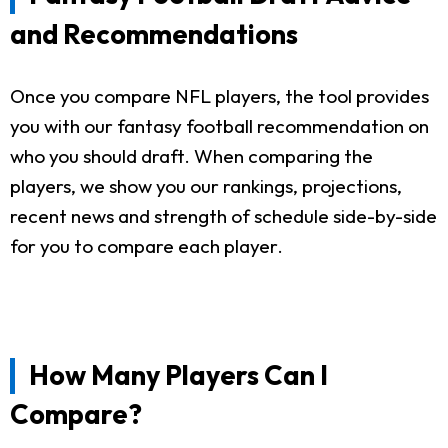
and Recommendations
Once you compare NFL players, the tool provides
you with our fantasy football recommendation on
who you should draft. When comparing the
players, we show you our rankings, projections,
recent news and strength of schedule side-by-side
for you to compare each player.
How Many Players Can I
Compare?