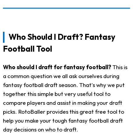
Who Should I Draft? Fantasy
Football Tool
Who should I draft for fantasy football?
This is
a common question we all ask ourselves during
fantasy football draft season. That's why we put
together this simple but very useful tool to
compare players and assist in making your draft
picks. RotoBaller provides this great free tool to
help you make your tough fantasy football draft
day decisions on who to draft.