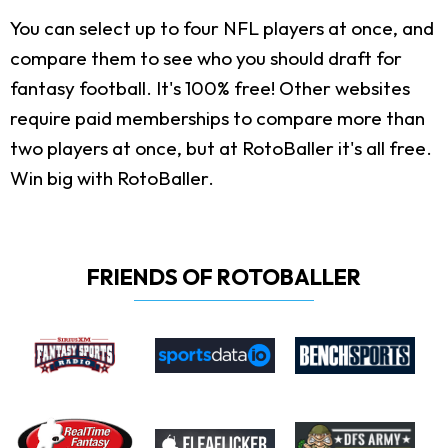
You can select up to four NFL players at once, and
compare them to see who you should draft for
fantasy football. It's 100% free! Other websites
require paid memberships to compare more than
two players at once, but at RotoBaller it's all free.
Win big with RotoBaller.
FRIENDS OF ROTOBALLER