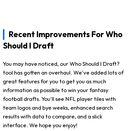
Recent Improvements For Who
Should I Draft
You may have noticed, our Who Should I Draft?
tool has gotten an overhaul. We've added lots of
great features for you to get you as much
information as possible to win your fantasy
football drafts. You'll see NFL player tiles with
team logos and bye weeks, enhanced search
results with data to compare, and a slick
interface. We hope you enjoy!