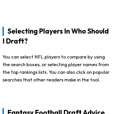
Selecting Players In Who Should
I Draft?
You can select NFL players to compare by using
the search boxes, or selecting player names from
the top rankings lists. You can also click on popular
searches that other readers make in the tool.
Fantasy Football Draft Advice