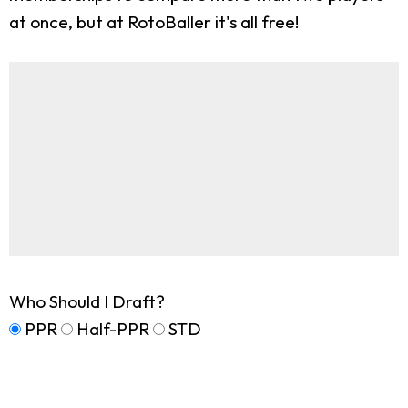
at once, but at RotoBaller it's all free!
Who Should I Draft?
PPR
Half-PPR
STD