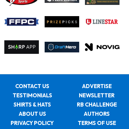
CONTACT US
ADVERTISE
TESTIMONIALS
NEWSLETTER
SHIRTS & HATS
RB CHALLENGE
ABOUT US
AUTHORS
PRIVACY POLICY
TERMS OF USE