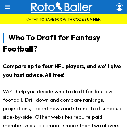
👉 TAP TO SAVE 50% WITH CODE
SUMMER
Who To Draft for Fantasy
Football?
Compare up to four NFL players, and we'll give
you fast advice. All free!
We'll help you decide who to draft for fantasy
football. Drill down and compare rankings,
projections, recent news and strength of schedule
side-by-side. Other websites require paid
memberships to compare more than two players