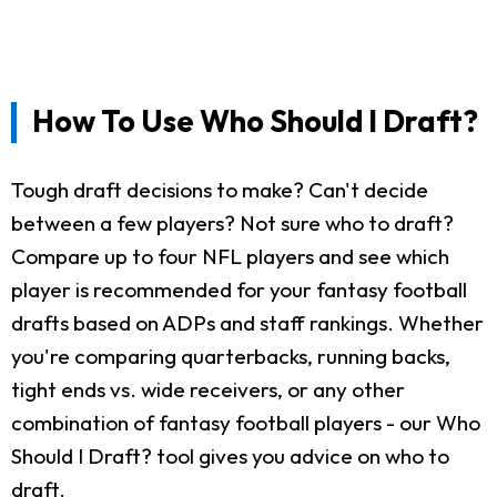
How To Use Who Should I Draft?
Tough draft decisions to make? Can't decide
between a few players? Not sure who to draft?
Compare up to four NFL players and see which
player is recommended for your fantasy football
drafts based on ADPs and staff rankings. Whether
you're comparing quarterbacks, running backs,
tight ends vs. wide receivers, or any other
combination of fantasy football players - our Who
Should I Draft? tool gives you advice on who to
draft.