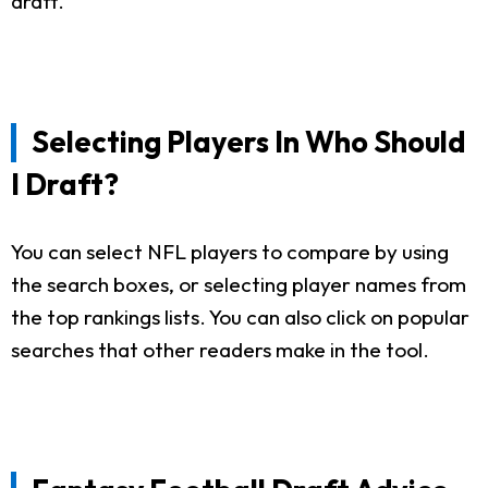
draft.
Selecting Players In Who Should
I Draft?
You can select NFL players to compare by using
the search boxes, or selecting player names from
the top rankings lists. You can also click on popular
searches that other readers make in the tool.