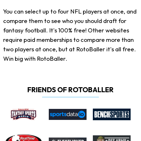
You can select up to four NFL players at once, and
compare them to see who you should draft for
fantasy football. It's 100% free! Other websites
require paid memberships to compare more than
two players at once, but at RotoBaller it's all free.
Win big with RotoBaller.
FRIENDS OF ROTOBALLER