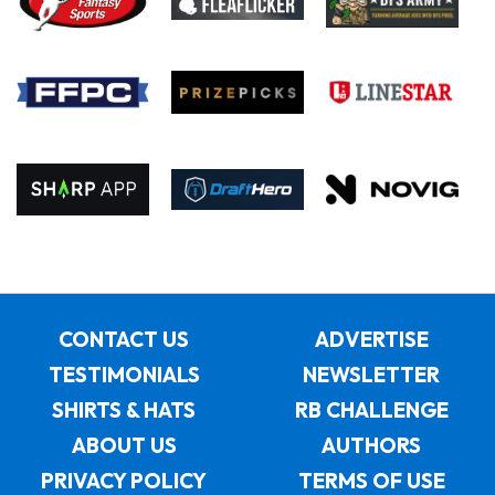
CONTACT US
ADVERTISE
TESTIMONIALS
NEWSLETTER
SHIRTS & HATS
RB CHALLENGE
ABOUT US
AUTHORS
PRIVACY POLICY
TERMS OF USE