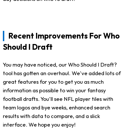
Recent Improvements For Who
Should I Draft
You may have noticed, our Who Should I Draft?
tool has gotten an overhaul. We've added lots of
great features for you to get you as much
information as possible to win your fantasy
football drafts. You'll see NFL player tiles with
team logos and bye weeks, enhanced search
results with data to compare, and a slick
interface. We hope you enjoy!