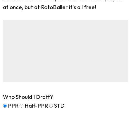
at once, but at RotoBaller it's all free!
Who Should I Draft?
PPR
Half-PPR
STD