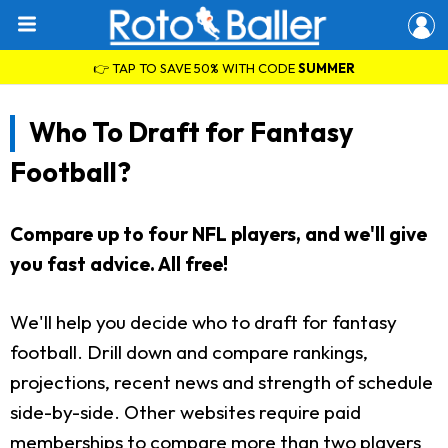
👉 TAP TO SAVE 50% WITH CODE
SUMMER
Who To Draft for Fantasy
Football?
Compare up to four NFL players, and we'll give
you fast advice. All free!
We'll help you decide who to draft for fantasy
football. Drill down and compare rankings,
projections, recent news and strength of schedule
side-by-side. Other websites require paid
memberships to compare more than two players