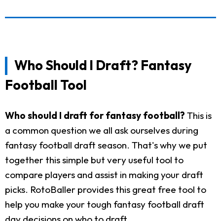
Who Should I Draft? Fantasy
Football Tool
Who should I draft for fantasy football?
This is
a common question we all ask ourselves during
fantasy football draft season. That's why we put
together this simple but very useful tool to
compare players and assist in making your draft
picks. RotoBaller provides this great free tool to
help you make your tough fantasy football draft
day decisions on who to draft.