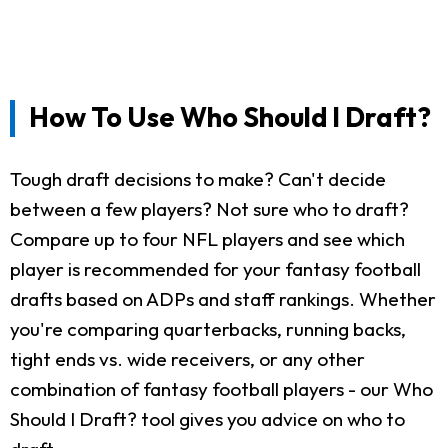
How To Use Who Should I Draft?
Tough draft decisions to make? Can't decide
between a few players? Not sure who to draft?
Compare up to four NFL players and see which
player is recommended for your fantasy football
drafts based on ADPs and staff rankings. Whether
you're comparing quarterbacks, running backs,
tight ends vs. wide receivers, or any other
combination of fantasy football players - our Who
Should I Draft? tool gives you advice on who to