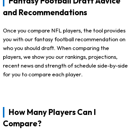
Fantasy Football Draft Advice
and Recommendations
Once you compare NFL players, the tool provides
you with our fantasy football recommendation on
who you should draft. When comparing the
players, we show you our rankings, projections,
recent news and strength of schedule side-by-side
for you to compare each player.
How Many Players Can I
Compare?