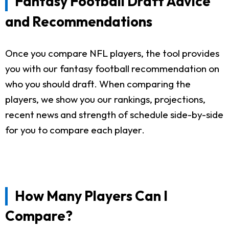
Fantasy Football Draft Advice
and Recommendations
Once you compare NFL players, the tool provides
you with our fantasy football recommendation on
who you should draft. When comparing the
players, we show you our rankings, projections,
recent news and strength of schedule side-by-side
for you to compare each player.
How Many Players Can I
Compare?