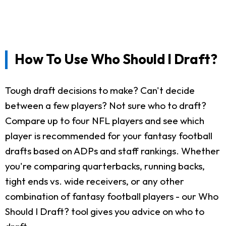
How To Use Who Should I Draft?
Tough draft decisions to make? Can't decide
between a few players? Not sure who to draft?
Compare up to four NFL players and see which
player is recommended for your fantasy football
drafts based on ADPs and staff rankings. Whether
you're comparing quarterbacks, running backs,
tight ends vs. wide receivers, or any other
combination of fantasy football players - our Who
Should I Draft? tool gives you advice on who to