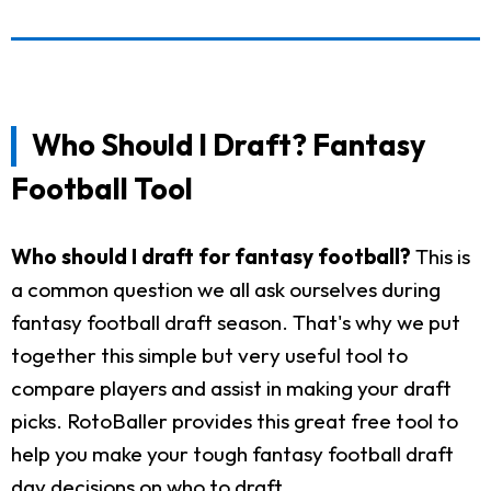
Who Should I Draft? Fantasy
Football Tool
Who should I draft for fantasy football?
This is
a common question we all ask ourselves during
fantasy football draft season. That's why we put
together this simple but very useful tool to
compare players and assist in making your draft
picks. RotoBaller provides this great free tool to
help you make your tough fantasy football draft
day decisions on who to draft.