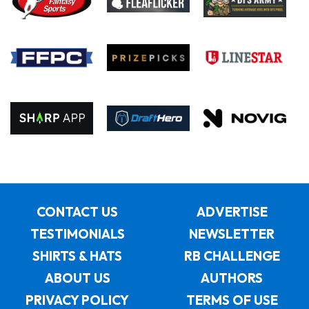
CONTACT US
ADVERTISE
TESTIMONIALS
NEWSLETTER
SHIRTS & HATS
RB CHALLENGE
ABOUT US
AUTHORS
PRIVACY POLICY
TERMS OF USE