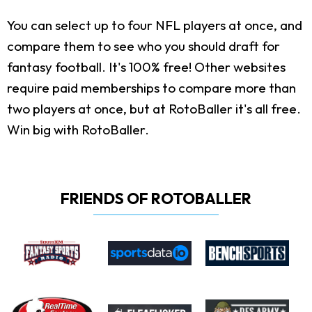
You can select up to four NFL players at once, and
compare them to see who you should draft for
fantasy football. It's 100% free! Other websites
require paid memberships to compare more than
two players at once, but at RotoBaller it's all free.
Win big with RotoBaller.
FRIENDS OF ROTOBALLER