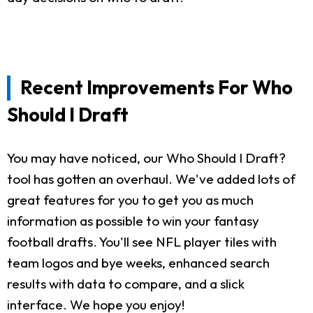
Recent Improvements For Who
Should I Draft
You may have noticed, our Who Should I Draft?
tool has gotten an overhaul. We've added lots of
great features for you to get you as much
information as possible to win your fantasy
football drafts. You'll see NFL player tiles with
team logos and bye weeks, enhanced search
results with data to compare, and a slick
interface. We hope you enjoy!