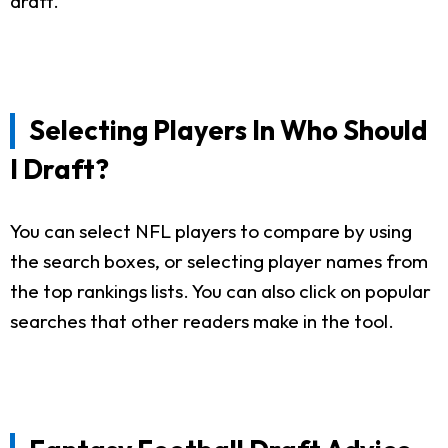
draft.
Selecting Players In Who Should
I Draft?
You can select NFL players to compare by using
the search boxes, or selecting player names from
the top rankings lists. You can also click on popular
searches that other readers make in the tool.