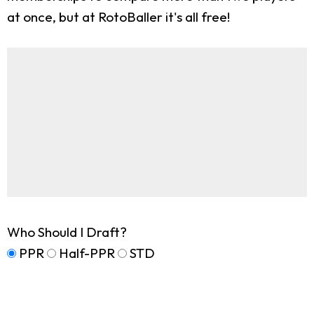
at once, but at RotoBaller it's all free!
Who Should I Draft?
PPR
Half-PPR
STD