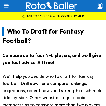
👉 TAP TO SAVE 50% WITH CODE
SUMMER
Who To Draft for Fantasy
Football?
Compare up to four NFL players, and we'll give
you fast advice. All free!
We'll help you decide who to draft for fantasy
football. Drill down and compare rankings,
projections, recent news and strength of schedule
side-by-side. Other websites require paid
memberships to compare more than two players