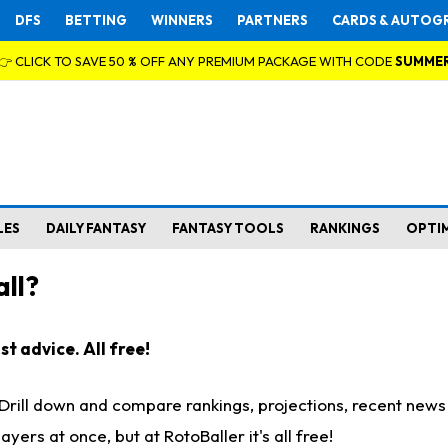
DFS
BETTING
WINNERS
PARTNERS
CARDS & AUTOG
👉 CLICK TO SAVE 50 % OFF ANY PREMIUM PACKAGE WITH CODE
SUMME
LES
DAILY FANTASY
FANTASY TOOLS
RANKINGS
OPTI
ll?
t advice. All free!
. Drill down and compare rankings, projections, recent new
rs at once, but at RotoBaller it's all free!