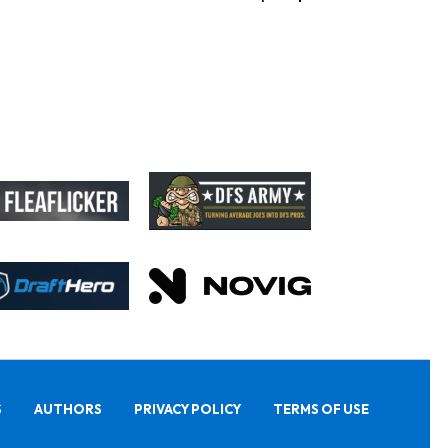
S
AUTHORS
PRIVACY POLICY
TERMS OF USE