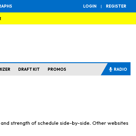
RAPHS
LOGIN
|
REGISTER
R
MIZER
DRAFT KIT
PROMOS
RADIO
s and strength of schedule side-by-side. Other websites