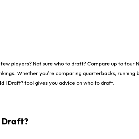
 few players? Not sure who to draft? Compare up to four 
nkings. Whether you're comparing quarterbacks, running ba
 I Draft? tool gives you advice on who to draft.
I Draft?