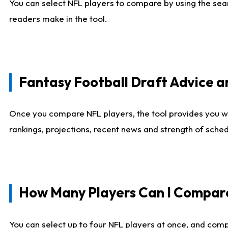
You can select NFL players to compare by using the sear
readers make in the tool.
Fantasy Football Draft Advice
Once you compare NFL players, the tool provides you w
rankings, projections, recent news and strength of sche
How Many Players Can I Compar
You can select up to four NFL players at once, and comp