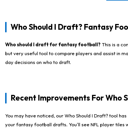
Who Should I Draft? Fantasy Foo
Who should I draft for fantasy football?
This is a co
but very useful tool to compare players and assist in ma
day decisions on who to draft.
Recent Improvements For Who Sh
You may have noticed, our Who Should I Draft? tool has 
your fantasy football drafts. You'll see NFL player til