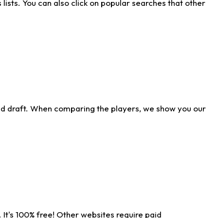
ists. You can also click on popular searches that other
ld draft. When comparing the players, we show you our
 It's 100% free! Other websites require paid