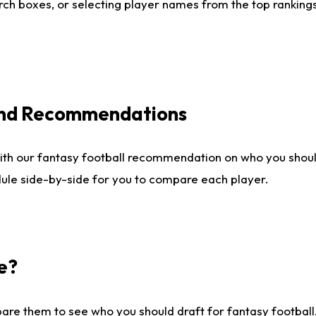
ch boxes, or selecting player names from the top rankings l
 and Recommendations
ith our fantasy football recommendation on who you shou
dule side-by-side for you to compare each player.
e?
are them to see who you should draft for fantasy football.