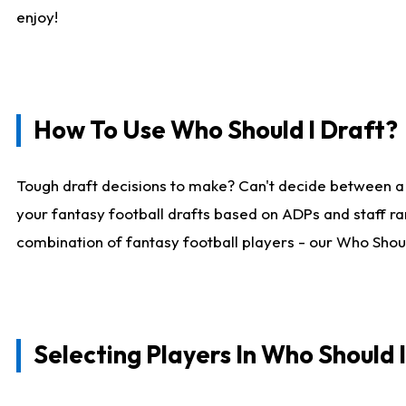
enjoy!
How To Use Who Should I Draft?
Tough draft decisions to make? Can't decide between a
your fantasy football drafts based on ADPs and staff ra
combination of fantasy football players - our Who Should
Selecting Players In Who Should 