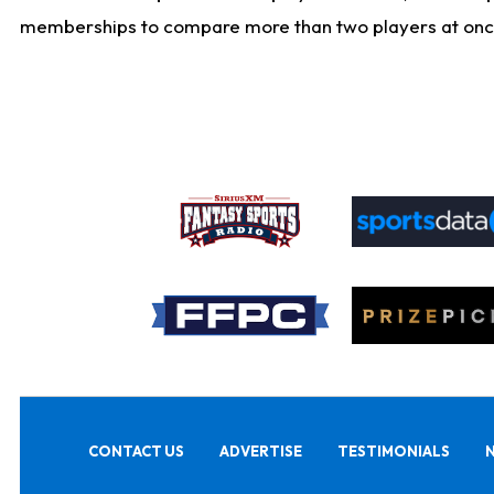
memberships to compare more than two players at once, b
CONTACT US
ADVERTISE
TESTIMONIALS