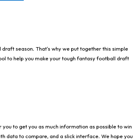
 draft season. That's why we put together this simple
tool to help you make your tough fantasy football draft
r you to get you as much information as possible to win
with data to compare, and a slick interface. We hope you