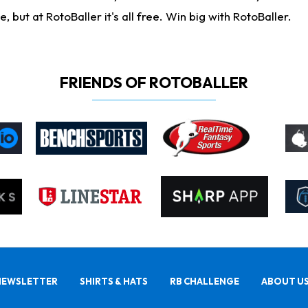
ut at RotoBaller it's all free. Win big with RotoBaller.
FRIENDS OF ROTOBALLER
NEWSLETTER
SHIRTS & HATS
RB CHALLENGE
ABOUT U