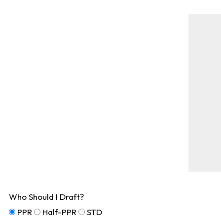
Who Should I Draft?
PPR
Half-PPR
STD