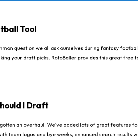
tball Tool
mmon question we all ask ourselves during fantasy football
king your draft picks. RotoBaller provides this great free 
ould I Draft
gotten an overhaul. We've added lots of great features fo
es with team logos and bye weeks, enhanced search results 