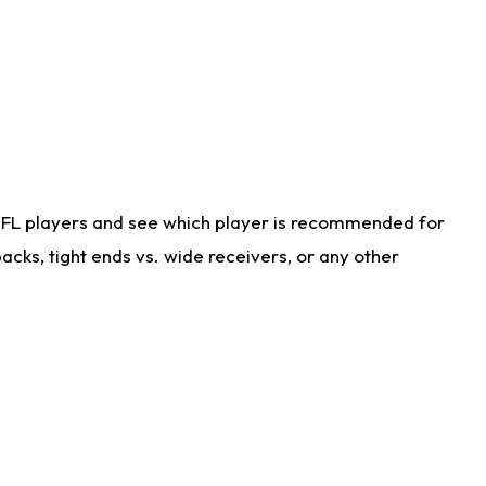
NFL players and see which player is recommended for
cks, tight ends vs. wide receivers, or any other