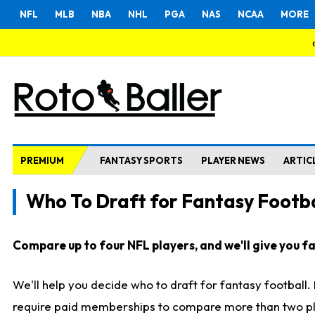
NFL
MLB
NBA
NHL
PGA
NAS
NCAA
MORE
PREMIUM
FANTASY SPORTS
PLAYER NEWS
ARTIC
Who To Draft for Fantasy Footba
Compare up to four NFL players, and we'll give you fas
We'll help you decide who to draft for fantasy football
require paid memberships to compare more than two playe