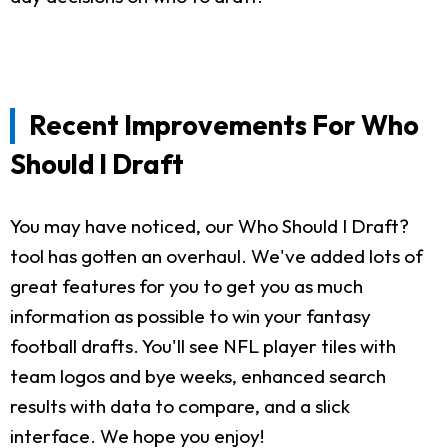
Recent Improvements For Who
Should I Draft
You may have noticed, our Who Should I Draft?
tool has gotten an overhaul. We've added lots of
great features for you to get you as much
information as possible to win your fantasy
football drafts. You'll see NFL player tiles with
team logos and bye weeks, enhanced search
results with data to compare, and a slick
interface. We hope you enjoy!