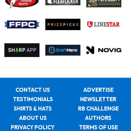
CONTACT US
ADVERTISE
TESTIMONIALS
NEWSLETTER
SHIRTS & HATS
RB CHALLENGE
ABOUT US
AUTHORS
PRIVACY POLICY
TERMS OF USE