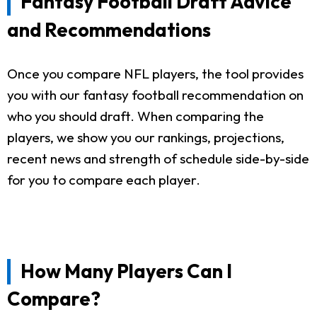
Fantasy Football Draft Advice
and Recommendations
Once you compare NFL players, the tool provides
you with our fantasy football recommendation on
who you should draft. When comparing the
players, we show you our rankings, projections,
recent news and strength of schedule side-by-side
for you to compare each player.
How Many Players Can I
Compare?