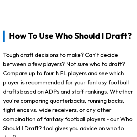
How To Use Who Should I Draft?
Tough draft decisions to make? Can't decide
between a few players? Not sure who to draft?
Compare up to four NFL players and see which
player is recommended for your fantasy football
drafts based on ADPs and staff rankings. Whether
you're comparing quarterbacks, running backs,
tight ends vs. wide receivers, or any other
combination of fantasy football players - our Who
Should I Draft? tool gives you advice on who to