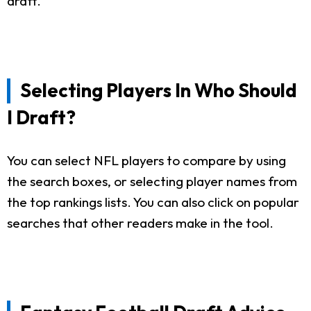
draft.
Selecting Players In Who Should
I Draft?
You can select NFL players to compare by using
the search boxes, or selecting player names from
the top rankings lists. You can also click on popular
searches that other readers make in the tool.