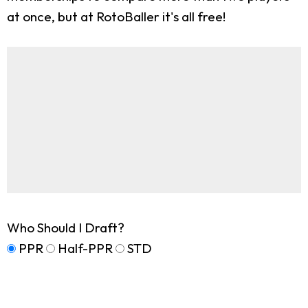
at once, but at RotoBaller it's all free!
Who Should I Draft?
PPR
Half-PPR
STD