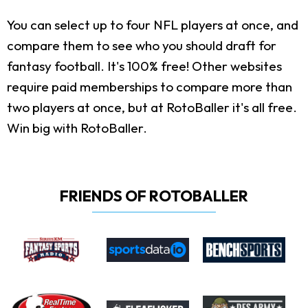
You can select up to four NFL players at once, and
compare them to see who you should draft for
fantasy football. It's 100% free! Other websites
require paid memberships to compare more than
two players at once, but at RotoBaller it's all free.
Win big with RotoBaller.
FRIENDS OF ROTOBALLER