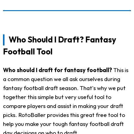
Who Should I Draft? Fantasy
Football Tool
Who should I draft for fantasy football?
This is
a common question we all ask ourselves during
fantasy football draft season. That's why we put
together this simple but very useful tool to
compare players and assist in making your draft
picks. RotoBaller provides this great free tool to
help you make your tough fantasy football draft
day decisions on who to draft.