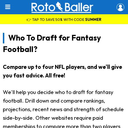
👉 TAP TO SAVE 50% WITH CODE
SUMMER
Who To Draft for Fantasy
Football?
Compare up to four NFL players, and we'll give
you fast advice. All free!
We'll help you decide who to draft for fantasy
football. Drill down and compare rankings,
projections, recent news and strength of schedule
side-by-side. Other websites require paid
memberships to compare more than two players