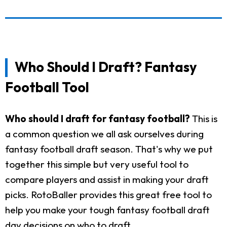
Who Should I Draft? Fantasy
Football Tool
Who should I draft for fantasy football?
This is
a common question we all ask ourselves during
fantasy football draft season. That's why we put
together this simple but very useful tool to
compare players and assist in making your draft
picks. RotoBaller provides this great free tool to
help you make your tough fantasy football draft
day decisions on who to draft.