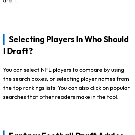
draft.
Selecting Players In Who Should
I Draft?
You can select NFL players to compare by using
the search boxes, or selecting player names from
the top rankings lists. You can also click on popular
searches that other readers make in the tool.