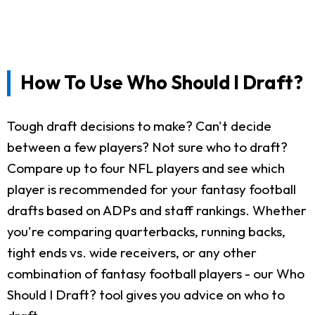
How To Use Who Should I Draft?
Tough draft decisions to make? Can't decide
between a few players? Not sure who to draft?
Compare up to four NFL players and see which
player is recommended for your fantasy football
drafts based on ADPs and staff rankings. Whether
you're comparing quarterbacks, running backs,
tight ends vs. wide receivers, or any other
combination of fantasy football players - our Who
Should I Draft? tool gives you advice on who to