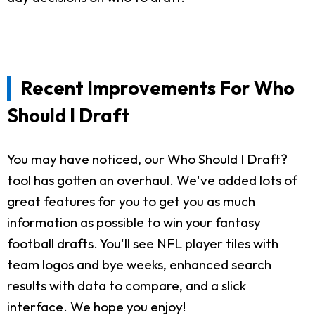
Recent Improvements For Who
Should I Draft
You may have noticed, our Who Should I Draft?
tool has gotten an overhaul. We've added lots of
great features for you to get you as much
information as possible to win your fantasy
football drafts. You'll see NFL player tiles with
team logos and bye weeks, enhanced search
results with data to compare, and a slick
interface. We hope you enjoy!