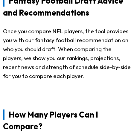
Fantasy Football Draft Advice
and Recommendations
Once you compare NFL players, the tool provides
you with our fantasy football recommendation on
who you should draft. When comparing the
players, we show you our rankings, projections,
recent news and strength of schedule side-by-side
for you to compare each player.
How Many Players Can I
Compare?