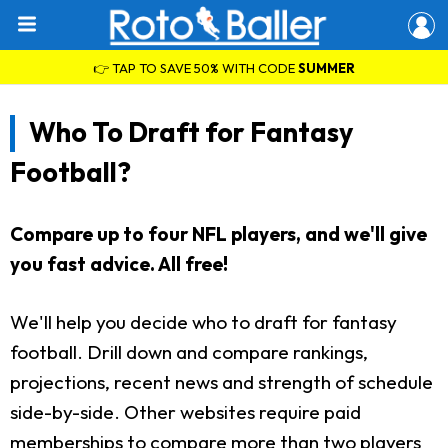
👉 TAP TO SAVE 50% WITH CODE
SUMMER
Who To Draft for Fantasy
Football?
Compare up to four NFL players, and we'll give
you fast advice. All free!
We'll help you decide who to draft for fantasy
football. Drill down and compare rankings,
projections, recent news and strength of schedule
side-by-side. Other websites require paid
memberships to compare more than two players