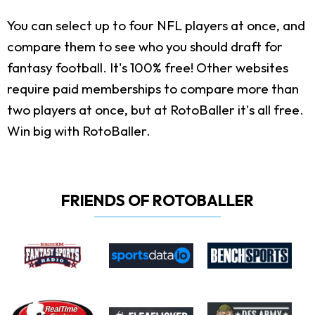
You can select up to four NFL players at once, and
compare them to see who you should draft for
fantasy football. It's 100% free! Other websites
require paid memberships to compare more than
two players at once, but at RotoBaller it's all free.
Win big with RotoBaller.
FRIENDS OF ROTOBALLER