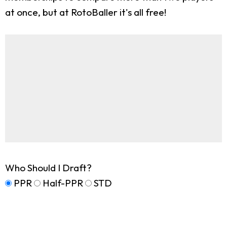
at once, but at RotoBaller it's all free!
Who Should I Draft?
PPR
Half-PPR
STD