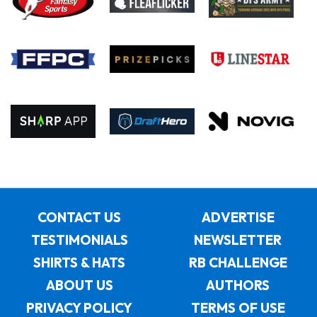
CONTACT US
ADVERTISE
TESTIMONIALS
NEWSLETTER
SHIRTS & HATS
RB CHALLENGE
ABOUT US
AUTHORS
PRIVACY POLICY
TERMS OF USE