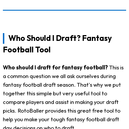
Who Should I Draft? Fantasy
Football Tool
Who should I draft for fantasy football?
This is
a common question we all ask ourselves during
fantasy football draft season. That's why we put
together this simple but very useful tool to
compare players and assist in making your draft
picks. RotoBaller provides this great free tool to
help you make your tough fantasy football draft
day decisions on who to draft.