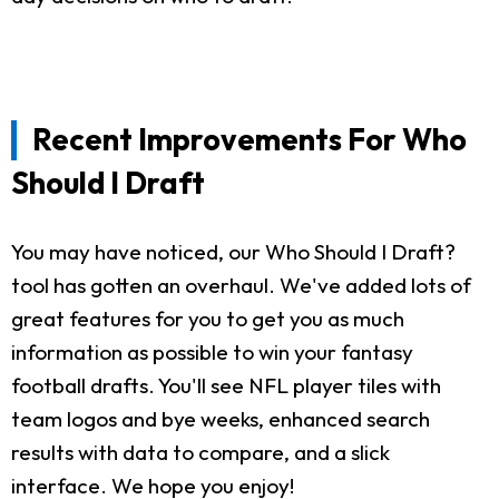
Recent Improvements For Who
Should I Draft
You may have noticed, our Who Should I Draft?
tool has gotten an overhaul. We've added lots of
great features for you to get you as much
information as possible to win your fantasy
football drafts. You'll see NFL player tiles with
team logos and bye weeks, enhanced search
results with data to compare, and a slick
interface. We hope you enjoy!