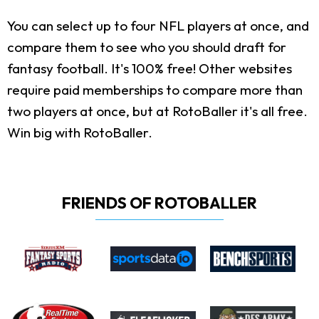
You can select up to four NFL players at once, and
compare them to see who you should draft for
fantasy football. It's 100% free! Other websites
require paid memberships to compare more than
two players at once, but at RotoBaller it's all free.
Win big with RotoBaller.
FRIENDS OF ROTOBALLER