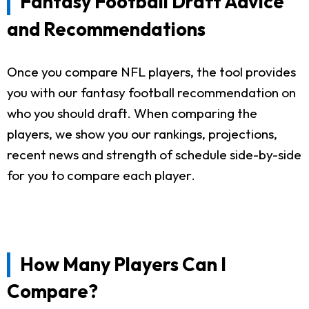
Fantasy Football Draft Advice
and Recommendations
Once you compare NFL players, the tool provides
you with our fantasy football recommendation on
who you should draft. When comparing the
players, we show you our rankings, projections,
recent news and strength of schedule side-by-side
for you to compare each player.
How Many Players Can I
Compare?