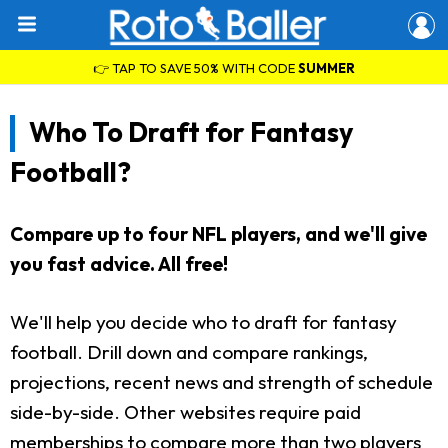
👉 TAP TO SAVE 50% WITH CODE
SUMMER
Who To Draft for Fantasy
Football?
Compare up to four NFL players, and we'll give
you fast advice. All free!
We'll help you decide who to draft for fantasy
football. Drill down and compare rankings,
projections, recent news and strength of schedule
side-by-side. Other websites require paid
memberships to compare more than two players