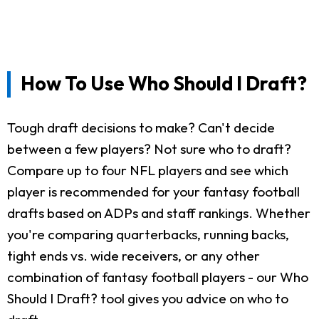
How To Use Who Should I Draft?
Tough draft decisions to make? Can't decide
between a few players? Not sure who to draft?
Compare up to four NFL players and see which
player is recommended for your fantasy football
drafts based on ADPs and staff rankings. Whether
you're comparing quarterbacks, running backs,
tight ends vs. wide receivers, or any other
combination of fantasy football players - our Who
Should I Draft? tool gives you advice on who to