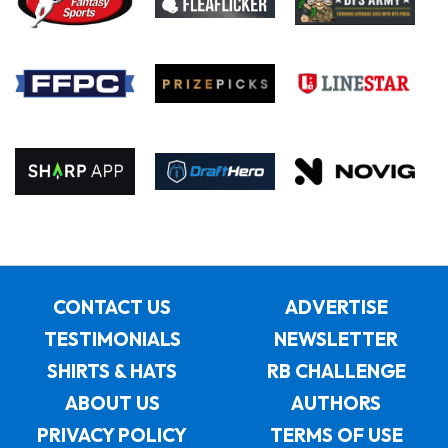
CONTACT US
ADVERTISE
TESTIMONIALS
NEWSLETTER
SHIRTS & HATS
RB CHALLENGE
ABOUT US
AUTHORS
PRIVACY POLICY
TERMS OF USE