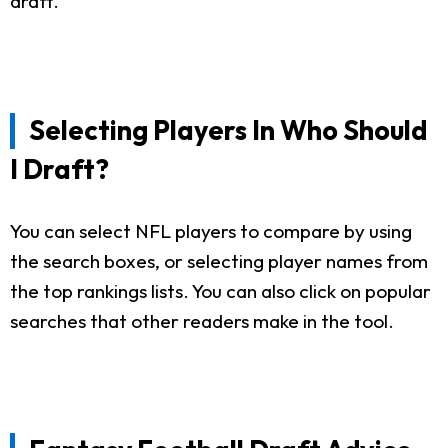
draft.
Selecting Players In Who Should
I Draft?
You can select NFL players to compare by using
the search boxes, or selecting player names from
the top rankings lists. You can also click on popular
searches that other readers make in the tool.