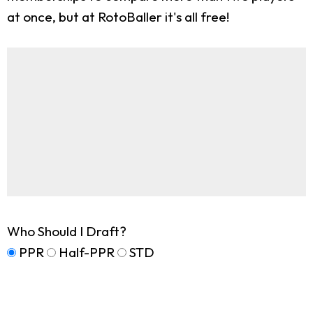
at once, but at RotoBaller it's all free!
Who Should I Draft?
PPR
Half-PPR
STD