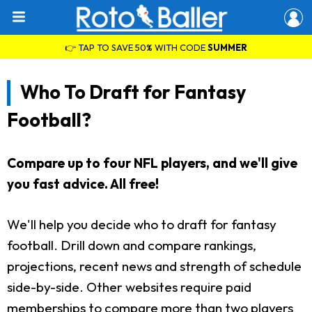
👉 TAP TO SAVE 50% WITH CODE
SUMMER
Who To Draft for Fantasy
Football?
Compare up to four NFL players, and we'll give
you fast advice. All free!
We'll help you decide who to draft for fantasy
football. Drill down and compare rankings,
projections, recent news and strength of schedule
side-by-side. Other websites require paid
memberships to compare more than two players