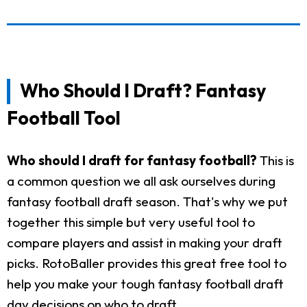
Who Should I Draft? Fantasy
Football Tool
Who should I draft for fantasy football?
This is
a common question we all ask ourselves during
fantasy football draft season. That's why we put
together this simple but very useful tool to
compare players and assist in making your draft
picks. RotoBaller provides this great free tool to
help you make your tough fantasy football draft
day decisions on who to draft.