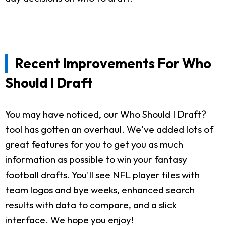
Recent Improvements For Who
Should I Draft
You may have noticed, our Who Should I Draft?
tool has gotten an overhaul. We've added lots of
great features for you to get you as much
information as possible to win your fantasy
football drafts. You'll see NFL player tiles with
team logos and bye weeks, enhanced search
results with data to compare, and a slick
interface. We hope you enjoy!