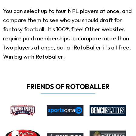
You can select up to four NFL players at once, and
compare them to see who you should draft for
fantasy football. It's 100% free! Other websites
require paid memberships to compare more than
two players at once, but at RotoBaller it's all free.
Win big with RotoBaller.
FRIENDS OF ROTOBALLER