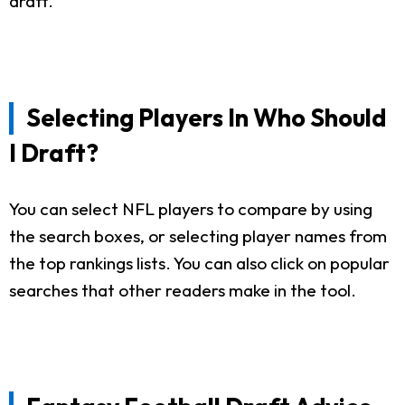
draft.
Selecting Players In Who Should
I Draft?
You can select NFL players to compare by using
the search boxes, or selecting player names from
the top rankings lists. You can also click on popular
searches that other readers make in the tool.