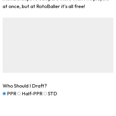
at once, but at RotoBaller it's all free!
Who Should I Draft?
PPR
Half-PPR
STD