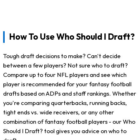
How To Use Who Should I Draft?
Tough draft decisions to make? Can't decide
between a few players? Not sure who to draft?
Compare up to four NFL players and see which
player is recommended for your fantasy football
drafts based on ADPs and staff rankings. Whether
you're comparing quarterbacks, running backs,
tight ends vs. wide receivers, or any other
combination of fantasy football players - our Who
Should I Draft? tool gives you advice on who to