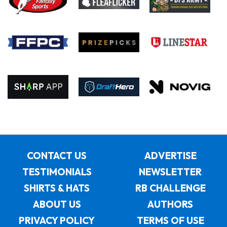
CONTACT US
ADVERTISE
TESTIMONIALS
NEWSLETTER
SHIRTS & HATS
RB CHALLENGE
ABOUT US
AUTHORS
PRIVACY POLICY
TERMS OF USE