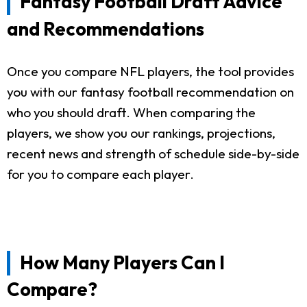
Fantasy Football Draft Advice
and Recommendations
Once you compare NFL players, the tool provides
you with our fantasy football recommendation on
who you should draft. When comparing the
players, we show you our rankings, projections,
recent news and strength of schedule side-by-side
for you to compare each player.
How Many Players Can I
Compare?