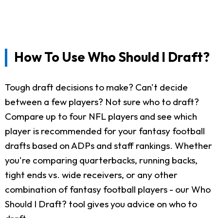
How To Use Who Should I Draft?
Tough draft decisions to make? Can't decide
between a few players? Not sure who to draft?
Compare up to four NFL players and see which
player is recommended for your fantasy football
drafts based on ADPs and staff rankings. Whether
you're comparing quarterbacks, running backs,
tight ends vs. wide receivers, or any other
combination of fantasy football players - our Who
Should I Draft? tool gives you advice on who to