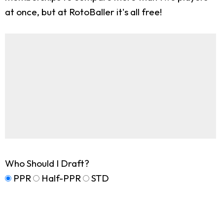
at once, but at RotoBaller it's all free!
Who Should I Draft?
PPR
Half-PPR
STD