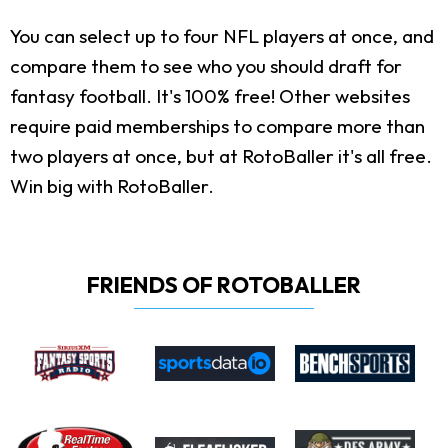
You can select up to four NFL players at once, and
compare them to see who you should draft for
fantasy football. It's 100% free! Other websites
require paid memberships to compare more than
two players at once, but at RotoBaller it's all free.
Win big with RotoBaller.
FRIENDS OF ROTOBALLER