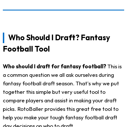
Who Should I Draft? Fantasy
Football Tool
Who should I draft for fantasy football?
This is
a common question we all ask ourselves during
fantasy football draft season. That's why we put
together this simple but very useful tool to
compare players and assist in making your draft
picks. RotoBaller provides this great free tool to
help you make your tough fantasy football draft
day decisions on who to draft.