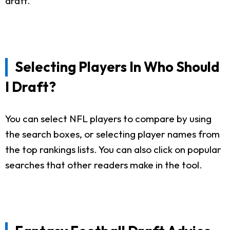
draft.
Selecting Players In Who Should
I Draft?
You can select NFL players to compare by using
the search boxes, or selecting player names from
the top rankings lists. You can also click on popular
searches that other readers make in the tool.