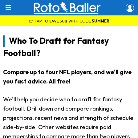
👉 TAP TO SAVE 50% WITH CODE
SUMMER
Who To Draft for Fantasy
Football?
Compare up to four NFL players, and we'll give
you fast advice. All free!
We'll help you decide who to draft for fantasy
football. Drill down and compare rankings,
projections, recent news and strength of schedule
side-by-side. Other websites require paid
memberships to compare more than two players