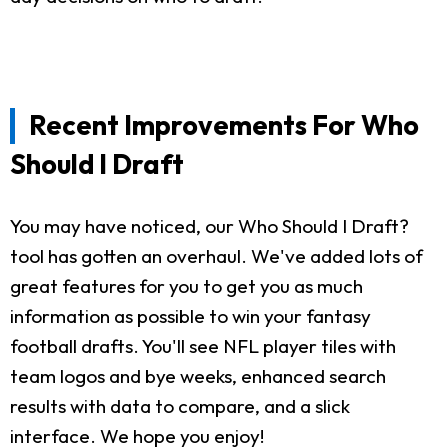
Recent Improvements For Who
Should I Draft
You may have noticed, our Who Should I Draft?
tool has gotten an overhaul. We've added lots of
great features for you to get you as much
information as possible to win your fantasy
football drafts. You'll see NFL player tiles with
team logos and bye weeks, enhanced search
results with data to compare, and a slick
interface. We hope you enjoy!