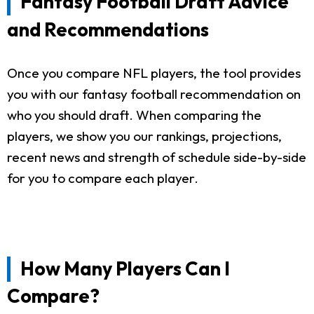
Fantasy Football Draft Advice
and Recommendations
Once you compare NFL players, the tool provides
you with our fantasy football recommendation on
who you should draft. When comparing the
players, we show you our rankings, projections,
recent news and strength of schedule side-by-side
for you to compare each player.
How Many Players Can I
Compare?