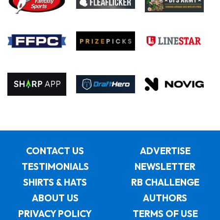
CONTACT US
ADVERTISE
TESTIMONIALS
NEWSLETTER
SHIRTS & HATS
RB CHALLENGE
ABOUT US
AUTHORS
PRIVACY POLICY
TERMS OF USE