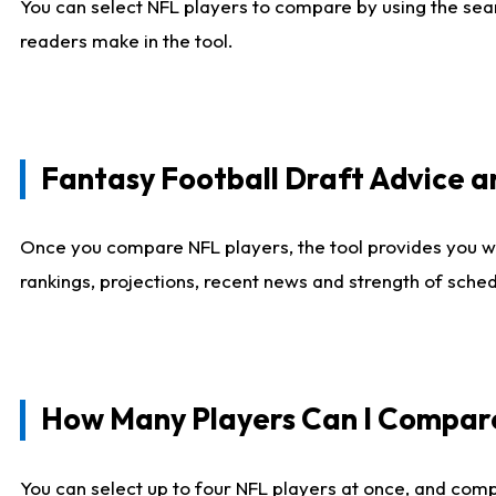
You can select NFL players to compare by using the sear
readers make in the tool.
Fantasy Football Draft Advice
Once you compare NFL players, the tool provides you w
rankings, projections, recent news and strength of sche
How Many Players Can I Compar
You can select up to four NFL players at once, and comp