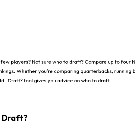
 few players? Not sure who to draft? Compare up to four 
nkings. Whether you're comparing quarterbacks, running ba
 I Draft? tool gives you advice on who to draft.
I Draft?