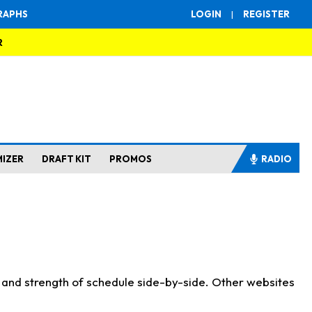
RAPHS
LOGIN
|
REGISTER
R
MIZER
DRAFT KIT
PROMOS
RADIO
s and strength of schedule side-by-side. Other websites