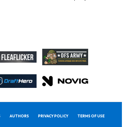
S
AUTHORS
PRIVACY POLICY
TERMS OF USE