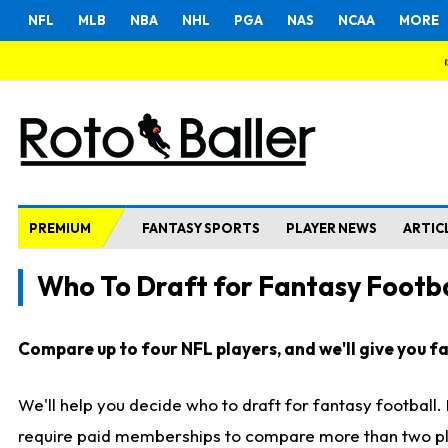
NFL
MLB
NBA
NHL
PGA
NAS
NCAA
MORE
PREMIUM
FANTASY SPORTS
PLAYER NEWS
ARTIC
Who To Draft for Fantasy Footba
Compare up to four NFL players, and we'll give you fas
We'll help you decide who to draft for fantasy football
require paid memberships to compare more than two playe