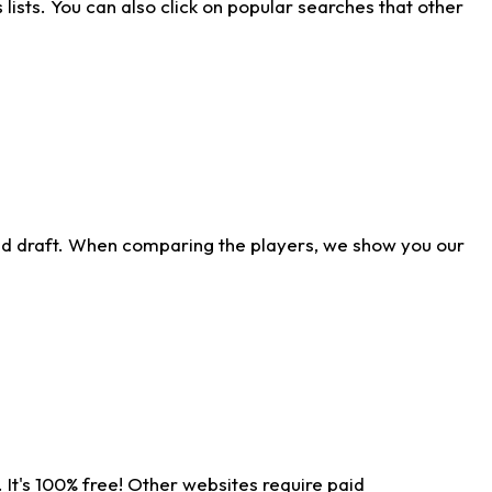
ists. You can also click on popular searches that other
ld draft. When comparing the players, we show you our
 It's 100% free! Other websites require paid