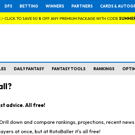
DFS
BETTING
WINNERS
PARTNERS
CARDS & AUTOG
👉 CLICK TO SAVE 50 % OFF ANY PREMIUM PACKAGE WITH CODE
SUMME
LES
DAILY FANTASY
FANTASY TOOLS
RANKINGS
OPTI
ll?
t advice. All free!
. Drill down and compare rankings, projections, recent new
rs at once, but at RotoBaller it's all free!