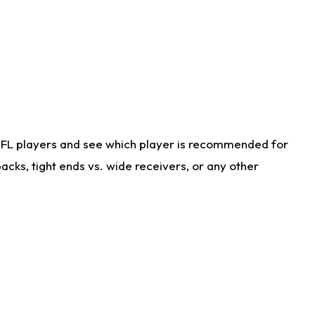
NFL players and see which player is recommended for
cks, tight ends vs. wide receivers, or any other