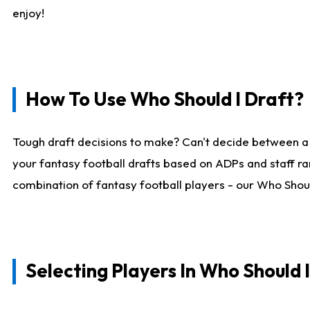
enjoy!
How To Use Who Should I Draft?
Tough draft decisions to make? Can't decide between a
your fantasy football drafts based on ADPs and staff ra
combination of fantasy football players - our Who Should
Selecting Players In Who Should 