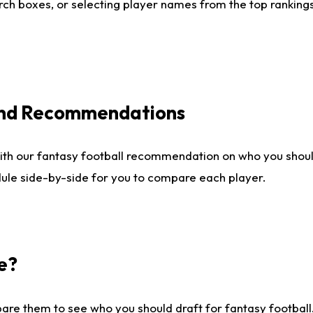
ch boxes, or selecting player names from the top rankings l
 and Recommendations
ith our fantasy football recommendation on who you shou
dule side-by-side for you to compare each player.
e?
are them to see who you should draft for fantasy football.