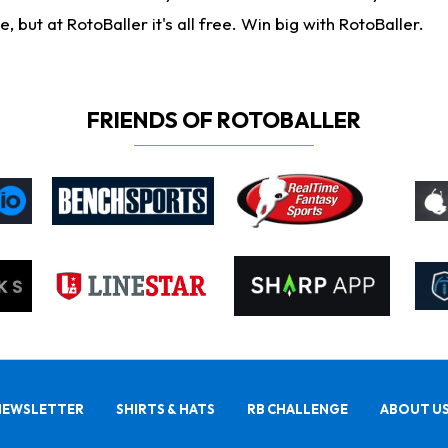
ut at RotoBaller it's all free. Win big with RotoBaller.
FRIENDS OF ROTOBALLER
NEWSLETTER
SHIRTS & HATS
RB CHALLENGE
ABOUT U