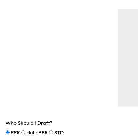
Who Should I Draft?
PPR
Half-PPR
STD