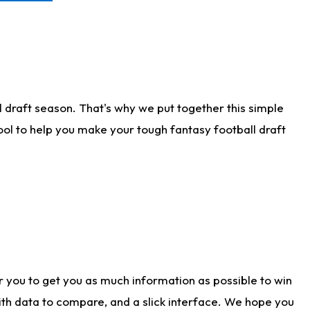
 draft season. That's why we put together this simple
tool to help you make your tough fantasy football draft
r you to get you as much information as possible to win
with data to compare, and a slick interface. We hope you