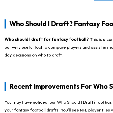
Who Should I Draft? Fantasy Foo
Who should I draft for fantasy football?
This is a co
but very useful tool to compare players and assist in ma
day decisions on who to draft.
Recent Improvements For Who Sh
You may have noticed, our Who Should I Draft? tool has 
your fantasy football drafts. You'll see NFL player til