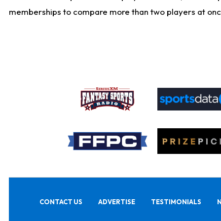
memberships to compare more than two players at once, b
CONTACT US
ADVERTISE
TESTIMONIALS