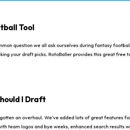
tball Tool
mmon question we all ask ourselves during fantasy football
king your draft picks. RotoBaller provides this great free 
ould I Draft
gotten an overhaul. We've added lots of great features fo
es with team logos and bye weeks, enhanced search results 