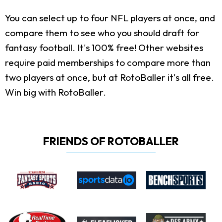
You can select up to four NFL players at once, and
compare them to see who you should draft for
fantasy football. It's 100% free! Other websites
require paid memberships to compare more than
two players at once, but at RotoBaller it's all free.
Win big with RotoBaller.
FRIENDS OF ROTOBALLER