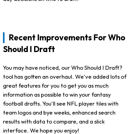
Recent Improvements For Who
Should I Draft
You may have noticed, our Who Should I Draft?
tool has gotten an overhaul. We've added lots of
great features for you to get you as much
information as possible to win your fantasy
football drafts. You'll see NFL player tiles with
team logos and bye weeks, enhanced search
results with data to compare, and a slick
interface. We hope you enjoy!