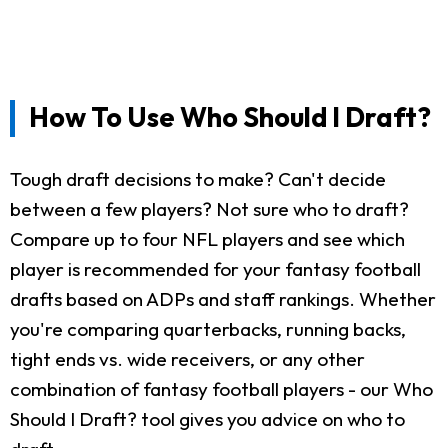
How To Use Who Should I Draft?
Tough draft decisions to make? Can't decide
between a few players? Not sure who to draft?
Compare up to four NFL players and see which
player is recommended for your fantasy football
drafts based on ADPs and staff rankings. Whether
you're comparing quarterbacks, running backs,
tight ends vs. wide receivers, or any other
combination of fantasy football players - our Who
Should I Draft? tool gives you advice on who to