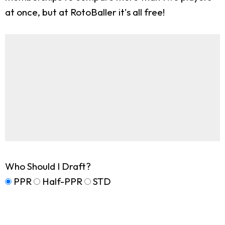
at once, but at RotoBaller it's all free!
Who Should I Draft?
PPR
Half-PPR
STD