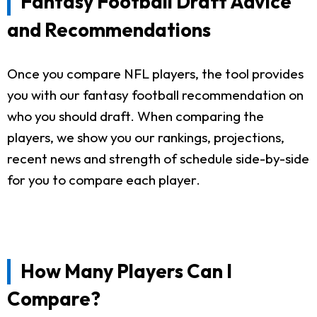
Fantasy Football Draft Advice
and Recommendations
Once you compare NFL players, the tool provides
you with our fantasy football recommendation on
who you should draft. When comparing the
players, we show you our rankings, projections,
recent news and strength of schedule side-by-side
for you to compare each player.
How Many Players Can I
Compare?