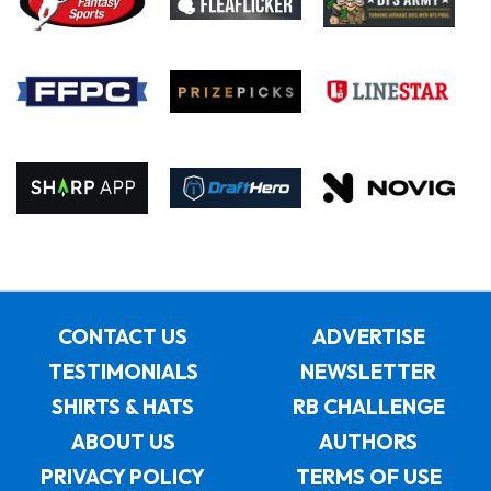
CONTACT US
ADVERTISE
TESTIMONIALS
NEWSLETTER
SHIRTS & HATS
RB CHALLENGE
ABOUT US
AUTHORS
PRIVACY POLICY
TERMS OF USE