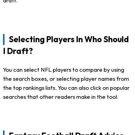
draft.
Selecting Players In Who Should
I Draft?
You can select NFL players to compare by using
the search boxes, or selecting player names from
the top rankings lists. You can also click on popular
searches that other readers make in the tool.