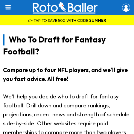
👉 TAP TO SAVE 50% WITH CODE
SUMMER
Who To Draft for Fantasy
Football?
Compare up to four NFL players, and we'll give
you fast advice. All free!
We'll help you decide who to draft for fantasy
football. Drill down and compare rankings,
projections, recent news and strength of schedule
side-by-side. Other websites require paid
memberships to compare more than two players