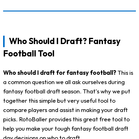
Who Should I Draft? Fantasy
Football Tool
Who should I draft for fantasy football?
This is
a common question we all ask ourselves during
fantasy football draft season. That's why we put
together this simple but very useful tool to
compare players and assist in making your draft
picks. RotoBaller provides this great free tool to
help you make your tough fantasy football draft
day decisions on who to draft.