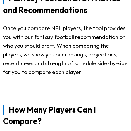
and Recommendations
Once you compare NFL players, the tool provides
you with our fantasy football recommendation on
who you should draft. When comparing the
players, we show you our rankings, projections,
recent news and strength of schedule side-by-side
for you to compare each player.
How Many Players Can I
Compare?