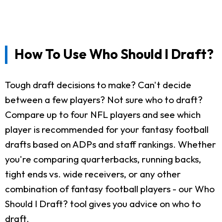
How To Use Who Should I Draft?
Tough draft decisions to make? Can't decide
between a few players? Not sure who to draft?
Compare up to four NFL players and see which
player is recommended for your fantasy football
drafts based on ADPs and staff rankings. Whether
you're comparing quarterbacks, running backs,
tight ends vs. wide receivers, or any other
combination of fantasy football players - our Who
Should I Draft? tool gives you advice on who to
draft.