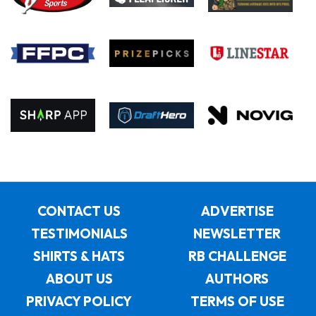
CONTACT US
ADVERTISE
TESTIMONIALS
NEWSLETTER
SHIRTS & HATS
RB CHALLENGE
ABOUT US
AUTHORS
PRIVACY POLICY
TERMS OF USE