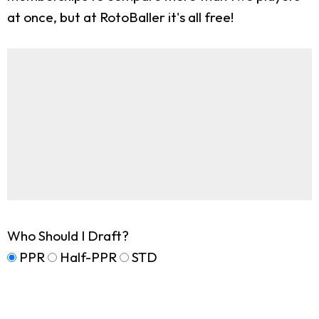
at once, but at RotoBaller it's all free!
Who Should I Draft?
PPR
Half-PPR
STD