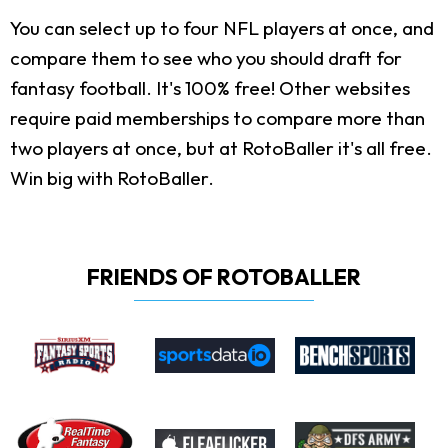
You can select up to four NFL players at once, and
compare them to see who you should draft for
fantasy football. It's 100% free! Other websites
require paid memberships to compare more than
two players at once, but at RotoBaller it's all free.
Win big with RotoBaller.
FRIENDS OF ROTOBALLER