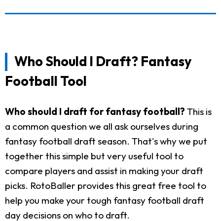
Who Should I Draft? Fantasy
Football Tool
Who should I draft for fantasy football?
This is
a common question we all ask ourselves during
fantasy football draft season. That's why we put
together this simple but very useful tool to
compare players and assist in making your draft
picks. RotoBaller provides this great free tool to
help you make your tough fantasy football draft
day decisions on who to draft.