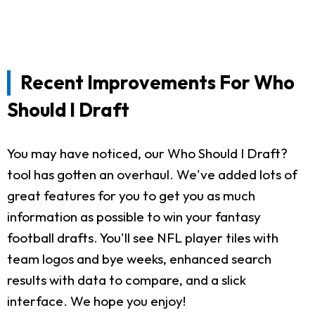
Recent Improvements For Who
Should I Draft
You may have noticed, our Who Should I Draft?
tool has gotten an overhaul. We've added lots of
great features for you to get you as much
information as possible to win your fantasy
football drafts. You'll see NFL player tiles with
team logos and bye weeks, enhanced search
results with data to compare, and a slick
interface. We hope you enjoy!