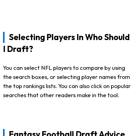
Selecting Players In Who Should
I Draft?
You can select NFL players to compare by using
the search boxes, or selecting player names from
the top rankings lists. You can also click on popular
searches that other readers make in the tool.
Fantasy Football Draft Advice