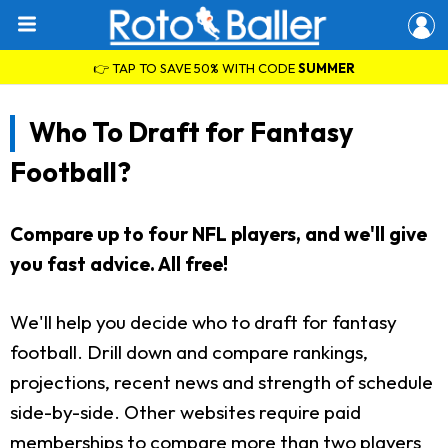
👉 TAP TO SAVE 50% WITH CODE
SUMMER
Who To Draft for Fantasy
Football?
Compare up to four NFL players, and we'll give
you fast advice. All free!
We'll help you decide who to draft for fantasy
football. Drill down and compare rankings,
projections, recent news and strength of schedule
side-by-side. Other websites require paid
memberships to compare more than two players