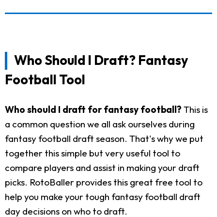
Who Should I Draft? Fantasy
Football Tool
Who should I draft for fantasy football?
This is
a common question we all ask ourselves during
fantasy football draft season. That's why we put
together this simple but very useful tool to
compare players and assist in making your draft
picks. RotoBaller provides this great free tool to
help you make your tough fantasy football draft
day decisions on who to draft.