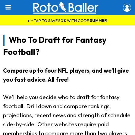
👉 TAP TO SAVE 50% WITH CODE
SUMMER
Who To Draft for Fantasy
Football?
Compare up to four NFL players, and we'll give
you fast advice. All free!
We'll help you decide who to draft for fantasy
football. Drill down and compare rankings,
projections, recent news and strength of schedule
side-by-side. Other websites require paid
memberships to compare more than two players