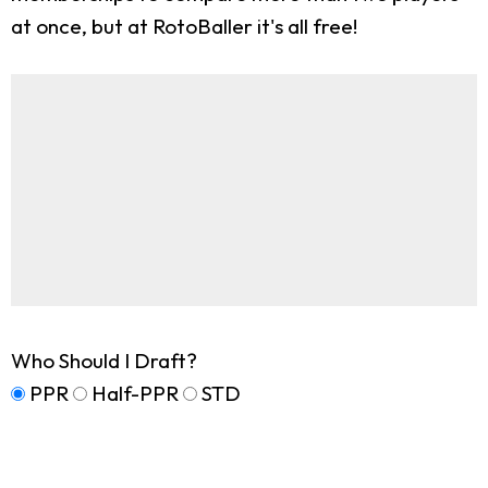
at once, but at RotoBaller it's all free!
Who Should I Draft?
PPR
Half-PPR
STD