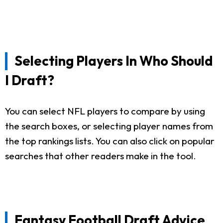
Selecting Players In Who Should
I Draft?
You can select NFL players to compare by using
the search boxes, or selecting player names from
the top rankings lists. You can also click on popular
searches that other readers make in the tool.
Fantasy Football Draft Advice