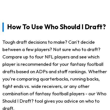
How To Use Who Should I Draft?
Tough draft decisions to make? Can't decide
between a few players? Not sure who to draft?
Compare up to four NFL players and see which
player is recommended for your fantasy football
drafts based on ADPs and staff rankings. Whether
you're comparing quarterbacks, running backs,
tight ends vs. wide receivers, or any other
combination of fantasy football players - our Who
Should I Draft? tool gives you advice on who to
draft.