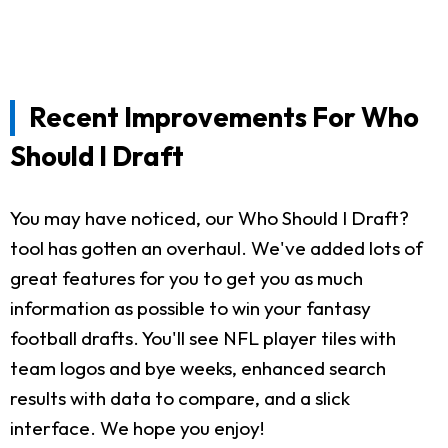
Recent Improvements For Who
Should I Draft
You may have noticed, our Who Should I Draft?
tool has gotten an overhaul. We've added lots of
great features for you to get you as much
information as possible to win your fantasy
football drafts. You'll see NFL player tiles with
team logos and bye weeks, enhanced search
results with data to compare, and a slick
interface. We hope you enjoy!