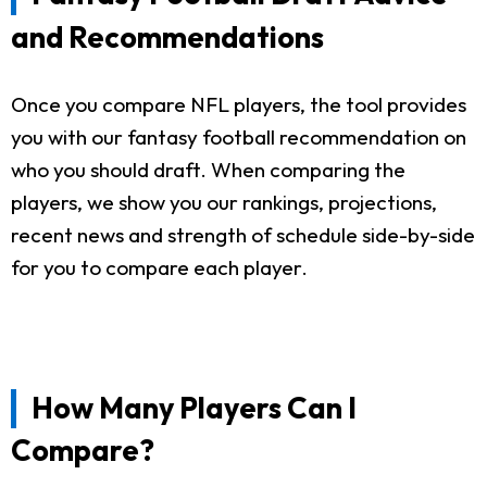
and Recommendations
Once you compare NFL players, the tool provides
you with our fantasy football recommendation on
who you should draft. When comparing the
players, we show you our rankings, projections,
recent news and strength of schedule side-by-side
for you to compare each player.
How Many Players Can I
Compare?