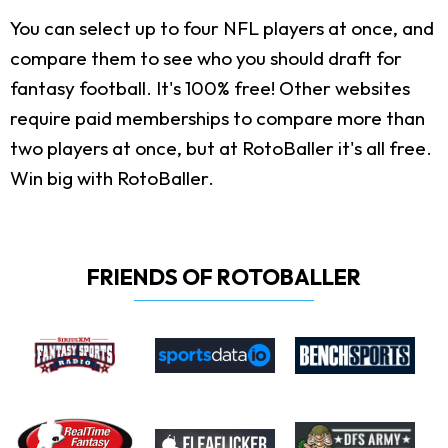
You can select up to four NFL players at once, and
compare them to see who you should draft for
fantasy football. It's 100% free! Other websites
require paid memberships to compare more than
two players at once, but at RotoBaller it's all free.
Win big with RotoBaller.
FRIENDS OF ROTOBALLER