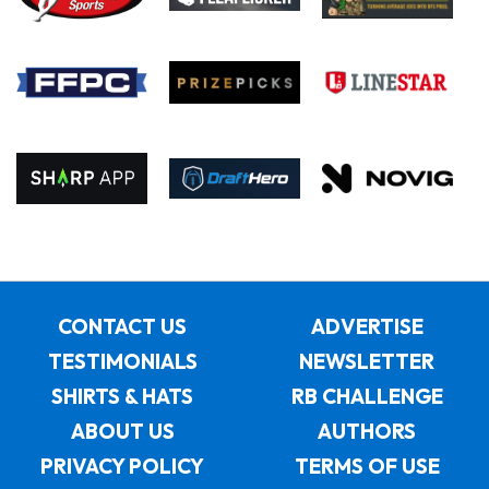
CONTACT US
ADVERTISE
TESTIMONIALS
NEWSLETTER
SHIRTS & HATS
RB CHALLENGE
ABOUT US
AUTHORS
PRIVACY POLICY
TERMS OF USE