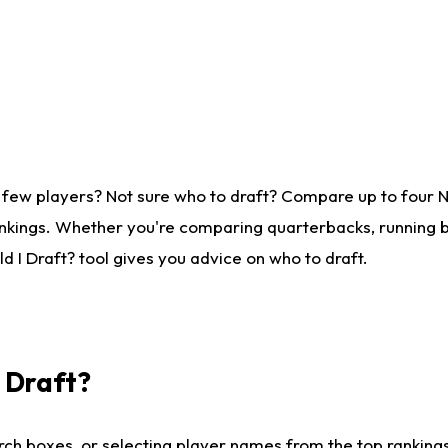
 few players? Not sure who to draft? Compare up to four 
nkings. Whether you're comparing quarterbacks, running ba
 I Draft? tool gives you advice on who to draft.
I Draft?
ch boxes, or selecting player names from the top rankings l