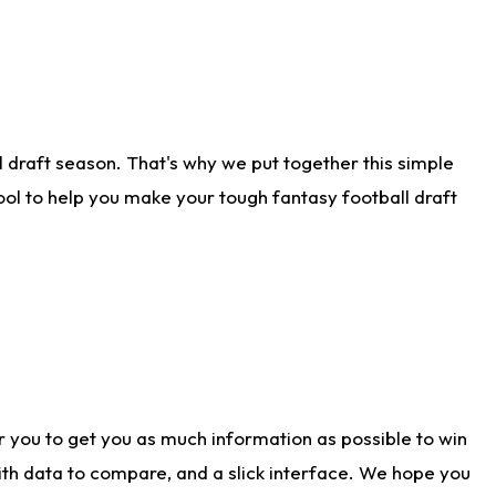
 draft season. That's why we put together this simple
tool to help you make your tough fantasy football draft
r you to get you as much information as possible to win
with data to compare, and a slick interface. We hope you