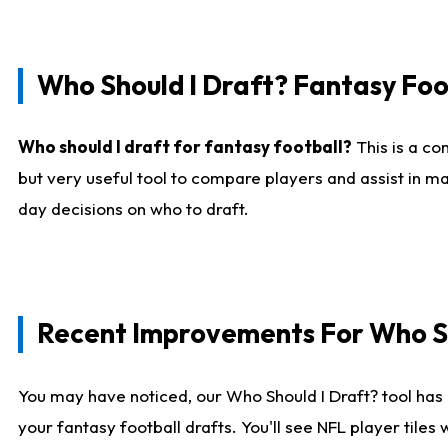
Who Should I Draft? Fantasy Foo
Who should I draft for fantasy football?
This is a co
but very useful tool to compare players and assist in ma
day decisions on who to draft.
Recent Improvements For Who Sh
You may have noticed, our Who Should I Draft? tool has 
your fantasy football drafts. You'll see NFL player til