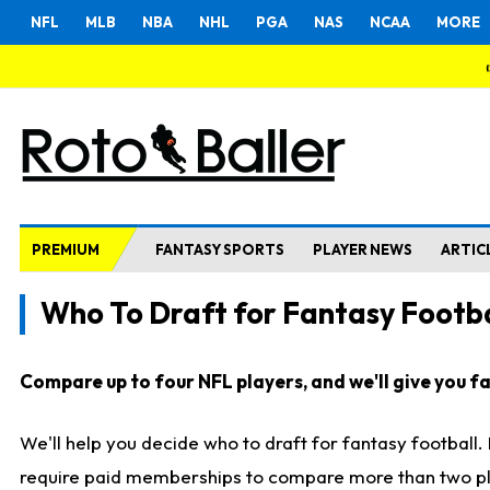
NFL
MLB
NBA
NHL
PGA
NAS
NCAA
MORE
PREMIUM
FANTASY SPORTS
PLAYER NEWS
ARTIC
Who To Draft for Fantasy Footba
Compare up to four NFL players, and we'll give you fas
We'll help you decide who to draft for fantasy football
require paid memberships to compare more than two playe