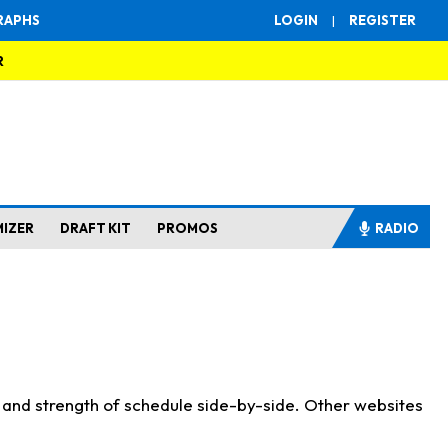
RAPHS
LOGIN
|
REGISTER
R
MIZER
DRAFT KIT
PROMOS
RADIO
s and strength of schedule side-by-side. Other websites