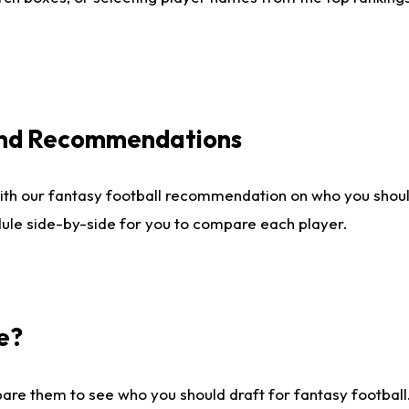
 and Recommendations
ith our fantasy football recommendation on who you shou
dule side-by-side for you to compare each player.
e?
are them to see who you should draft for fantasy football.