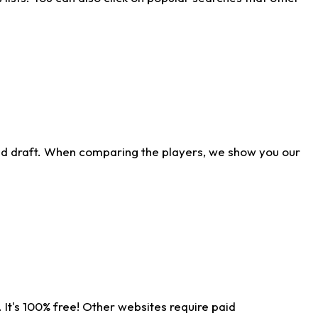
ld draft. When comparing the players, we show you our
 It's 100% free! Other websites require paid