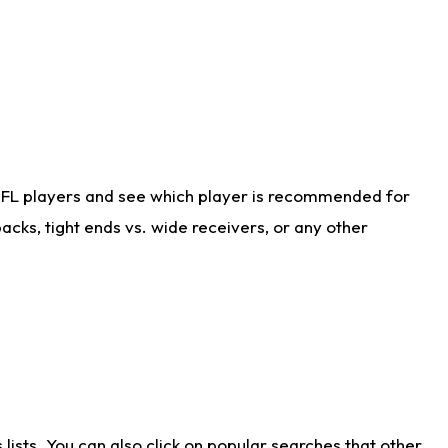
NFL players and see which player is recommended for
cks, tight ends vs. wide receivers, or any other
ists. You can also click on popular searches that other