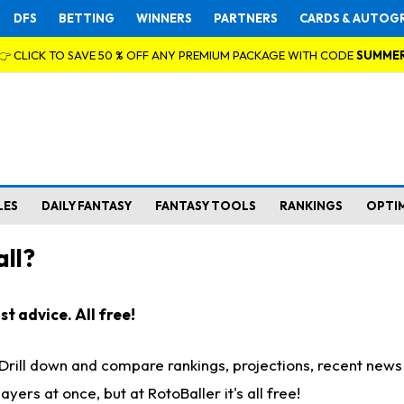
DFS
BETTING
WINNERS
PARTNERS
CARDS & AUTOG
👉 CLICK TO SAVE 50 % OFF ANY PREMIUM PACKAGE WITH CODE
SUMME
LES
DAILY FANTASY
FANTASY TOOLS
RANKINGS
OPTI
ll?
t advice. All free!
. Drill down and compare rankings, projections, recent new
rs at once, but at RotoBaller it's all free!