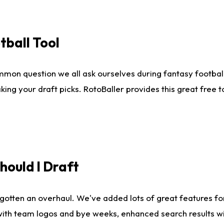
tball Tool
mmon question we all ask ourselves during fantasy football
king your draft picks. RotoBaller provides this great free 
ould I Draft
gotten an overhaul. We've added lots of great features fo
es with team logos and bye weeks, enhanced search results 