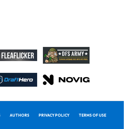
S
AUTHORS
PRIVACY POLICY
TERMS OF USE