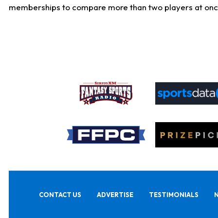
memberships to compare more than two players at once, b
CONTACT US
ADVERTISE
TESTIMONIALS