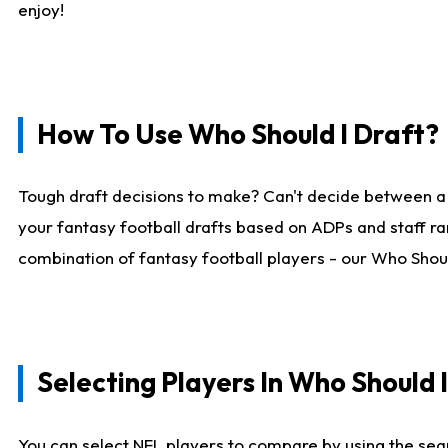
enjoy!
How To Use Who Should I Draft?
Tough draft decisions to make? Can't decide between a
your fantasy football drafts based on ADPs and staff ra
combination of fantasy football players - our Who Should
Selecting Players In Who Should 
You can select NFL players to compare by using the sear