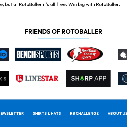
ut at RotoBaller it's all free. Win big with RotoBaller.
FRIENDS OF ROTOBALLER
NEWSLETTER
SHIRTS & HATS
RB CHALLENGE
ABOUT U