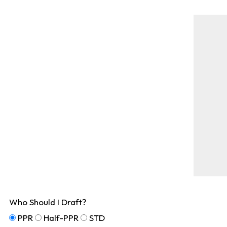
Who Should I Draft?
PPR
Half-PPR
STD