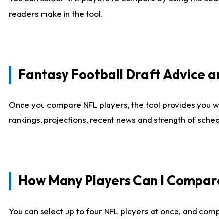
readers make in the tool.
Fantasy Football Draft Advice
Once you compare NFL players, the tool provides you w
rankings, projections, recent news and strength of sche
How Many Players Can I Compar
You can select up to four NFL players at once, and comp