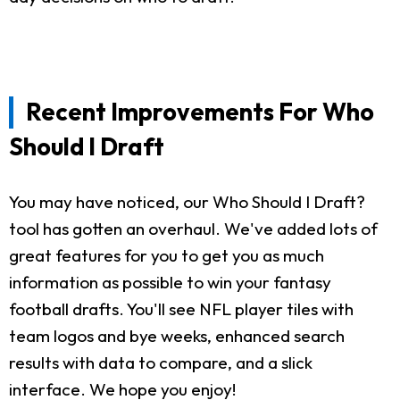
Recent Improvements For Who
Should I Draft
You may have noticed, our Who Should I Draft?
tool has gotten an overhaul. We've added lots of
great features for you to get you as much
information as possible to win your fantasy
football drafts. You'll see NFL player tiles with
team logos and bye weeks, enhanced search
results with data to compare, and a slick
interface. We hope you enjoy!