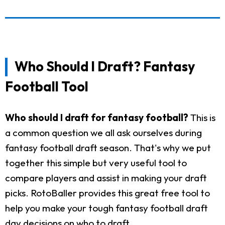
Who Should I Draft? Fantasy
Football Tool
Who should I draft for fantasy football?
This is
a common question we all ask ourselves during
fantasy football draft season. That's why we put
together this simple but very useful tool to
compare players and assist in making your draft
picks. RotoBaller provides this great free tool to
help you make your tough fantasy football draft
day decisions on who to draft.