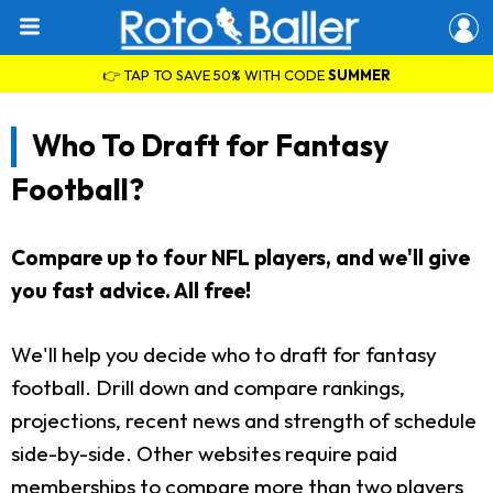
👉 TAP TO SAVE 50% WITH CODE
SUMMER
Who To Draft for Fantasy
Football?
Compare up to four NFL players, and we'll give
you fast advice. All free!
We'll help you decide who to draft for fantasy
football. Drill down and compare rankings,
projections, recent news and strength of schedule
side-by-side. Other websites require paid
memberships to compare more than two players