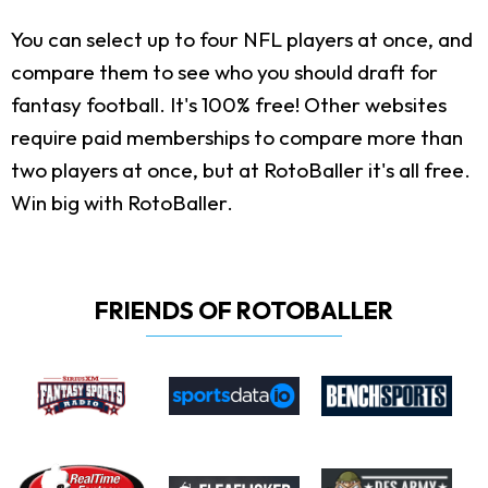
You can select up to four NFL players at once, and
compare them to see who you should draft for
fantasy football. It's 100% free! Other websites
require paid memberships to compare more than
two players at once, but at RotoBaller it's all free.
Win big with RotoBaller.
FRIENDS OF ROTOBALLER