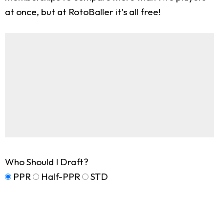
at once, but at RotoBaller it's all free!
Who Should I Draft?
PPR
Half-PPR
STD