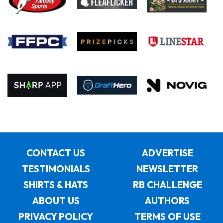
CONTACT US
ADVERTISE
TESTIMONIALS
NEWSLETTER
SHIRTS & HATS
RB CHALLENGE
ABOUT US
AUTHORS
PRIVACY POLICY
TERMS OF USE