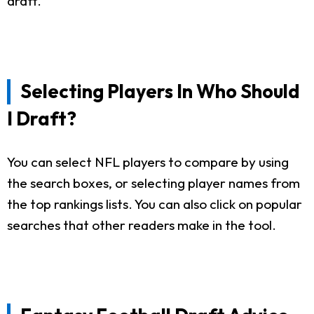
draft.
Selecting Players In Who Should
I Draft?
You can select NFL players to compare by using
the search boxes, or selecting player names from
the top rankings lists. You can also click on popular
searches that other readers make in the tool.