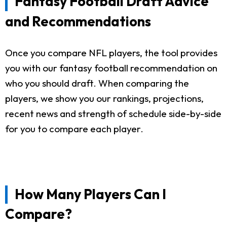
Fantasy Football Draft Advice
and Recommendations
Once you compare NFL players, the tool provides
you with our fantasy football recommendation on
who you should draft. When comparing the
players, we show you our rankings, projections,
recent news and strength of schedule side-by-side
for you to compare each player.
How Many Players Can I
Compare?