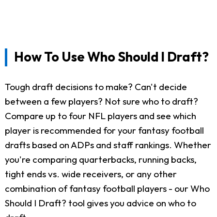
How To Use Who Should I Draft?
Tough draft decisions to make? Can't decide
between a few players? Not sure who to draft?
Compare up to four NFL players and see which
player is recommended for your fantasy football
drafts based on ADPs and staff rankings. Whether
you're comparing quarterbacks, running backs,
tight ends vs. wide receivers, or any other
combination of fantasy football players - our Who
Should I Draft? tool gives you advice on who to