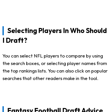
Selecting Players In Who Should
I Draft?
You can select NFL players to compare by using
the search boxes, or selecting player names from
the top rankings lists. You can also click on popular
searches that other readers make in the tool.
Fantasy Football Draft Advice