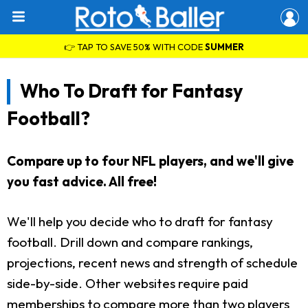
👉 TAP TO SAVE 50% WITH CODE
SUMMER
Who To Draft for Fantasy
Football?
Compare up to four NFL players, and we'll give
you fast advice. All free!
We'll help you decide who to draft for fantasy
football. Drill down and compare rankings,
projections, recent news and strength of schedule
side-by-side. Other websites require paid
memberships to compare more than two players