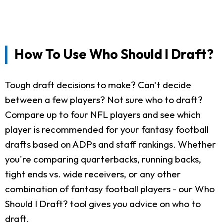
How To Use Who Should I Draft?
Tough draft decisions to make? Can't decide
between a few players? Not sure who to draft?
Compare up to four NFL players and see which
player is recommended for your fantasy football
drafts based on ADPs and staff rankings. Whether
you're comparing quarterbacks, running backs,
tight ends vs. wide receivers, or any other
combination of fantasy football players - our Who
Should I Draft? tool gives you advice on who to
draft.