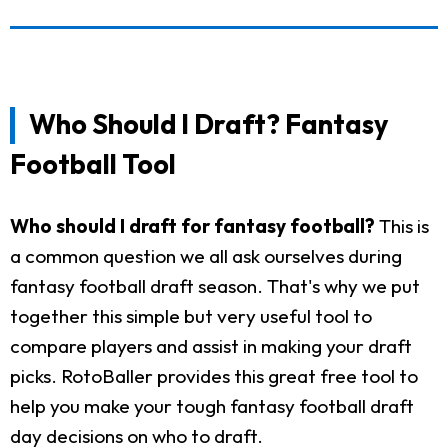
Who Should I Draft? Fantasy
Football Tool
Who should I draft for fantasy football?
This is
a common question we all ask ourselves during
fantasy football draft season. That's why we put
together this simple but very useful tool to
compare players and assist in making your draft
picks. RotoBaller provides this great free tool to
help you make your tough fantasy football draft
day decisions on who to draft.