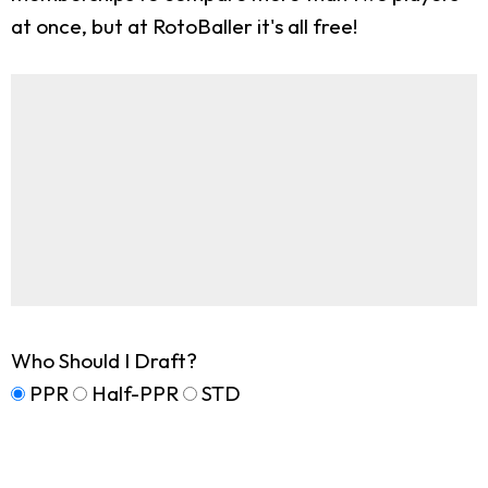
at once, but at RotoBaller it's all free!
Who Should I Draft?
PPR
Half-PPR
STD