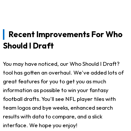
Recent Improvements For Who
Should I Draft
You may have noticed, our Who Should I Draft?
tool has gotten an overhaul. We've added lots of
great features for you to get you as much
information as possible to win your fantasy
football drafts. You'll see NFL player tiles with
team logos and bye weeks, enhanced search
results with data to compare, and a slick
interface. We hope you enjoy!