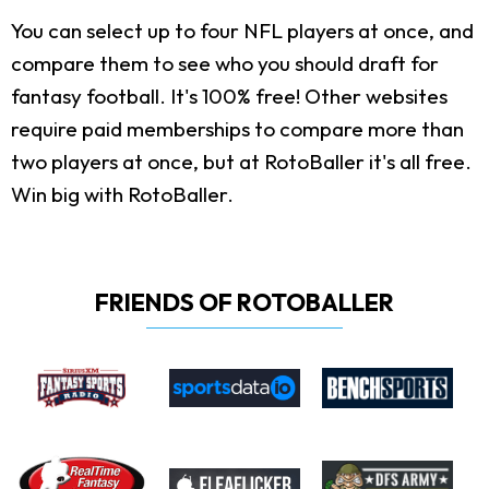
You can select up to four NFL players at once, and
compare them to see who you should draft for
fantasy football. It's 100% free! Other websites
require paid memberships to compare more than
two players at once, but at RotoBaller it's all free.
Win big with RotoBaller.
FRIENDS OF ROTOBALLER