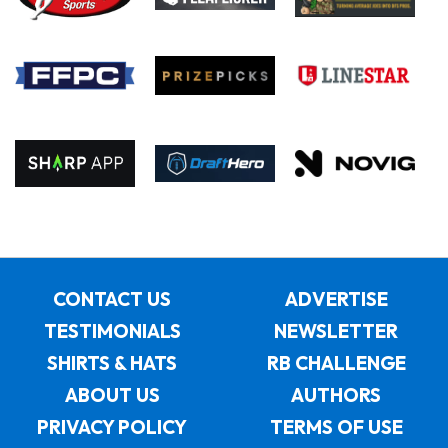
CONTACT US
ADVERTISE
TESTIMONIALS
NEWSLETTER
SHIRTS & HATS
RB CHALLENGE
ABOUT US
AUTHORS
PRIVACY POLICY
TERMS OF USE