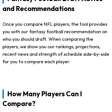
and Recommendations
Once you compare NFL players, the tool provides
you with our fantasy football recommendation on
who you should draft. When comparing the
players, we show you our rankings, projections,
recent news and strength of schedule side-by-side
for you to compare each player.
How Many Players Can I
Compare?