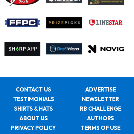
CONTACT US
ADVERTISE
TESTIMONIALS
NEWSLETTER
SHIRTS & HATS
RB CHALLENGE
ABOUT US
AUTHORS
PRIVACY POLICY
TERMS OF USE