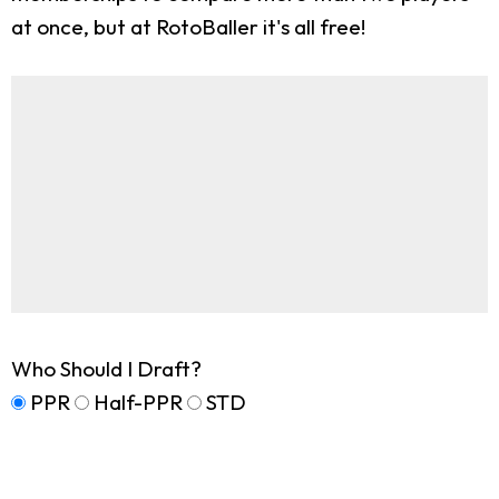
at once, but at RotoBaller it's all free!
Who Should I Draft?
PPR
Half-PPR
STD