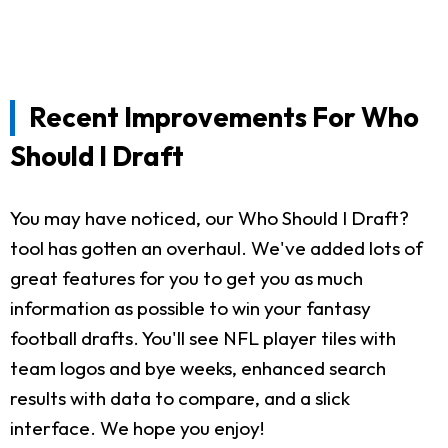
Recent Improvements For Who
Should I Draft
You may have noticed, our Who Should I Draft?
tool has gotten an overhaul. We've added lots of
great features for you to get you as much
information as possible to win your fantasy
football drafts. You'll see NFL player tiles with
team logos and bye weeks, enhanced search
results with data to compare, and a slick
interface. We hope you enjoy!