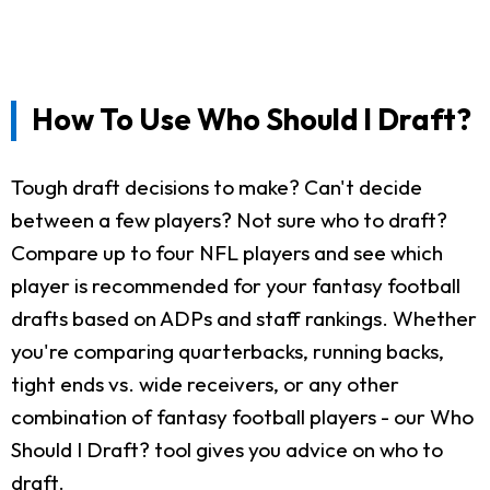
How To Use Who Should I Draft?
Tough draft decisions to make? Can't decide
between a few players? Not sure who to draft?
Compare up to four NFL players and see which
player is recommended for your fantasy football
drafts based on ADPs and staff rankings. Whether
you're comparing quarterbacks, running backs,
tight ends vs. wide receivers, or any other
combination of fantasy football players - our Who
Should I Draft? tool gives you advice on who to
draft.