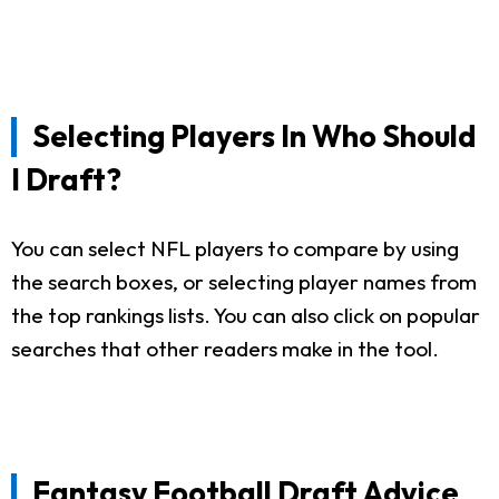
Selecting Players In Who Should
I Draft?
You can select NFL players to compare by using
the search boxes, or selecting player names from
the top rankings lists. You can also click on popular
searches that other readers make in the tool.
Fantasy Football Draft Advice