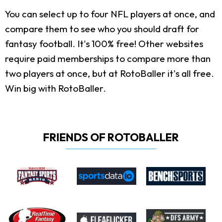
You can select up to four NFL players at once, and
compare them to see who you should draft for
fantasy football. It's 100% free! Other websites
require paid memberships to compare more than
two players at once, but at RotoBaller it's all free.
Win big with RotoBaller.
FRIENDS OF ROTOBALLER