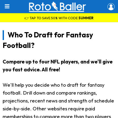
👉 TAP TO SAVE 50% WITH CODE
SUMMER
Who To Draft for Fantasy
Football?
Compare up to four NFL players, and we'll give
you fast advice. All free!
We'll help you decide who to draft for fantasy
football. Drill down and compare rankings,
projections, recent news and strength of schedule
side-by-side. Other websites require paid
memberships to compare more than two players