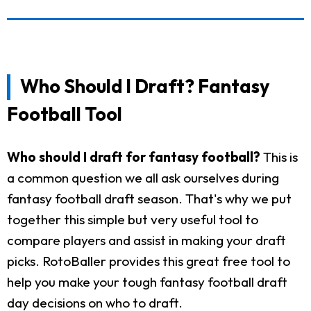
Who Should I Draft? Fantasy
Football Tool
Who should I draft for fantasy football?
This is
a common question we all ask ourselves during
fantasy football draft season. That's why we put
together this simple but very useful tool to
compare players and assist in making your draft
picks. RotoBaller provides this great free tool to
help you make your tough fantasy football draft
day decisions on who to draft.