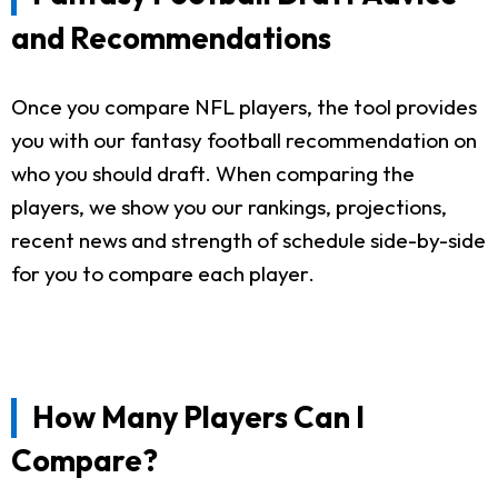
and Recommendations
Once you compare NFL players, the tool provides
you with our fantasy football recommendation on
who you should draft. When comparing the
players, we show you our rankings, projections,
recent news and strength of schedule side-by-side
for you to compare each player.
How Many Players Can I
Compare?