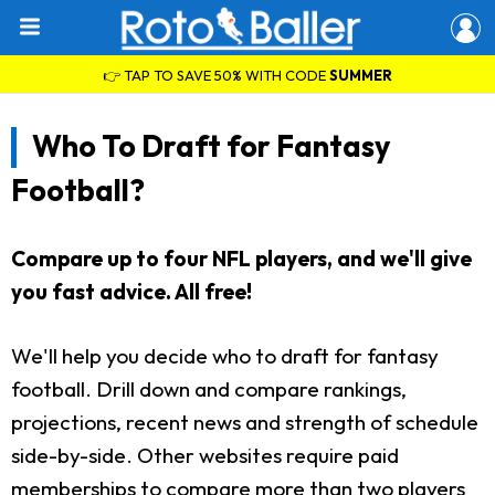
👉 TAP TO SAVE 50% WITH CODE
SUMMER
Who To Draft for Fantasy
Football?
Compare up to four NFL players, and we'll give
you fast advice. All free!
We'll help you decide who to draft for fantasy
football. Drill down and compare rankings,
projections, recent news and strength of schedule
side-by-side. Other websites require paid
memberships to compare more than two players