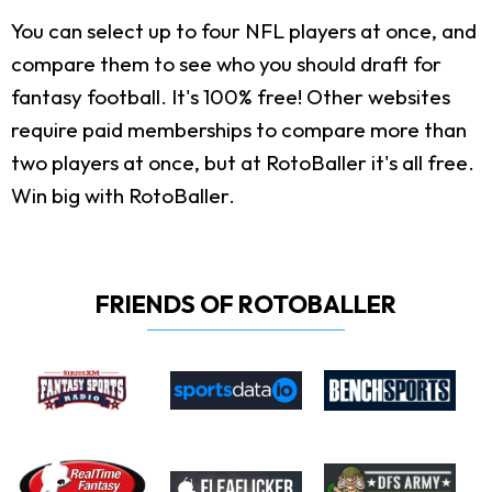
You can select up to four NFL players at once, and
compare them to see who you should draft for
fantasy football. It's 100% free! Other websites
require paid memberships to compare more than
two players at once, but at RotoBaller it's all free.
Win big with RotoBaller.
FRIENDS OF ROTOBALLER