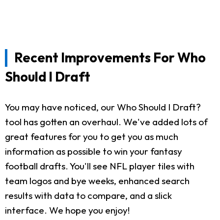
Recent Improvements For Who
Should I Draft
You may have noticed, our Who Should I Draft?
tool has gotten an overhaul. We've added lots of
great features for you to get you as much
information as possible to win your fantasy
football drafts. You'll see NFL player tiles with
team logos and bye weeks, enhanced search
results with data to compare, and a slick
interface. We hope you enjoy!