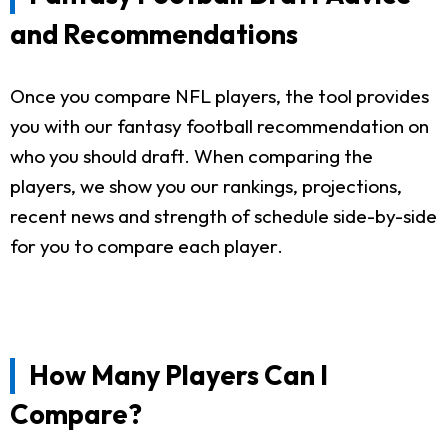
and Recommendations
Once you compare NFL players, the tool provides
you with our fantasy football recommendation on
who you should draft. When comparing the
players, we show you our rankings, projections,
recent news and strength of schedule side-by-side
for you to compare each player.
How Many Players Can I
Compare?