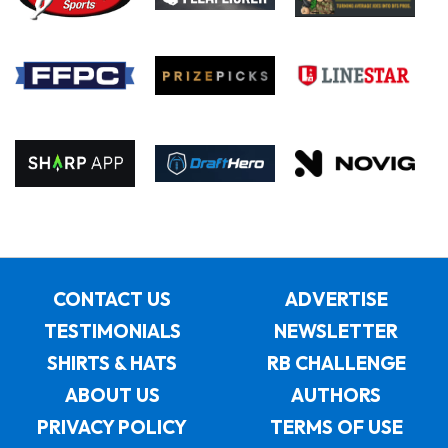
CONTACT US
ADVERTISE
TESTIMONIALS
NEWSLETTER
SHIRTS & HATS
RB CHALLENGE
ABOUT US
AUTHORS
PRIVACY POLICY
TERMS OF USE