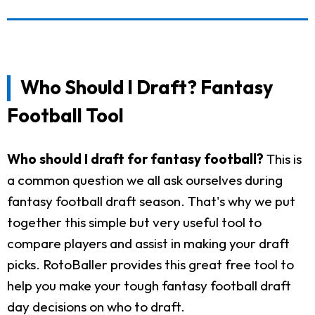
Who Should I Draft? Fantasy
Football Tool
Who should I draft for fantasy football?
This is
a common question we all ask ourselves during
fantasy football draft season. That's why we put
together this simple but very useful tool to
compare players and assist in making your draft
picks. RotoBaller provides this great free tool to
help you make your tough fantasy football draft
day decisions on who to draft.