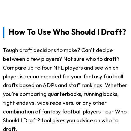
How To Use Who Should I Draft?
Tough draft decisions to make? Can't decide
between a few players? Not sure who to draft?
Compare up to four NFL players and see which
player is recommended for your fantasy football
drafts based on ADPs and staff rankings. Whether
you're comparing quarterbacks, running backs,
tight ends vs. wide receivers, or any other
combination of fantasy football players - our Who
Should I Draft? tool gives you advice on who to
draft.