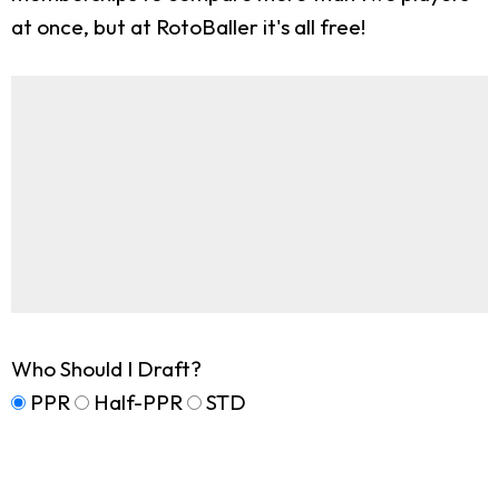
at once, but at RotoBaller it's all free!
Who Should I Draft?
PPR
Half-PPR
STD