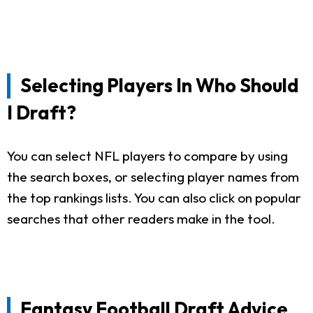
Selecting Players In Who Should
I Draft?
You can select NFL players to compare by using
the search boxes, or selecting player names from
the top rankings lists. You can also click on popular
searches that other readers make in the tool.
Fantasy Football Draft Advice