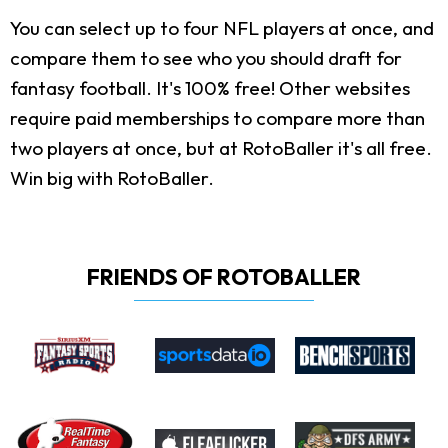
You can select up to four NFL players at once, and
compare them to see who you should draft for
fantasy football. It's 100% free! Other websites
require paid memberships to compare more than
two players at once, but at RotoBaller it's all free.
Win big with RotoBaller.
FRIENDS OF ROTOBALLER