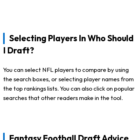
Selecting Players In Who Should
I Draft?
You can select NFL players to compare by using
the search boxes, or selecting player names from
the top rankings lists. You can also click on popular
searches that other readers make in the tool.
Fantasy Football Draft Advice