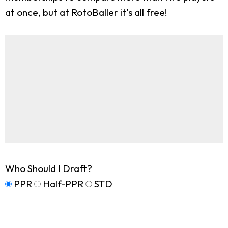
at once, but at RotoBaller it's all free!
Who Should I Draft?
PPR
Half-PPR
STD