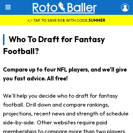
👉 TAP TO SAVE 50% WITH CODE
SUMMER
Who To Draft for Fantasy
Football?
Compare up to four NFL players, and we'll give
you fast advice. All free!
We'll help you decide who to draft for fantasy
football. Drill down and compare rankings,
projections, recent news and strength of schedule
side-by-side. Other websites require paid
memberships to compare more than two players