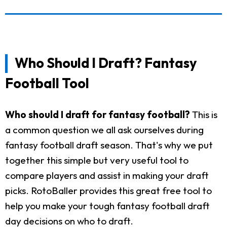
Who Should I Draft? Fantasy
Football Tool
Who should I draft for fantasy football?
This is
a common question we all ask ourselves during
fantasy football draft season. That's why we put
together this simple but very useful tool to
compare players and assist in making your draft
picks. RotoBaller provides this great free tool to
help you make your tough fantasy football draft
day decisions on who to draft.