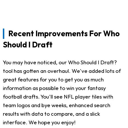
Recent Improvements For Who
Should I Draft
You may have noticed, our Who Should I Draft?
tool has gotten an overhaul. We've added lots of
great features for you to get you as much
information as possible to win your fantasy
football drafts. You'll see NFL player tiles with
team logos and bye weeks, enhanced search
results with data to compare, and a slick
interface. We hope you enjoy!