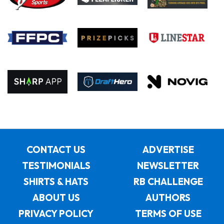
CONTACT US
ADVERTISE
TESTIMONIALS
NEWSLETTER
SHIRTS & HATS
RB CHALLENGE
ABOUT US
AUTHORS
PRIVACY POLICY
TERMS OF USE