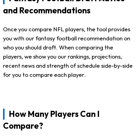
and Recommendations
Once you compare NFL players, the tool provides
you with our fantasy football recommendation on
who you should draft. When comparing the
players, we show you our rankings, projections,
recent news and strength of schedule side-by-side
for you to compare each player.
How Many Players Can I
Compare?