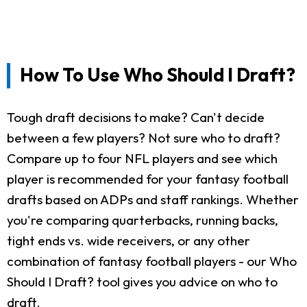
How To Use Who Should I Draft?
Tough draft decisions to make? Can't decide
between a few players? Not sure who to draft?
Compare up to four NFL players and see which
player is recommended for your fantasy football
drafts based on ADPs and staff rankings. Whether
you're comparing quarterbacks, running backs,
tight ends vs. wide receivers, or any other
combination of fantasy football players - our Who
Should I Draft? tool gives you advice on who to
draft.