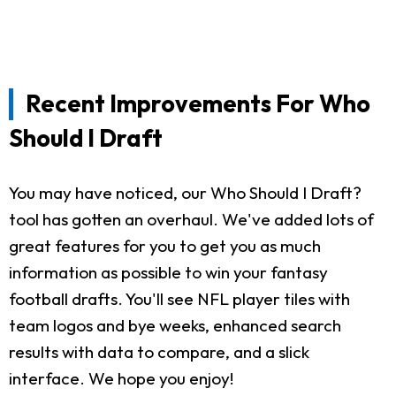
Recent Improvements For Who
Should I Draft
You may have noticed, our Who Should I Draft?
tool has gotten an overhaul. We've added lots of
great features for you to get you as much
information as possible to win your fantasy
football drafts. You'll see NFL player tiles with
team logos and bye weeks, enhanced search
results with data to compare, and a slick
interface. We hope you enjoy!