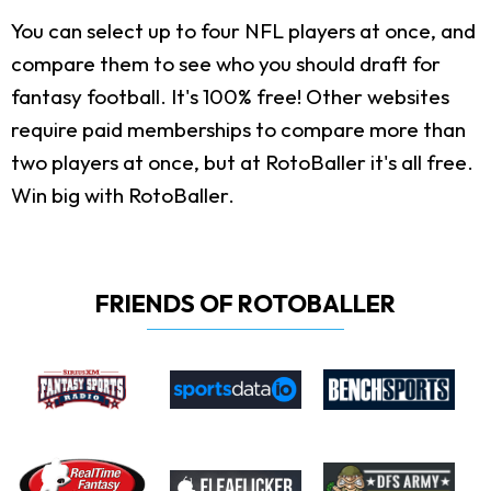
You can select up to four NFL players at once, and
compare them to see who you should draft for
fantasy football. It's 100% free! Other websites
require paid memberships to compare more than
two players at once, but at RotoBaller it's all free.
Win big with RotoBaller.
FRIENDS OF ROTOBALLER