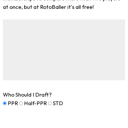
at once, but at RotoBaller it's all free!
Who Should I Draft?
PPR
Half-PPR
STD