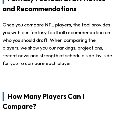
and Recommendations
Once you compare NFL players, the tool provides
you with our fantasy football recommendation on
who you should draft. When comparing the
players, we show you our rankings, projections,
recent news and strength of schedule side-by-side
for you to compare each player.
How Many Players Can I
Compare?