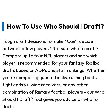
How To Use Who Should I Draft?
Tough draft decisions to make? Can't decide
between a few players? Not sure who to draft?
Compare up to four NFL players and see which
player is recommended for your fantasy football
drafts based on ADPs and staff rankings. Whether
you're comparing quarterbacks, running backs,
tight ends vs. wide receivers, or any other
combination of fantasy football players - our Who
Should I Draft? tool gives you advice on who to
draft.