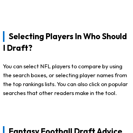
Selecting Players In Who Should
I Draft?
You can select NFL players to compare by using
the search boxes, or selecting player names from
the top rankings lists. You can also click on popular
searches that other readers make in the tool.
Fantasy Football Draft Advice