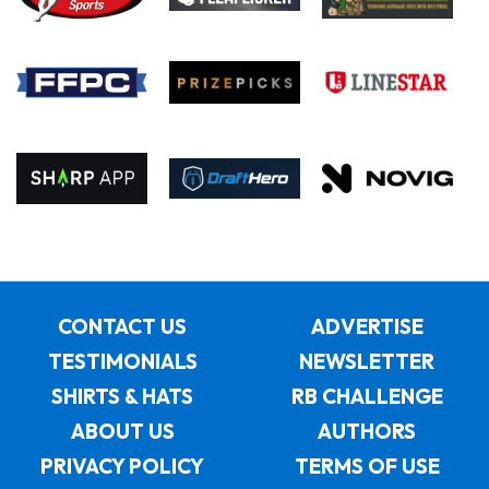
CONTACT US
ADVERTISE
TESTIMONIALS
NEWSLETTER
SHIRTS & HATS
RB CHALLENGE
ABOUT US
AUTHORS
PRIVACY POLICY
TERMS OF USE