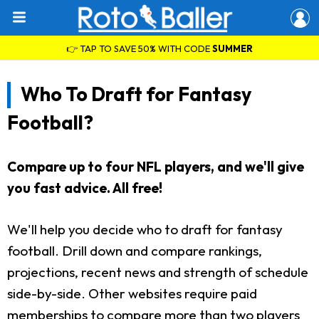
👉 TAP TO SAVE 50% WITH CODE
SUMMER
Who To Draft for Fantasy
Football?
Compare up to four NFL players, and we'll give
you fast advice. All free!
We'll help you decide who to draft for fantasy
football. Drill down and compare rankings,
projections, recent news and strength of schedule
side-by-side. Other websites require paid
memberships to compare more than two players