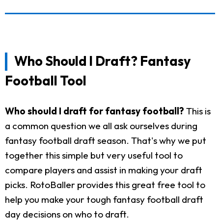
Who Should I Draft? Fantasy
Football Tool
Who should I draft for fantasy football?
This is
a common question we all ask ourselves during
fantasy football draft season. That's why we put
together this simple but very useful tool to
compare players and assist in making your draft
picks. RotoBaller provides this great free tool to
help you make your tough fantasy football draft
day decisions on who to draft.