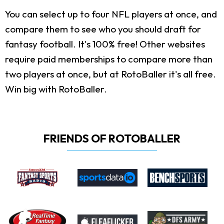
You can select up to four NFL players at once, and
compare them to see who you should draft for
fantasy football. It's 100% free! Other websites
require paid memberships to compare more than
two players at once, but at RotoBaller it's all free.
Win big with RotoBaller.
FRIENDS OF ROTOBALLER