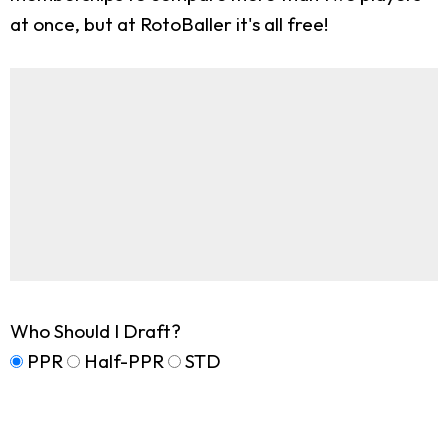
at once, but at RotoBaller it's all free!
Who Should I Draft?
PPR
Half-PPR
STD