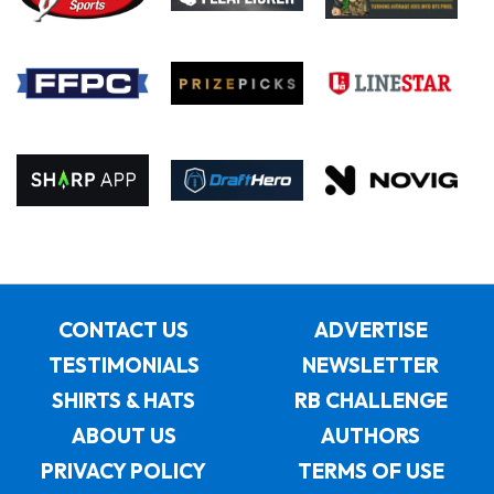
CONTACT US
ADVERTISE
TESTIMONIALS
NEWSLETTER
SHIRTS & HATS
RB CHALLENGE
ABOUT US
AUTHORS
PRIVACY POLICY
TERMS OF USE