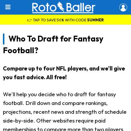
👉 TAP TO SAVE 50% WITH CODE
SUMMER
Who To Draft for Fantasy
Football?
Compare up to four NFL players, and we'll give
you fast advice. All free!
We'll help you decide who to draft for fantasy
football. Drill down and compare rankings,
projections, recent news and strength of schedule
side-by-side. Other websites require paid
memberships to compare more than two players