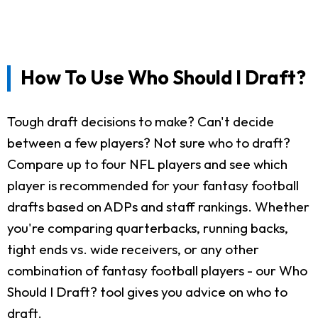
How To Use Who Should I Draft?
Tough draft decisions to make? Can't decide
between a few players? Not sure who to draft?
Compare up to four NFL players and see which
player is recommended for your fantasy football
drafts based on ADPs and staff rankings. Whether
you're comparing quarterbacks, running backs,
tight ends vs. wide receivers, or any other
combination of fantasy football players - our Who
Should I Draft? tool gives you advice on who to
draft.