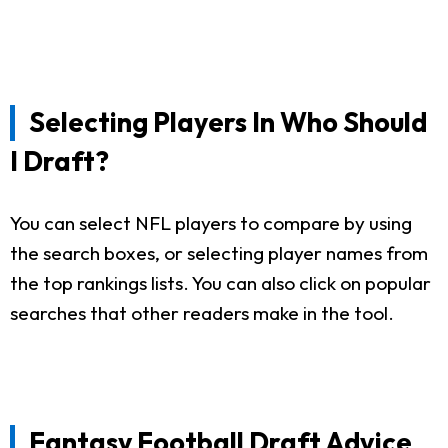
Selecting Players In Who Should
I Draft?
You can select NFL players to compare by using
the search boxes, or selecting player names from
the top rankings lists. You can also click on popular
searches that other readers make in the tool.
Fantasy Football Draft Advice