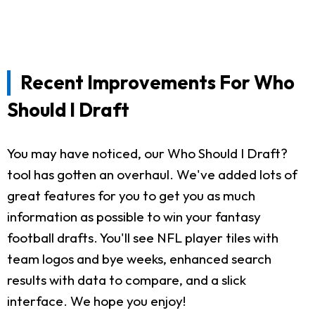
Recent Improvements For Who
Should I Draft
You may have noticed, our Who Should I Draft?
tool has gotten an overhaul. We've added lots of
great features for you to get you as much
information as possible to win your fantasy
football drafts. You'll see NFL player tiles with
team logos and bye weeks, enhanced search
results with data to compare, and a slick
interface. We hope you enjoy!