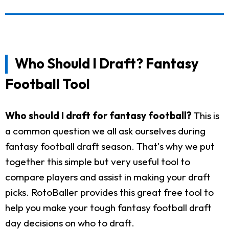
Who Should I Draft? Fantasy
Football Tool
Who should I draft for fantasy football?
This is
a common question we all ask ourselves during
fantasy football draft season. That's why we put
together this simple but very useful tool to
compare players and assist in making your draft
picks. RotoBaller provides this great free tool to
help you make your tough fantasy football draft
day decisions on who to draft.