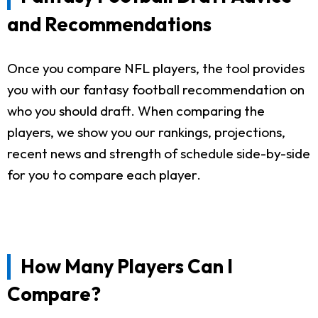
and Recommendations
Once you compare NFL players, the tool provides
you with our fantasy football recommendation on
who you should draft. When comparing the
players, we show you our rankings, projections,
recent news and strength of schedule side-by-side
for you to compare each player.
How Many Players Can I
Compare?