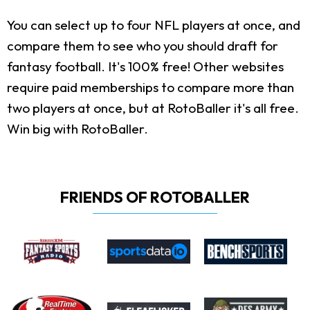
You can select up to four NFL players at once, and
compare them to see who you should draft for
fantasy football. It's 100% free! Other websites
require paid memberships to compare more than
two players at once, but at RotoBaller it's all free.
Win big with RotoBaller.
FRIENDS OF ROTOBALLER