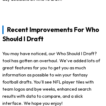
Recent Improvements For Who
Should I Draft
You may have noticed, our Who Should I Draft?
tool has gotten an overhaul. We've added lots of
great features for you to get you as much
information as possible to win your fantasy
football drafts. You'll see NFL player tiles with
team logos and bye weeks, enhanced search
results with data to compare, and a slick
interface. We hope you enjoy!