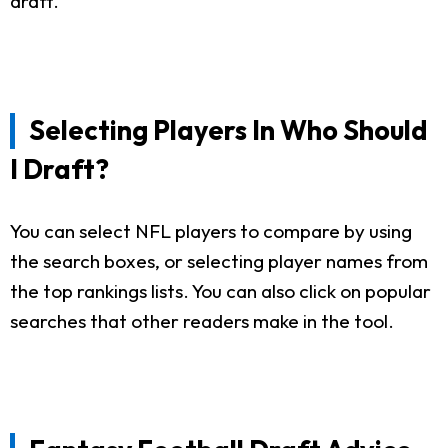
draft.
Selecting Players In Who Should
I Draft?
You can select NFL players to compare by using
the search boxes, or selecting player names from
the top rankings lists. You can also click on popular
searches that other readers make in the tool.