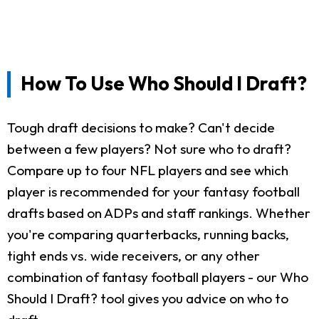
How To Use Who Should I Draft?
Tough draft decisions to make? Can't decide
between a few players? Not sure who to draft?
Compare up to four NFL players and see which
player is recommended for your fantasy football
drafts based on ADPs and staff rankings. Whether
you're comparing quarterbacks, running backs,
tight ends vs. wide receivers, or any other
combination of fantasy football players - our Who
Should I Draft? tool gives you advice on who to