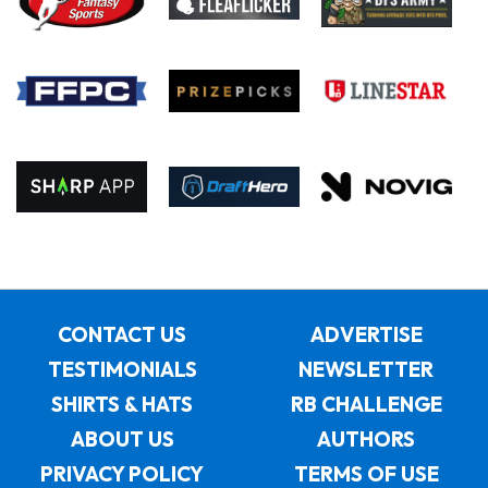
CONTACT US
ADVERTISE
TESTIMONIALS
NEWSLETTER
SHIRTS & HATS
RB CHALLENGE
ABOUT US
AUTHORS
PRIVACY POLICY
TERMS OF USE