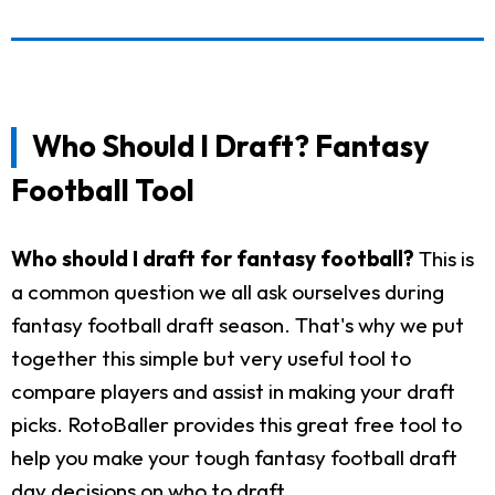
Who Should I Draft? Fantasy
Football Tool
Who should I draft for fantasy football?
This is
a common question we all ask ourselves during
fantasy football draft season. That's why we put
together this simple but very useful tool to
compare players and assist in making your draft
picks. RotoBaller provides this great free tool to
help you make your tough fantasy football draft
day decisions on who to draft.