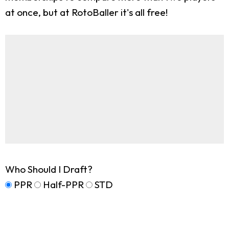
at once, but at RotoBaller it's all free!
Who Should I Draft?
PPR
Half-PPR
STD