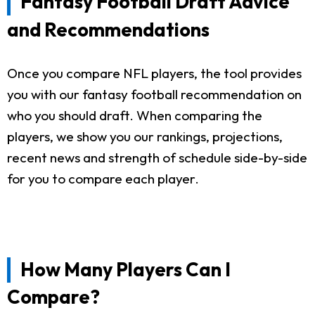
Fantasy Football Draft Advice
and Recommendations
Once you compare NFL players, the tool provides
you with our fantasy football recommendation on
who you should draft. When comparing the
players, we show you our rankings, projections,
recent news and strength of schedule side-by-side
for you to compare each player.
How Many Players Can I
Compare?