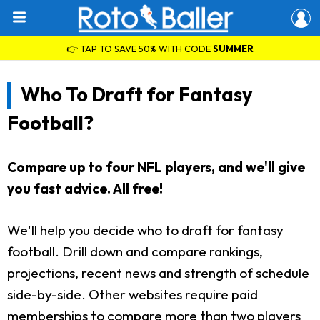
👉 TAP TO SAVE 50% WITH CODE
SUMMER
Who To Draft for Fantasy
Football?
Compare up to four NFL players, and we'll give
you fast advice. All free!
We'll help you decide who to draft for fantasy
football. Drill down and compare rankings,
projections, recent news and strength of schedule
side-by-side. Other websites require paid
memberships to compare more than two players