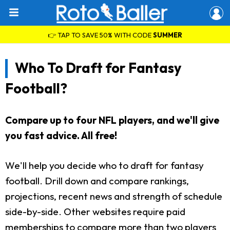
👉 TAP TO SAVE 50% WITH CODE
SUMMER
Who To Draft for Fantasy
Football?
Compare up to four NFL players, and we'll give
you fast advice. All free!
We'll help you decide who to draft for fantasy
football. Drill down and compare rankings,
projections, recent news and strength of schedule
side-by-side. Other websites require paid
memberships to compare more than two players