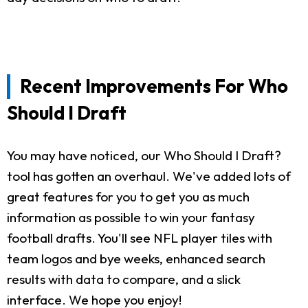
Recent Improvements For Who
Should I Draft
You may have noticed, our Who Should I Draft?
tool has gotten an overhaul. We've added lots of
great features for you to get you as much
information as possible to win your fantasy
football drafts. You'll see NFL player tiles with
team logos and bye weeks, enhanced search
results with data to compare, and a slick
interface. We hope you enjoy!