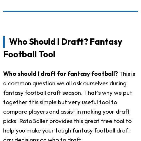
Who Should I Draft? Fantasy
Football Tool
Who should I draft for fantasy football?
This is
a common question we all ask ourselves during
fantasy football draft season. That's why we put
together this simple but very useful tool to
compare players and assist in making your draft
picks. RotoBaller provides this great free tool to
help you make your tough fantasy football draft
day decisions on who to draft.