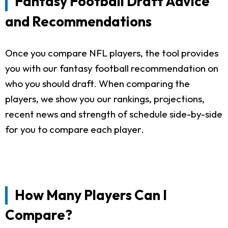
Fantasy Football Draft Advice
and Recommendations
Once you compare NFL players, the tool provides
you with our fantasy football recommendation on
who you should draft. When comparing the
players, we show you our rankings, projections,
recent news and strength of schedule side-by-side
for you to compare each player.
How Many Players Can I
Compare?