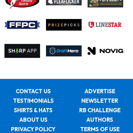
CONTACT US
ADVERTISE
TESTIMONIALS
NEWSLETTER
SHIRTS & HATS
RB CHALLENGE
ABOUT US
AUTHORS
PRIVACY POLICY
TERMS OF USE