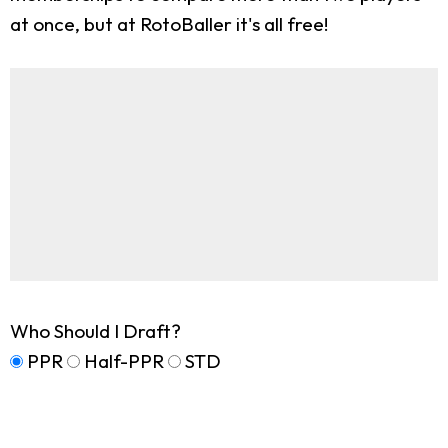
at once, but at RotoBaller it's all free!
Who Should I Draft?
PPR
Half-PPR
STD