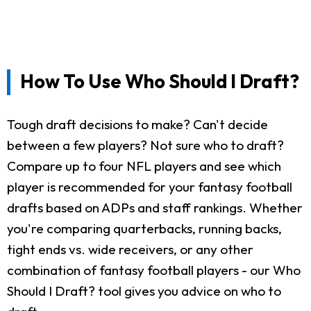
How To Use Who Should I Draft?
Tough draft decisions to make? Can't decide
between a few players? Not sure who to draft?
Compare up to four NFL players and see which
player is recommended for your fantasy football
drafts based on ADPs and staff rankings. Whether
you're comparing quarterbacks, running backs,
tight ends vs. wide receivers, or any other
combination of fantasy football players - our Who
Should I Draft? tool gives you advice on who to