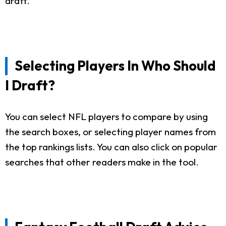
draft.
Selecting Players In Who Should
I Draft?
You can select NFL players to compare by using
the search boxes, or selecting player names from
the top rankings lists. You can also click on popular
searches that other readers make in the tool.