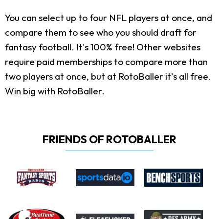
You can select up to four NFL players at once, and
compare them to see who you should draft for
fantasy football. It's 100% free! Other websites
require paid memberships to compare more than
two players at once, but at RotoBaller it's all free.
Win big with RotoBaller.
FRIENDS OF ROTOBALLER