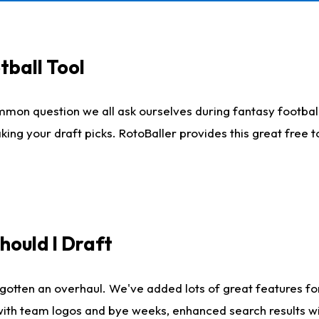
tball Tool
mmon question we all ask ourselves during fantasy football
king your draft picks. RotoBaller provides this great free 
ould I Draft
gotten an overhaul. We've added lots of great features fo
es with team logos and bye weeks, enhanced search results 