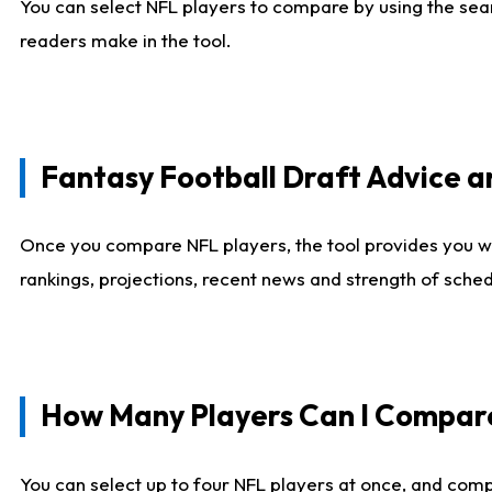
You can select NFL players to compare by using the sear
readers make in the tool.
Fantasy Football Draft Advice
Once you compare NFL players, the tool provides you w
rankings, projections, recent news and strength of sche
How Many Players Can I Compar
You can select up to four NFL players at once, and comp