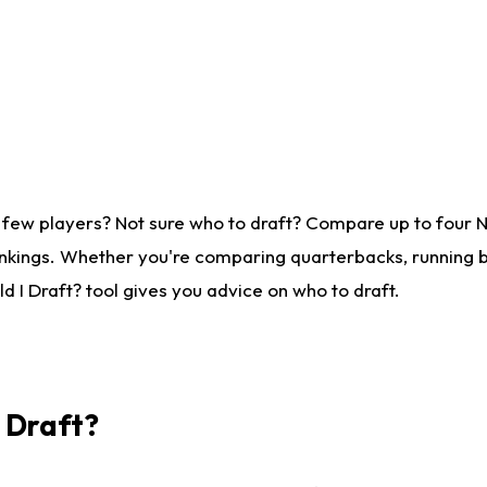
 few players? Not sure who to draft? Compare up to four 
nkings. Whether you're comparing quarterbacks, running ba
 I Draft? tool gives you advice on who to draft.
I Draft?