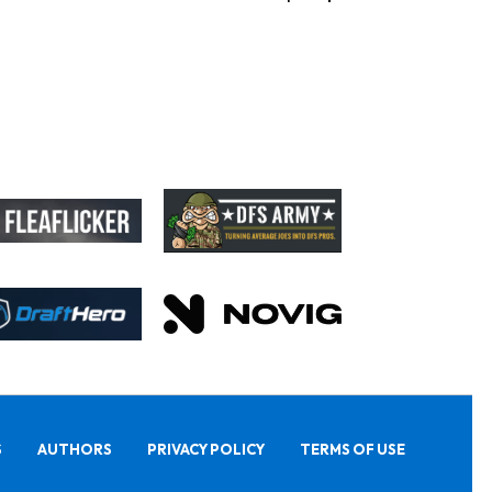
S
AUTHORS
PRIVACY POLICY
TERMS OF USE