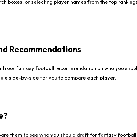
ch boxes, or selecting player names from the top rankings l
 and Recommendations
ith our fantasy football recommendation on who you shou
dule side-by-side for you to compare each player.
e?
are them to see who you should draft for fantasy football.