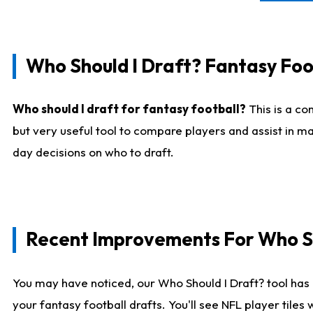
Who Should I Draft? Fantasy Foo
Who should I draft for fantasy football?
This is a co
but very useful tool to compare players and assist in ma
day decisions on who to draft.
Recent Improvements For Who Sh
You may have noticed, our Who Should I Draft? tool has 
your fantasy football drafts. You'll see NFL player til