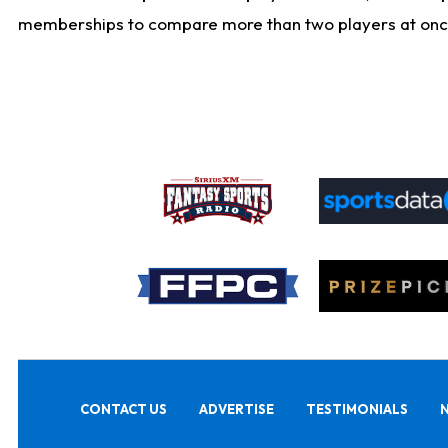
memberships to compare more than two players at once, b
CONTACT US
ADVERTISE
TESTIMONIALS