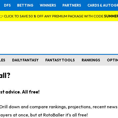
DFS
BETTING
WINNERS
PARTNERS
CARDS & AUTOG
👉 CLICK TO SAVE 50 % OFF ANY PREMIUM PACKAGE WITH CODE
SUMME
LES
DAILY FANTASY
FANTASY TOOLS
RANKINGS
OPTI
ll?
t advice. All free!
. Drill down and compare rankings, projections, recent new
rs at once, but at RotoBaller it's all free!