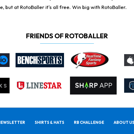
ut at RotoBaller it's all free. Win big with RotoBaller.
FRIENDS OF ROTOBALLER
NEWSLETTER
SHIRTS & HATS
RB CHALLENGE
ABOUT U