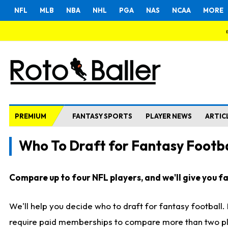
NFL
MLB
NBA
NHL
PGA
NAS
NCAA
MORE
PREMIUM
FANTASY SPORTS
PLAYER NEWS
ARTIC
Who To Draft for Fantasy Footba
Compare up to four NFL players, and we'll give you fas
We'll help you decide who to draft for fantasy football
require paid memberships to compare more than two playe