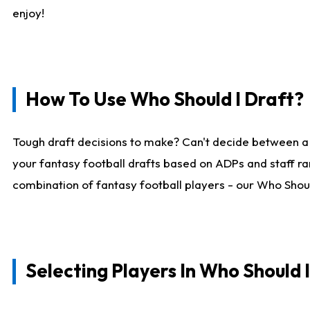
enjoy!
How To Use Who Should I Draft?
Tough draft decisions to make? Can't decide between a
your fantasy football drafts based on ADPs and staff ra
combination of fantasy football players - our Who Should
Selecting Players In Who Should 