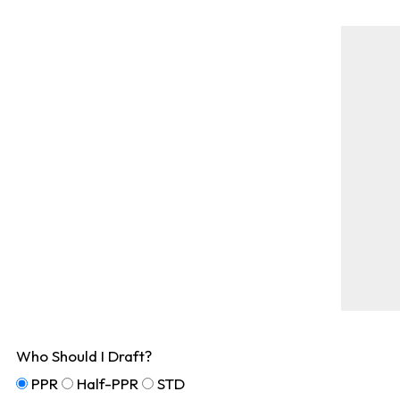
Who Should I Draft?
PPR
Half-PPR
STD