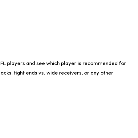
NFL players and see which player is recommended for
cks, tight ends vs. wide receivers, or any other