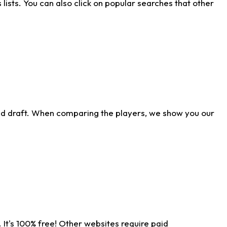
ists. You can also click on popular searches that other
ld draft. When comparing the players, we show you our
 It's 100% free! Other websites require paid