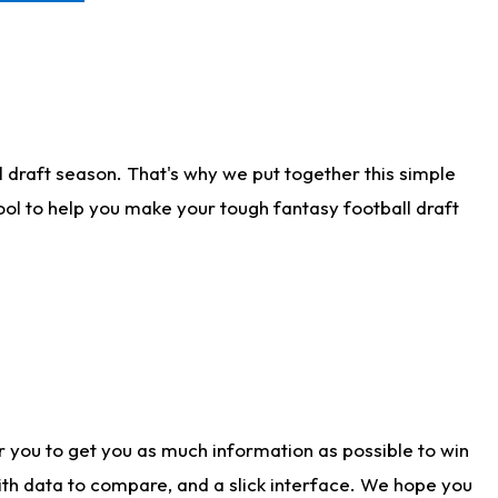
 draft season. That's why we put together this simple
tool to help you make your tough fantasy football draft
r you to get you as much information as possible to win
with data to compare, and a slick interface. We hope you