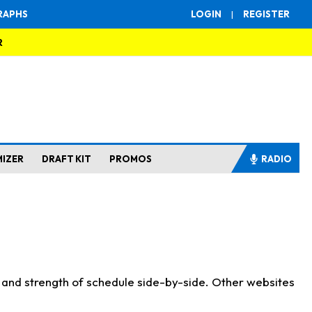
RAPHS
LOGIN
|
REGISTER
R
MIZER
DRAFT KIT
PROMOS
RADIO
s and strength of schedule side-by-side. Other websites