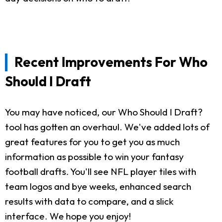
Recent Improvements For Who
Should I Draft
You may have noticed, our Who Should I Draft?
tool has gotten an overhaul. We've added lots of
great features for you to get you as much
information as possible to win your fantasy
football drafts. You'll see NFL player tiles with
team logos and bye weeks, enhanced search
results with data to compare, and a slick
interface. We hope you enjoy!