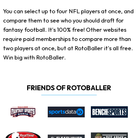
You can select up to four NFL players at once, and
compare them to see who you should draft for
fantasy football. It's 100% free! Other websites
require paid memberships to compare more than
two players at once, but at RotoBaller it's all free.
Win big with RotoBaller.
FRIENDS OF ROTOBALLER