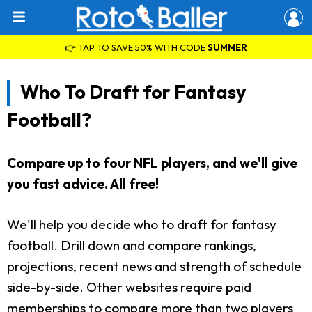
👉 TAP TO SAVE 50% WITH CODE
SUMMER
Who To Draft for Fantasy
Football?
Compare up to four NFL players, and we'll give
you fast advice. All free!
We'll help you decide who to draft for fantasy
football. Drill down and compare rankings,
projections, recent news and strength of schedule
side-by-side. Other websites require paid
memberships to compare more than two players