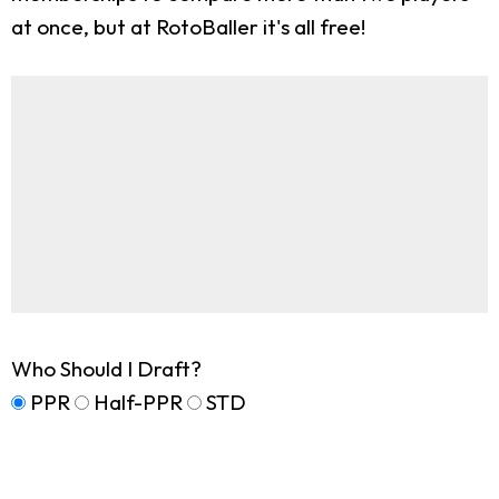
at once, but at RotoBaller it's all free!
Who Should I Draft?
PPR
Half-PPR
STD