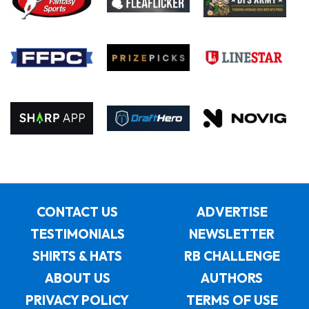
CONTACT US
ADVERTISE
TESTIMONIALS
NEWSLETTER
SHIRTS & HATS
RB CHALLENGE
ABOUT US
AUTHORS
PRIVACY POLICY
TERMS OF USE