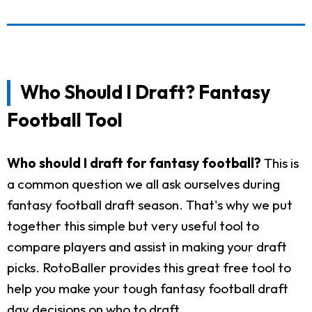
Who Should I Draft? Fantasy
Football Tool
Who should I draft for fantasy football?
This is
a common question we all ask ourselves during
fantasy football draft season. That's why we put
together this simple but very useful tool to
compare players and assist in making your draft
picks. RotoBaller provides this great free tool to
help you make your tough fantasy football draft
day decisions on who to draft.