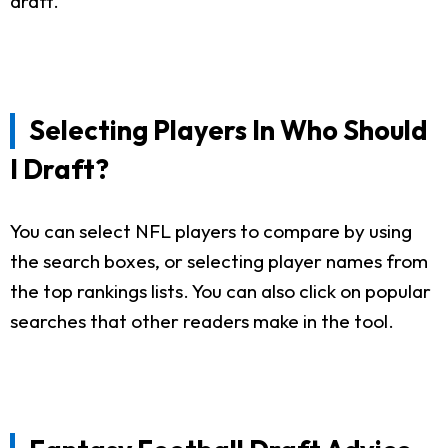
draft.
Selecting Players In Who Should
I Draft?
You can select NFL players to compare by using
the search boxes, or selecting player names from
the top rankings lists. You can also click on popular
searches that other readers make in the tool.