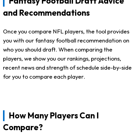
Fantasy Football Draft Advice
and Recommendations
Once you compare NFL players, the tool provides
you with our fantasy football recommendation on
who you should draft. When comparing the
players, we show you our rankings, projections,
recent news and strength of schedule side-by-side
for you to compare each player.
How Many Players Can I
Compare?