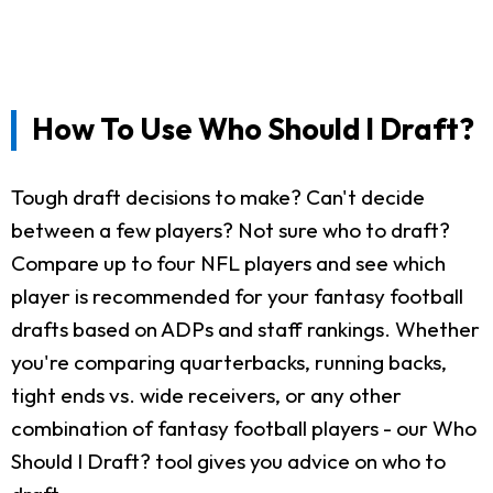
How To Use Who Should I Draft?
Tough draft decisions to make? Can't decide
between a few players? Not sure who to draft?
Compare up to four NFL players and see which
player is recommended for your fantasy football
drafts based on ADPs and staff rankings. Whether
you're comparing quarterbacks, running backs,
tight ends vs. wide receivers, or any other
combination of fantasy football players - our Who
Should I Draft? tool gives you advice on who to