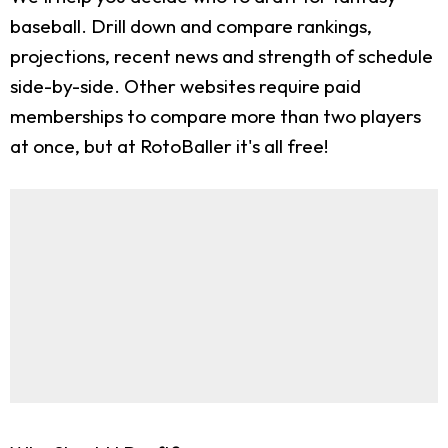
baseball. Drill down and compare rankings,
projections, recent news and strength of schedule
side-by-side. Other websites require paid
memberships to compare more than two players
at once, but at RotoBaller it's all free!