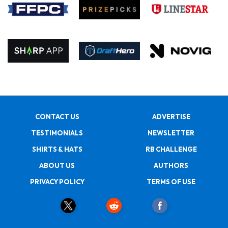
CONTACT US
ADVERTISE
TESTIMONIALS
NEWSLETTER
SHIRTS & HATS
RB CHALLENGE
ABOUT US
AUTHORS
PRIVACY POLICY
TERMS OF USE