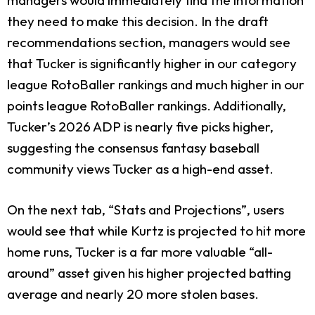
they need to make this decision. In the draft
recommendations section, managers would see
that Tucker is significantly higher in our category
league RotoBaller rankings and much higher in our
points league RotoBaller rankings. Additionally,
Tucker’s 2026 ADP is nearly five picks higher,
suggesting the consensus fantasy baseball
community views Tucker as a high-end asset.
On the next tab, “Stats and Projections”, users
would see that while Kurtz is projected to hit more
home runs, Tucker is a far more valuable “all-
around” asset given his higher projected batting
average and nearly 20 more stolen bases.