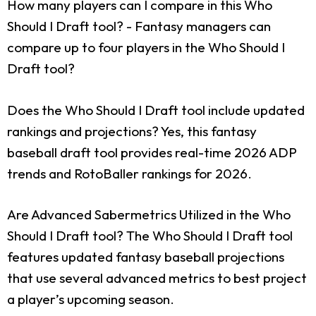
How many players can I compare in this Who
Should I Draft tool?
- Fantasy managers can
compare up to four players in the Who Should I
Draft tool?
Does the Who Should I Draft tool include updated
rankings and projections?
Yes, this fantasy
baseball draft tool provides real-time 2026 ADP
trends and RotoBaller rankings for 2026.
Are Advanced Sabermetrics Utilized in the Who
Should I Draft tool?
The Who Should I Draft tool
features updated fantasy baseball projections
that use several advanced metrics to best project
a player’s upcoming season.