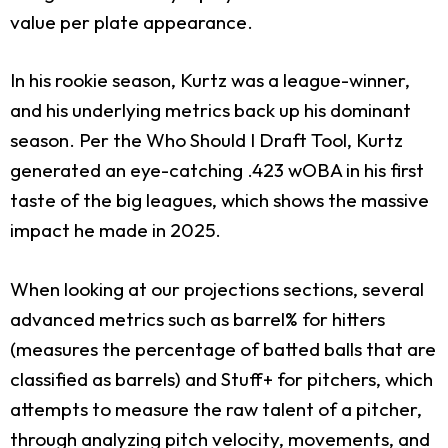
value per plate appearance.
In his rookie season, Kurtz was a league-winner,
and his underlying metrics back up his dominant
season. Per the Who Should I Draft Tool, Kurtz
generated an eye-catching .423 wOBA in his first
taste of the big leagues, which shows the massive
impact he made in 2025.
When looking at our projections sections, several
advanced metrics such as barrel% for hitters
(measures the percentage of batted balls that are
classified as barrels) and Stuff+ for pitchers, which
attempts to measure the raw talent of a pitcher,
through analyzing pitch velocity, movements, and