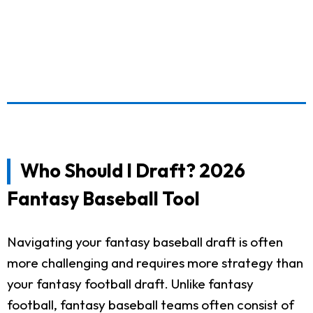
Who Should I Draft? 2026
Fantasy Baseball Tool
Navigating your fantasy baseball draft is often
more challenging and requires more strategy than
your fantasy football draft. Unlike fantasy
football, fantasy baseball teams often consist of