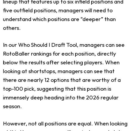
lineup that features up to six infield positions and
five outfield positions, managers will need to
understand which positions are “deeper” than
others.
In our Who Should I Draft Tool, managers can see
RotoBaller rankings for each position, directly
below the results after selecting players. When
looking at shortstops, managers can see that
there are nearly 12 options that are worthy of a
top-100 pick, suggesting that this position is
immensely deep heading into the 2026 regular
season.
However, not all positions are equal. When looking