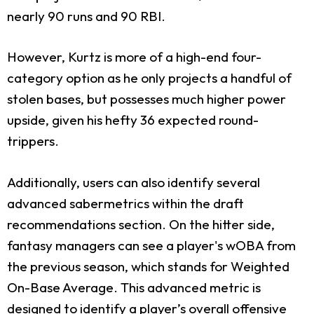
nearly 90 runs and 90 RBI.
However, Kurtz is more of a high-end four-
category option as he only projects a handful of
stolen bases, but possesses much higher power
upside, given his hefty 36 expected round-
trippers.
Additionally, users can also identify several
advanced sabermetrics within the draft
recommendations section. On the hitter side,
fantasy managers can see a player's wOBA from
the previous season, which stands for Weighted
On-Base Average. This advanced metric is
designed to identify a player’s overall offensive