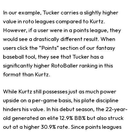
In our example, Tucker carries a slightly higher
value in roto leagues compared to Kurtz.
However, if a user were in a points league, they
would see a drastically different result. When
users click the “Points” section of our fantasy
baseball tool, they see that Tucker has a
significantly higher RotoBaller ranking in this
format than Kurtz.
While Kurtz still possesses just as much power
upside on a per-game basis, his plate discipline
hinders his value. In his debut season, the 22-year-
old generated an elite 12.9% BB% but also struck
out at a higher 30.9% rate. Since points leagues