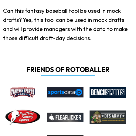
Can this fantasy baseball tool be used in mock
drafts?
Yes, this tool can be used in mock drafts
and will provide managers with the data to make
those difficult draft-day decisions.
FRIENDS OF ROTOBALLER