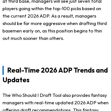
at third base, managers will see just seven total
players going within the top-100 picks based on
the current 2026 ADP. As a result, managers
should be far more aggressive when drafting third
basemen early on, as this position begins to thin
out much sooner than others.
Real-Time 2026 ADP Trends and
Updates
The Who Should I Draft Tool also provides fantasy
managers with real-time updated 2026 ADP when
offering draft recommendations. This fantasy