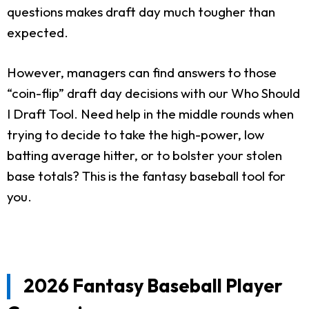
questions makes draft day much tougher than
expected.
However, managers can find answers to those
“coin-flip” draft day decisions with our Who Should
I Draft Tool. Need help in the middle rounds when
trying to decide to take the high-power, low
batting average hitter, or to bolster your stolen
base totals? This is the fantasy baseball tool for
you.
2026 Fantasy Baseball Player