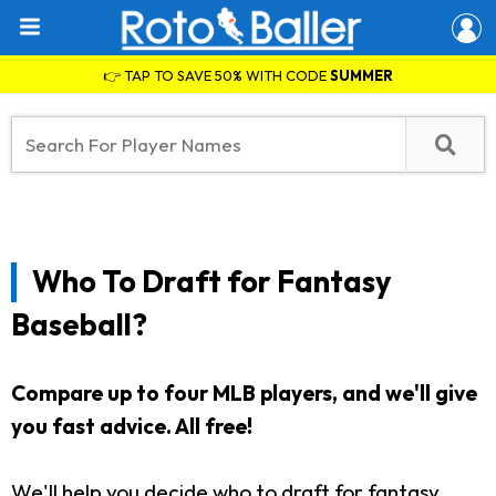
👉 TAP TO SAVE 50% WITH CODE
SUMMER
Who To Draft for Fantasy
Baseball?
Compare up to four MLB players, and we'll give
you fast advice.
All free!
We'll help you decide who to draft for fantasy