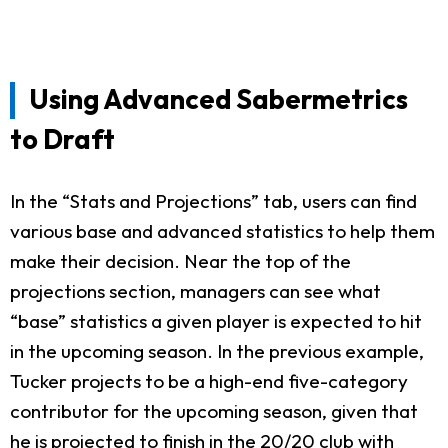
Using Advanced Sabermetrics
to Draft
In the “Stats and Projections” tab, users can find
various base and advanced statistics to help them
make their decision. Near the top of the
projections section, managers can see what
“base” statistics a given player is expected to hit
in the upcoming season. In the previous example,
Tucker projects to be a high-end five-category
contributor for the upcoming season, given that
he is projected to finish in the 20/20 club with