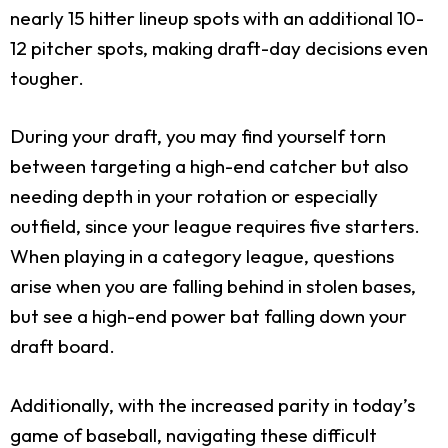
nearly 15 hitter lineup spots with an additional 10-
12 pitcher spots, making draft-day decisions even
tougher.
During your draft, you may find yourself torn
between targeting a high-end catcher but also
needing depth in your rotation or especially
outfield, since your league requires five starters.
When playing in a category league, questions
arise when you are falling behind in stolen bases,
but see a high-end power bat falling down your
draft board.
Additionally, with the increased parity in today’s
game of baseball, navigating these difficult