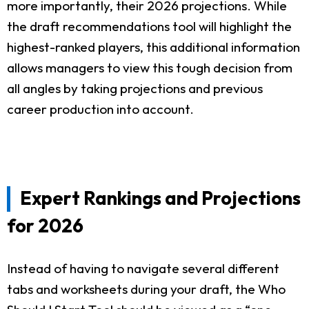
more importantly, their 2026 projections. While
the draft recommendations tool will highlight the
highest-ranked players, this additional information
allows managers to view this tough decision from
all angles by taking projections and previous
career production into account.
Expert Rankings and Projections
for 2026
Instead of having to navigate several different
tabs and worksheets during your draft, the Who