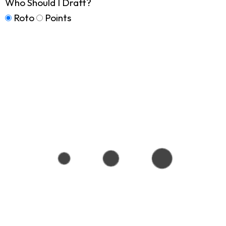
Who Should I Draft?
Roto
Points