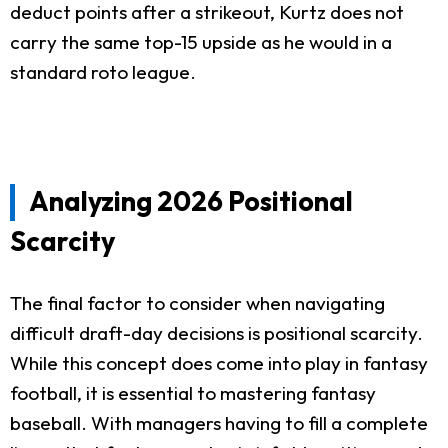
deduct points after a strikeout, Kurtz does not
carry the same top-15 upside as he would in a
standard roto league.
Analyzing 2026 Positional
Scarcity
The final factor to consider when navigating
difficult draft-day decisions is positional scarcity.
While this concept does come into play in fantasy
football, it is essential to mastering fantasy
baseball. With managers having to fill a complete