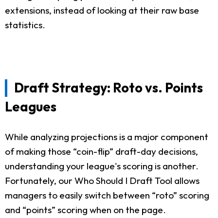
extensions, instead of looking at their raw base
statistics.
Draft Strategy: Roto vs. Points
Leagues
While analyzing projections is a major component
of making those “coin-flip” draft-day decisions,
understanding your league's scoring is another.
Fortunately, our Who Should I Draft Tool allows
managers to easily switch between “roto” scoring
and “points” scoring when on the page.