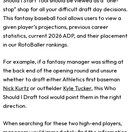
Should I Start Tool should be viewed as a “one-
stop” shop for all your difficult draft day decisions.
This fantasy baseball tool allows users to view a
given player’s projections, previous career
statistics, current 2026 ADP, and their placement
in our RotoBaller rankings.
For example, if a fantasy manager was sitting at
the back end of the opening round and unsure
whether to draft either Athletics first baseman
Nick Kurtz
or outfielder
Kyle Tucker
, this Who
Should I Draft tool would point them in the right
direction.
When searching for these two high-end players,
managers would immediately find the information