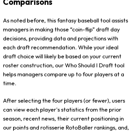
Comparisons
As noted before, this fantasy baseball tool assists
managers in making those “coin-flip” draft day
decisions, providing data and projections with
each draft recommendation. While your ideal
draft choice will likely be based on your current
roster construction, our Who Should I Draft tool
helps managers compare up to four players at a
time.
After selecting the four players (or fewer), users
can view each player's statistics from the prior
season, recent news, their current positioning in
our points and rotisserie RotoBaller rankings, and,