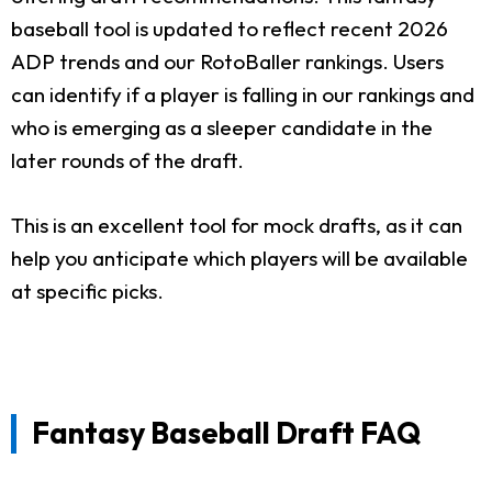
baseball tool is updated to reflect recent 2026
ADP trends and our RotoBaller rankings. Users
can identify if a player is falling in our rankings and
who is emerging as a sleeper candidate in the
later rounds of the draft.
This is an excellent tool for mock drafts, as it can
help you anticipate which players will be available
at specific picks.
Fantasy Baseball Draft FAQ