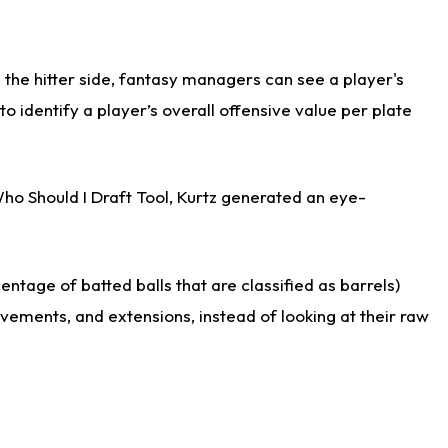
the hitter side, fantasy managers can see a player's
identify a player’s overall offensive value per plate
Who Should I Draft Tool, Kurtz generated an eye-
ntage of batted balls that are classified as barrels)
ovements, and extensions, instead of looking at their raw