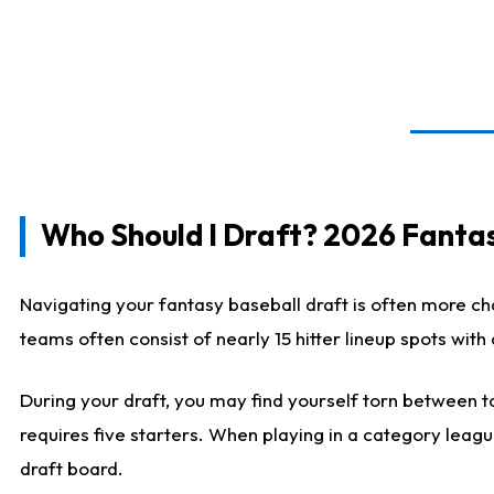
Who Should I Draft? 2026 Fantas
Navigating your fantasy baseball draft is often more cha
teams often consist of nearly 15 hitter lineup spots wit
During your draft, you may find yourself torn between ta
requires five starters. When playing in a category leagu
draft board.