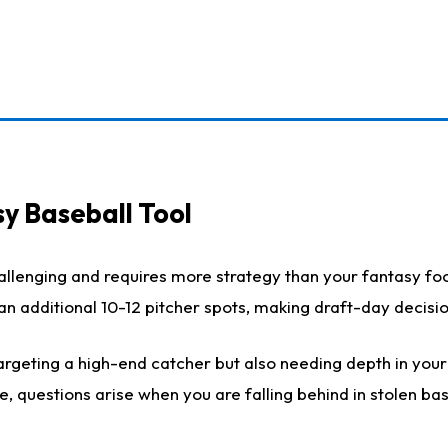
y Baseball Tool
llenging and requires more strategy than your fantasy foot
h an additional 10-12 pitcher spots, making draft-day decis
rgeting a high-end catcher but also needing depth in your r
e, questions arise when you are falling behind in stolen b