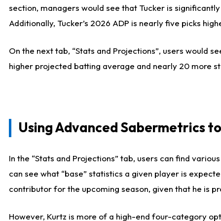
section, managers would see that Tucker is significantly
Additionally, Tucker’s 2026 ADP is nearly five picks hi
On the next tab, “Stats and Projections”, users would see
higher projected batting average and nearly 20 more st
Using Advanced Sabermetrics to
In the “Stats and Projections” tab, users can find vario
can see what “base” statistics a given player is expect
contributor for the upcoming season, given that he is pro
However, Kurtz is more of a high-end four-category opti