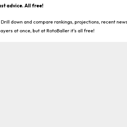
ast advice.
All free!
. Drill down and compare rankings, projections, recent ne
rs at once, but at RotoBaller it's all free!