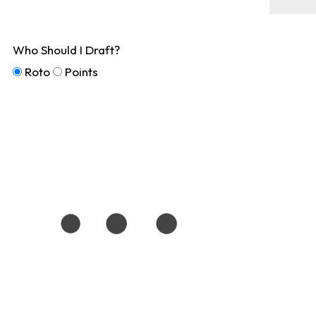
Who Should I Draft?
Roto
Points