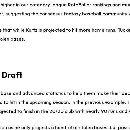
 higher in our category league RotoBaller rankings and muc
gher, suggesting the consensus fantasy baseball community 
 that while Kurtz is projected to hit more home runs, Tucke
olen bases.
 Draft
us base and advanced statistics to help them make their de
ed to hit in the upcoming season. In the previous example, 
jected to finish in the 20/20 club with nearly 90 runs and 
on as he only projects a handful of stolen bases, but pos