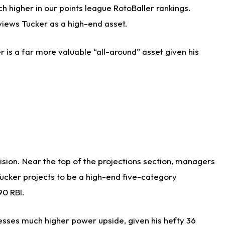
h higher in our points league RotoBaller rankings.
views Tucker as a high-end asset.
r is a far more valuable “all-around” asset given his
cision. Near the top of the projections section, managers
Tucker projects to be a high-end five-category
90 RBI.
sesses much higher power upside, given his hefty 36