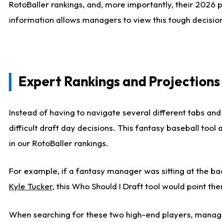
RotoBaller rankings, and, more importantly, their 2026 p
information allows managers to view this tough decision
Expert Rankings and Projections
Instead of having to navigate several different tabs and
difficult draft day decisions. This fantasy baseball tool
in our RotoBaller rankings.
For example, if a fantasy manager was sitting at the ba
Kyle Tucker
, this Who Should I Draft tool would point the
When searching for these two high-end players, manage