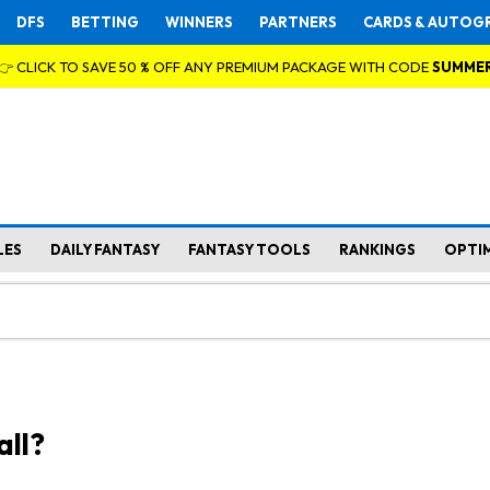
DFS
BETTING
WINNERS
PARTNERS
CARDS & AUTOG
👉 CLICK TO SAVE 50 % OFF ANY PREMIUM PACKAGE WITH CODE
SUMME
LES
DAILY FANTASY
FANTASY TOOLS
RANKINGS
OPTI
all?