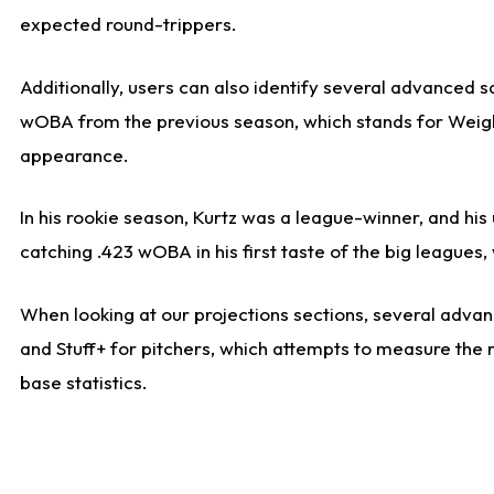
expected round-trippers.
Additionally, users can also identify several advanced 
wOBA from the previous season, which stands for Weight
appearance.
In his rookie season, Kurtz was a league-winner, and hi
catching .423 wOBA in his first taste of the big leagu
When looking at our projections sections, several advanc
and Stuff+ for pitchers, which attempts to measure the r
base statistics.