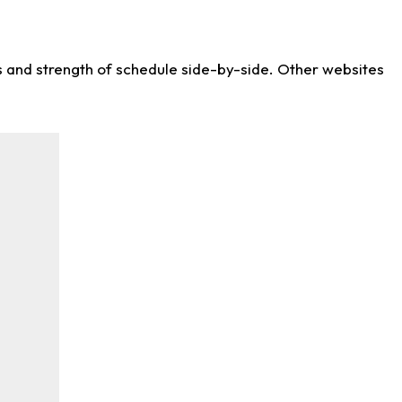
ws and strength of schedule side-by-side. Other websites