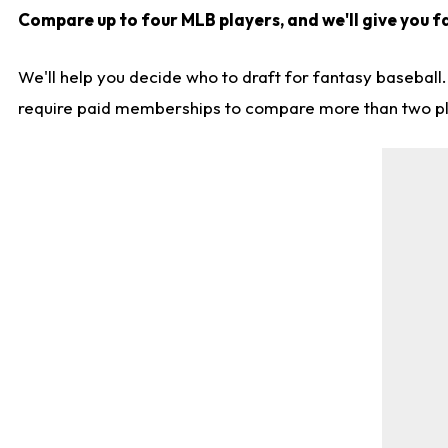
Compare up to four MLB players, and we'll give you f
We'll help you decide who to draft for fantasy baseball
require paid memberships to compare more than two playe