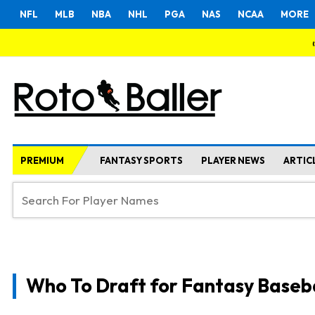
NFL
MLB
NBA
NHL
PGA
NAS
NCAA
MORE
PREMIUM
FANTASY SPORTS
PLAYER NEWS
ARTIC
Who To Draft for Fantasy Baseb