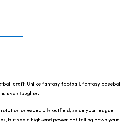
ball draft. Unlike fantasy football, fantasy baseball
ions even tougher.
otation or especially outfield, since your league
ases, but see a high-end power bat falling down your