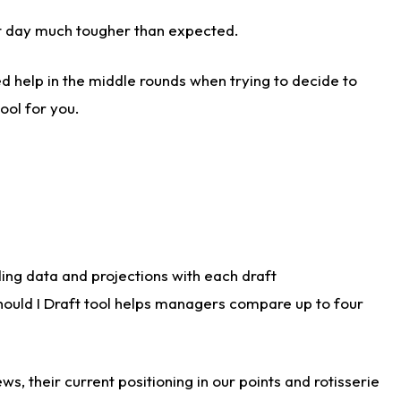
aft day much tougher than expected.
d help in the middle rounds when trying to decide to
ool for you.
ding data and projections with each draft
Should I Draft tool helps managers compare up to four
s, their current positioning in our points and rotisserie