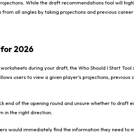
rojections. While the draft recommendations tool will highl
 from all angles by taking projections and previous career
 for 2026
 worksheets during your draft, the Who Should I Start Tool
 allows users to view a given player’s projections, previous
ck end of the opening round and unsure whether to draft e
m in the right direction.
rs would immediately find the information they need to m