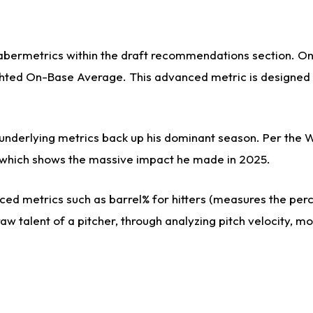
sabermetrics within the draft recommendations section. On 
ed On-Base Average. This advanced metric is designed to 
s underlying metrics back up his dominant season. Per the 
es, which shows the massive impact he made in 2025.
ed metrics such as barrel% for hitters (measures the perce
aw talent of a pitcher, through analyzing pitch velocity, m