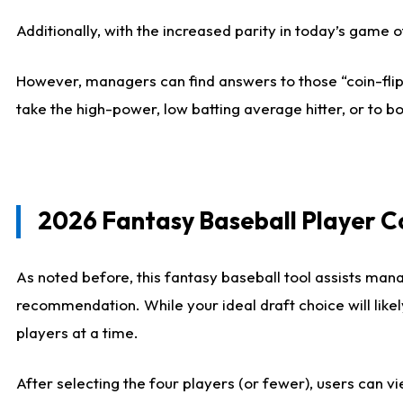
Additionally, with the increased parity in today’s game
However, managers can find answers to those “coin-flip”
take the high-power, low batting average hitter, or to bo
2026 Fantasy Baseball Player 
As noted before, this fantasy baseball tool assists mana
recommendation. While your ideal draft choice will like
players at a time.
After selecting the four players (or fewer), users can vi