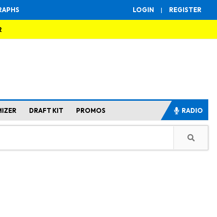
RAPHS
LOGIN
|
REGISTER
R
MIZER
DRAFT KIT
PROMOS
RADIO