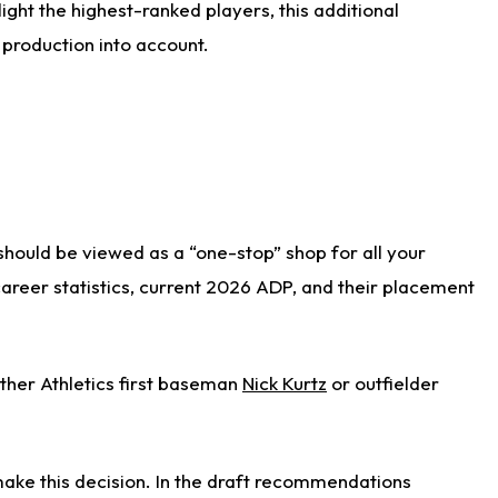
ight the highest-ranked players, this additional
 production into account.
 should be viewed as a “one-stop” shop for all your
 career statistics, current 2026 ADP, and their placement
ither Athletics first baseman
Nick Kurtz
or outfielder
ake this decision. In the draft recommendations