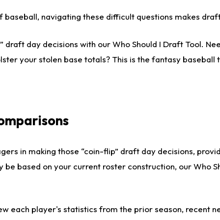
 of baseball, navigating these difficult questions makes dr
 draft day decisions with our Who Should I Draft Tool. Nee
lster your stolen base totals? This is the fantasy baseball t
Comparisons
gers in making those “coin-flip” draft day decisions, provi
ly be based on your current roster construction, our Who 
ew each player's statistics from the prior season, recent new