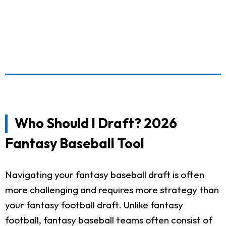
Who Should I Draft? 2026
Fantasy Baseball Tool
Navigating your fantasy baseball draft is often
more challenging and requires more strategy than
your fantasy football draft. Unlike fantasy
football, fantasy baseball teams often consist of