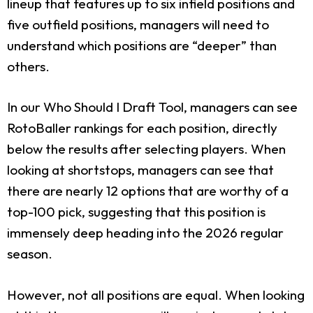
lineup that features up to six infield positions and
five outfield positions, managers will need to
understand which positions are “deeper” than
others.
In our Who Should I Draft Tool, managers can see
RotoBaller rankings for each position, directly
below the results after selecting players. When
looking at shortstops, managers can see that
there are nearly 12 options that are worthy of a
top-100 pick, suggesting that this position is
immensely deep heading into the 2026 regular
season.
However, not all positions are equal. When looking