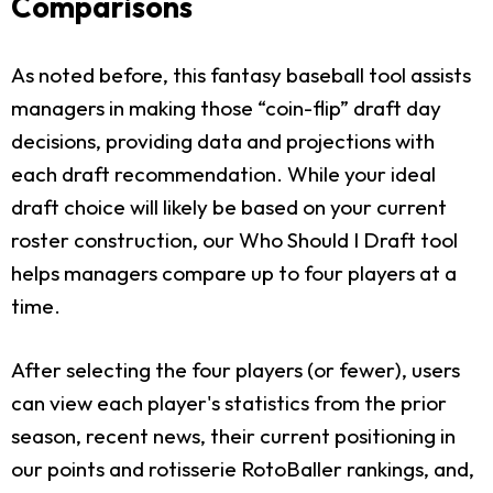
Comparisons
As noted before, this fantasy baseball tool assists
managers in making those “coin-flip” draft day
decisions, providing data and projections with
each draft recommendation. While your ideal
draft choice will likely be based on your current
roster construction, our Who Should I Draft tool
helps managers compare up to four players at a
time.
After selecting the four players (or fewer), users
can view each player's statistics from the prior
season, recent news, their current positioning in
our points and rotisserie RotoBaller rankings, and,