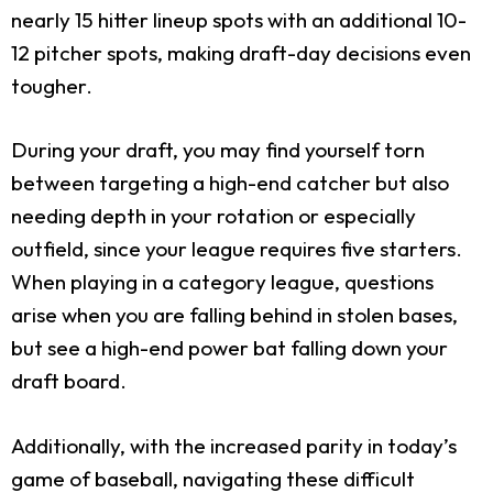
nearly 15 hitter lineup spots with an additional 10-
12 pitcher spots, making draft-day decisions even
tougher.
During your draft, you may find yourself torn
between targeting a high-end catcher but also
needing depth in your rotation or especially
outfield, since your league requires five starters.
When playing in a category league, questions
arise when you are falling behind in stolen bases,
but see a high-end power bat falling down your
draft board.
Additionally, with the increased parity in today’s
game of baseball, navigating these difficult