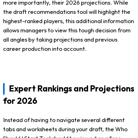
more importantly, their 2026 projections. While
the draft recommendations tool will highlight the
highest-ranked players, this additional information
allows managers to view this tough decision from
all angles by taking projections and previous
career production into account.
Expert Rankings and Projections
for 2026
Instead of having to navigate several different
tabs and worksheets during your draft, the Who