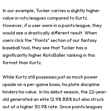
In our example, Tucker carries a slightly higher
value in roto leagues compared to Kurtz.
However, if a user were in a points league, they
would see a drastically different result. When
users click the “Points” section of our fantasy
baseball tool, they see that Tucker has a
significantly higher RotoBaller ranking in this
format than Kurtz.
While Kurtz still possesses just as much power
upside on a per-game basis, his plate discipline
hinders his value. In his debut season, the 22-year-
old generated an elite 12.9% BB% but also struck
out at a higher 30.9% rate. Since points leagues