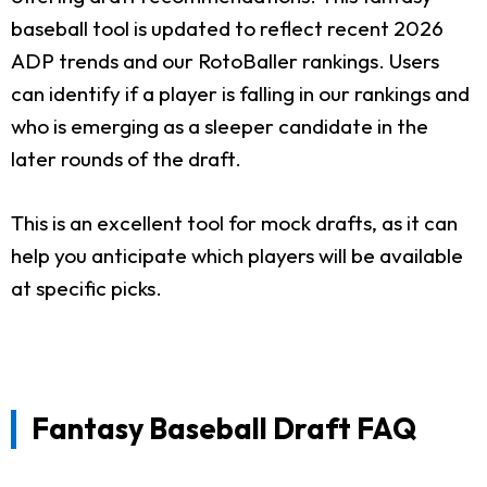
baseball tool is updated to reflect recent 2026
ADP trends and our RotoBaller rankings. Users
can identify if a player is falling in our rankings and
who is emerging as a sleeper candidate in the
later rounds of the draft.
This is an excellent tool for mock drafts, as it can
help you anticipate which players will be available
at specific picks.
Fantasy Baseball Draft FAQ