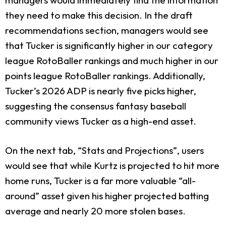
they need to make this decision. In the draft
recommendations section, managers would see
that Tucker is significantly higher in our category
league RotoBaller rankings and much higher in our
points league RotoBaller rankings. Additionally,
Tucker’s 2026 ADP is nearly five picks higher,
suggesting the consensus fantasy baseball
community views Tucker as a high-end asset.
On the next tab, “Stats and Projections”, users
would see that while Kurtz is projected to hit more
home runs, Tucker is a far more valuable “all-
around” asset given his higher projected batting
average and nearly 20 more stolen bases.