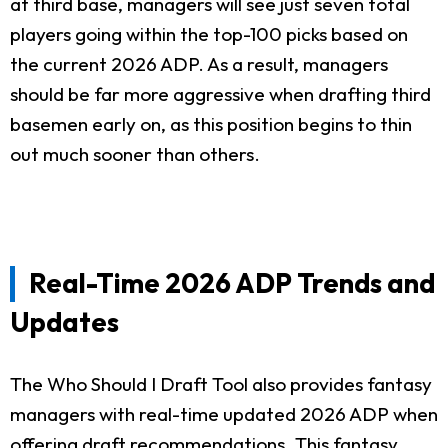
at third base, managers will see just seven total
players going within the top-100 picks based on
the current 2026 ADP. As a result, managers
should be far more aggressive when drafting third
basemen early on, as this position begins to thin
out much sooner than others.
Real-Time 2026 ADP Trends and
Updates
The Who Should I Draft Tool also provides fantasy
managers with real-time updated 2026 ADP when
offering draft recommendations. This fantasy