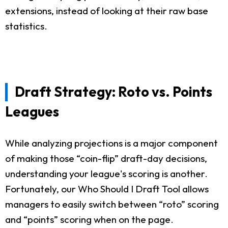
extensions, instead of looking at their raw base
statistics.
Draft Strategy: Roto vs. Points
Leagues
While analyzing projections is a major component
of making those “coin-flip” draft-day decisions,
understanding your league's scoring is another.
Fortunately, our Who Should I Draft Tool allows
managers to easily switch between “roto” scoring
and “points” scoring when on the page.