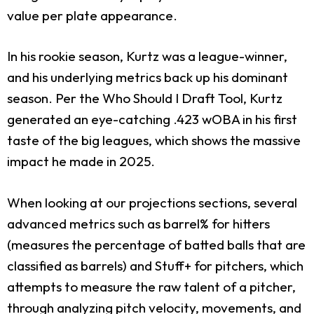
value per plate appearance.
In his rookie season, Kurtz was a league-winner,
and his underlying metrics back up his dominant
season. Per the Who Should I Draft Tool, Kurtz
generated an eye-catching .423 wOBA in his first
taste of the big leagues, which shows the massive
impact he made in 2025.
When looking at our projections sections, several
advanced metrics such as barrel% for hitters
(measures the percentage of batted balls that are
classified as barrels) and Stuff+ for pitchers, which
attempts to measure the raw talent of a pitcher,
through analyzing pitch velocity, movements, and