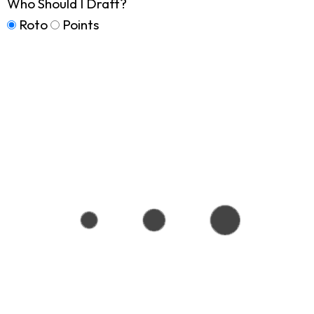
Who Should I Draft?
Roto
Points