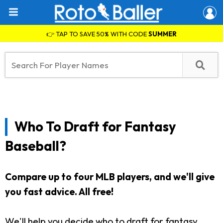
👉 TAP TO SAVE 50% WITH CODE
SUMMER
Who To Draft for Fantasy
Baseball?
Compare up to four MLB players, and we'll give
you fast advice.
All free!
We'll help you decide who to draft for fantasy