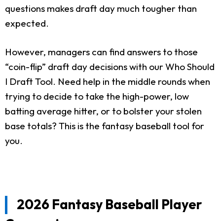
questions makes draft day much tougher than
expected.
However, managers can find answers to those
“coin-flip” draft day decisions with our Who Should
I Draft Tool. Need help in the middle rounds when
trying to decide to take the high-power, low
batting average hitter, or to bolster your stolen
base totals? This is the fantasy baseball tool for
you.
2026 Fantasy Baseball Player