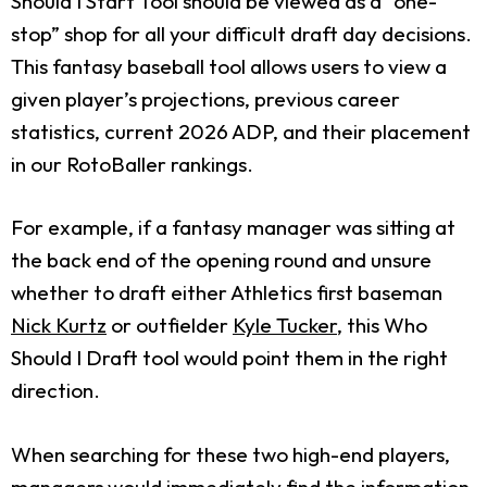
Should I Start Tool should be viewed as a “one-
stop” shop for all your difficult draft day decisions.
This fantasy baseball tool allows users to view a
given player’s projections, previous career
statistics, current 2026 ADP, and their placement
in our RotoBaller rankings.
For example, if a fantasy manager was sitting at
the back end of the opening round and unsure
whether to draft either Athletics first baseman
Nick Kurtz
or outfielder
Kyle Tucker
, this Who
Should I Draft tool would point them in the right
direction.
When searching for these two high-end players,
managers would immediately find the information