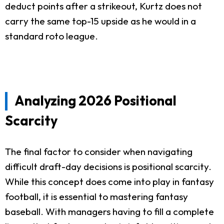
deduct points after a strikeout, Kurtz does not
carry the same top-15 upside as he would in a
standard roto league.
Analyzing 2026 Positional
Scarcity
The final factor to consider when navigating
difficult draft-day decisions is positional scarcity.
While this concept does come into play in fantasy
football, it is essential to mastering fantasy
baseball. With managers having to fill a complete