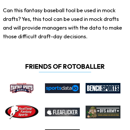
Can this fantasy baseball tool be used in mock
drafts?
Yes, this tool can be used in mock drafts
and will provide managers with the data to make
those difficult draft-day decisions.
FRIENDS OF ROTOBALLER