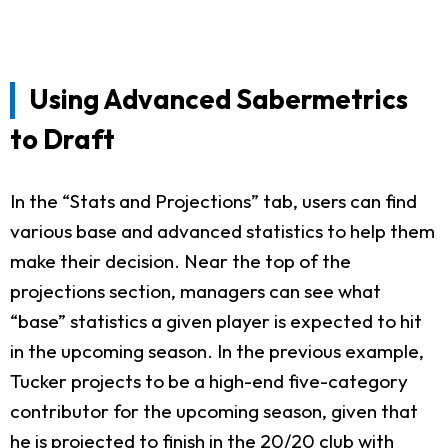
Using Advanced Sabermetrics
to Draft
In the “Stats and Projections” tab, users can find
various base and advanced statistics to help them
make their decision. Near the top of the
projections section, managers can see what
“base” statistics a given player is expected to hit
in the upcoming season. In the previous example,
Tucker projects to be a high-end five-category
contributor for the upcoming season, given that
he is projected to finish in the 20/20 club with