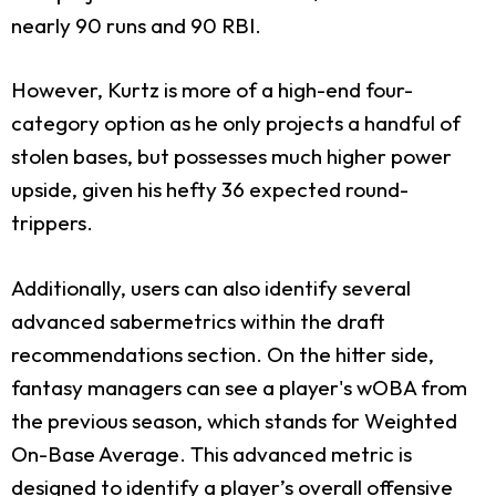
nearly 90 runs and 90 RBI.
However, Kurtz is more of a high-end four-
category option as he only projects a handful of
stolen bases, but possesses much higher power
upside, given his hefty 36 expected round-
trippers.
Additionally, users can also identify several
advanced sabermetrics within the draft
recommendations section. On the hitter side,
fantasy managers can see a player's wOBA from
the previous season, which stands for Weighted
On-Base Average. This advanced metric is
designed to identify a player’s overall offensive