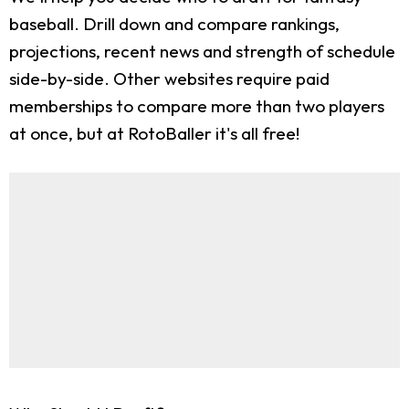
baseball. Drill down and compare rankings,
projections, recent news and strength of schedule
side-by-side. Other websites require paid
memberships to compare more than two players
at once, but at RotoBaller it's all free!