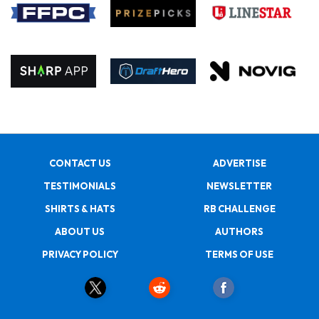
CONTACT US
ADVERTISE
TESTIMONIALS
NEWSLETTER
SHIRTS & HATS
RB CHALLENGE
ABOUT US
AUTHORS
PRIVACY POLICY
TERMS OF USE