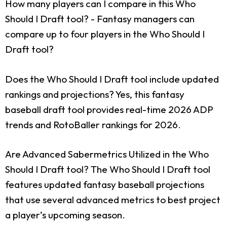
How many players can I compare in this Who
Should I Draft tool?
- Fantasy managers can
compare up to four players in the Who Should I
Draft tool?
Does the Who Should I Draft tool include updated
rankings and projections?
Yes, this fantasy
baseball draft tool provides real-time 2026 ADP
trends and RotoBaller rankings for 2026.
Are Advanced Sabermetrics Utilized in the Who
Should I Draft tool?
The Who Should I Draft tool
features updated fantasy baseball projections
that use several advanced metrics to best project
a player’s upcoming season.