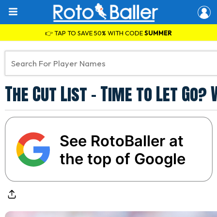
👉 TAP TO SAVE 50% WITH CODE
SUMMER
The Cut List - Time to Let Go?
See RotoBaller at
the top of Google