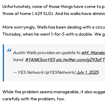
Unfortunately, none of those things have come to pa
those at home (.429 SLG). And his walks have dimin
More worryingly, Wells has been dealing with a circu
Thursday, when he went 1-for-5 with a double. We got
Austin Wells provides an update to
@M_Marako
hand.
#YANKSonYES
pic.twitter.com/gZ93qF
— YES Network (@YESNetwork)
July 1, 2025
While the problem seems manageable, it also suggest
carefully with the problem, too.