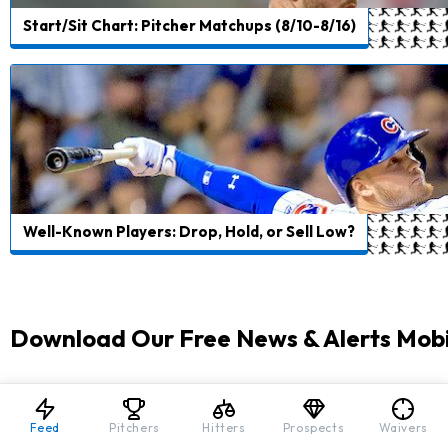
Start/Sit Chart: Pitcher Matchups (8/10-8/16)
Well-Known Players: Drop, Hold, or Sell Low?
Download Our Free News & Alerts Mobi
Like what you see? Download our updated fantasy 
All free!
Feed
Pitchers
Hitters
Prospects
Waivers