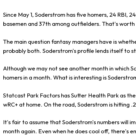
Since May 1, Soderstrom has five homers, 24 RBI, 24 
basemen and 37th among outfielders. That's worth ro
The main question fantasy managers have is whether 
probably both. Soderstrom's profile lends itself to s
Although we may not see another month in which Sod
homers in a month. What is interesting is Soderstro
Statcast Park Factors has Sutter Health Park as the j
wRC+ at home. On the road, Soderstrom is hitting .2
It's fair to assume that Soderstrom's numbers will im
month again. Even when he does cool off, there's e