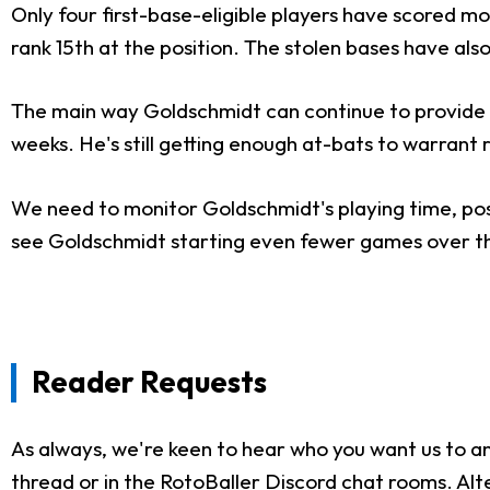
Only four first-base-eligible players have scored 
rank 15th at the position. The stolen bases have al
The main way Goldschmidt can continue to provide f
weeks. He's still getting enough at-bats to warrant r
We need to monitor Goldschmidt's playing time, posi
see Goldschmidt starting even fewer games over the 
Reader Requests
As always, we're keen to hear who you want us to an
thread or in the
RotoBaller Discord chat rooms
. Al