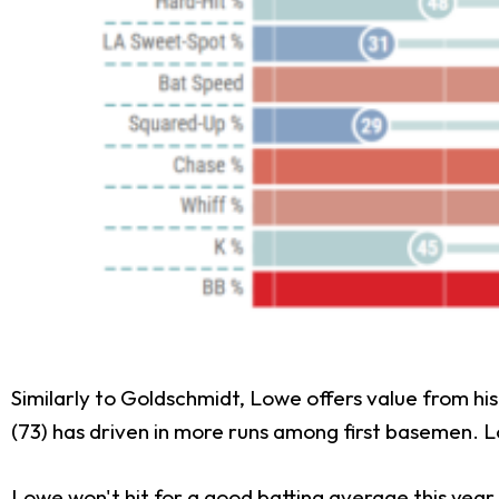
Similarly to Goldschmidt, Lowe offers value from his 
(73) has driven in more runs among first basemen. Lo
Lowe won't hit for a good batting average this year,