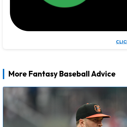
CLIC
More Fantasy Baseball Advice