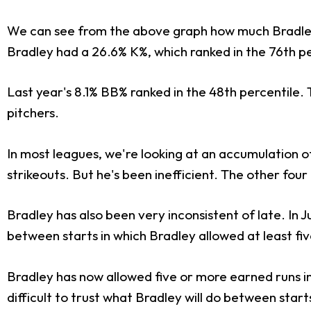
We can see from the above graph how much Bradley's 
Bradley had a 26.6% K%, which ranked in the 76th per
Last year's 8.1% BB% ranked in the 48th percentile.
pitchers.
In most leagues, we're looking at an accumulation of
strikeouts. But he's been inefficient. The other four
Bradley has also been very inconsistent of late. In
between starts in which Bradley allowed at least fi
Bradley has now allowed five or more earned runs in fi
difficult to trust what Bradley will do between start