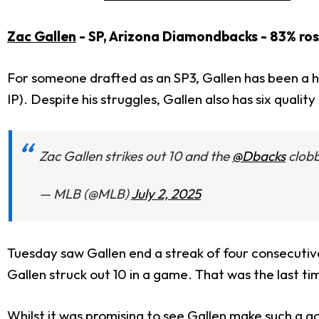
Zac Gallen
- SP, Arizona Diamondbacks - 83% ro
For someone drafted as an SP3, Gallen has been a h
IP). Despite his struggles, Gallen also has six quali
Zac Gallen strikes out 10 and the
@Dbacks
clobb
— MLB (@MLB)
July 2, 2025
Tuesday saw Gallen end a streak of four consecutive 
Gallen struck out 10 in a game. That was the last tim
Whilst it was promising to see Gallen make such a goo