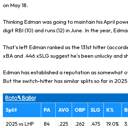
on May 18.
Thinking Edman was going to maintain his April pow
digit RBI (10) and runs (12) in June. In the year, Edm
That's left Edman ranked as the 131st hitter (accord
xBA and .446 xSLG suggest he's been unlucky and shou
Edman has established a reputation as somewhat of a
But the switch-hitter has similar splits so far in 2
Split
PA
AVG
OBP
SLG
K%
B
2025 vs LHP
84
.225
.262
.475
19.0%
3