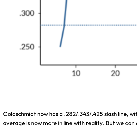
Goldschmidt now has a .282/.343/.425 slash line, wit
average is now more in line with reality. But we ca