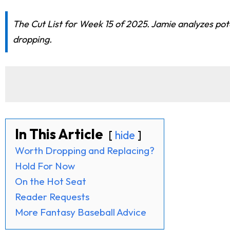
The Cut List for Week 15 of 2025. Jamie analyzes pot
dropping.
In This Article
hide
Worth Dropping and Replacing?
Hold For Now
On the Hot Seat
Reader Requests
More Fantasy Baseball Advice