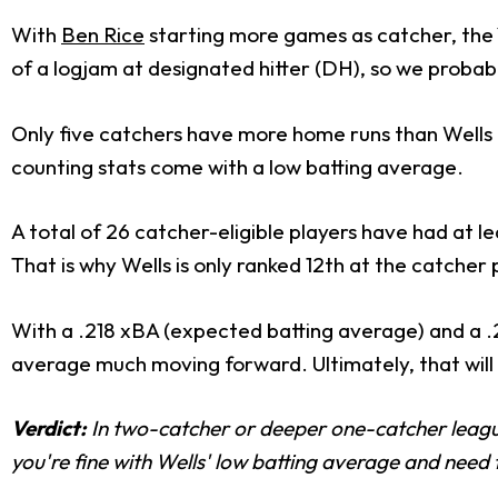
With
Ben Rice
starting more games as catcher, the 
of a logjam at designated hitter (DH), so we probably
Only five catchers have more home runs than Wells thi
counting stats come with a low batting average.
A total of 26 catcher-eligible players have had at 
That is why Wells is only ranked 12th at the catcher 
With a .218 xBA (expected batting average) and a .229/
average much moving forward. Ultimately, that will 
Verdict:
In two-catcher or deeper one-catcher leagues
you're fine with Wells' low batting average and need 