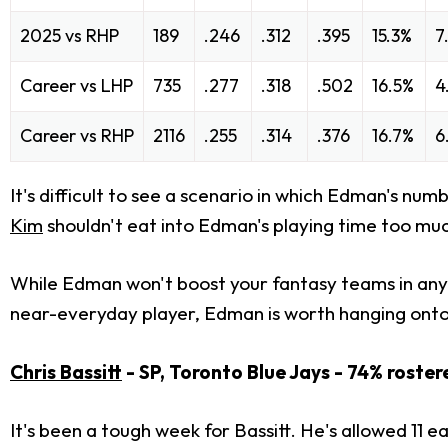
2025 vs RHP
189
.246
.312
.395
15.3%
7
Career vs LHP
735
.277
.318
.502
16.5%
4
Career vs RHP
2116
.255
.314
.376
16.7%
6
It's difficult to see a scenario in which Edman's n
Kim
shouldn't eat into Edman's playing time too much
While Edman won't boost your fantasy teams in any 
near-everyday player, Edman is worth hanging onto a
Chris Bassitt
- SP, Toronto Blue Jays - 74% roster
It's been a tough week for Bassitt. He's allowed 11 e