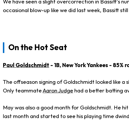
We have seen a slight overcorrection in Bassitt's nu
occasional blow-up like we did last week, Bassitt stil
On the Hot Seat
Paul Goldschmidt
- 1B, New York Yankees - 85% r
The offseason signing of Goldschmidt looked like a 
Only teammate
Aaron Judge
had a better batting av
May was also a good month for Goldschmidt. He hit .
last month and started to see his playing time dwind