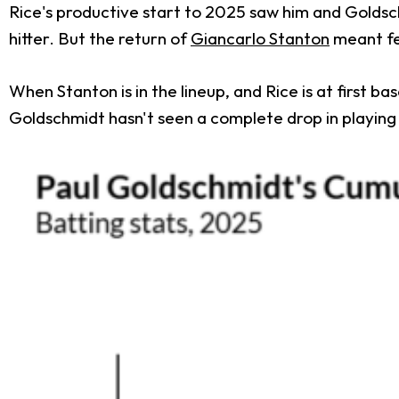
Rice's productive start to 2025 saw him and Goldsch
hitter. But the return of
Giancarlo Stanton
meant fe
When Stanton is in the lineup, and Rice is at first 
Goldschmidt hasn't seen a complete drop in playing t