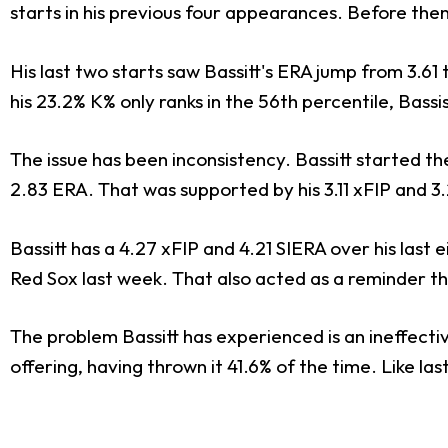
starts in his previous four appearances. Before then,
His last two starts saw Bassitt's ERA jump from 3.61
his 23.2% K% only ranks in the 56th percentile, Bass
The issue has been inconsistency. Bassitt started the
2.83 ERA. That was supported by his 3.11 xFIP and 3.
Bassitt has a 4.27 xFIP and 4.21 SIERA over his last e
Red Sox last week. That also acted as a reminder that 
The problem Bassitt has experienced is an ineffective
offering, having thrown it 41.6% of the time. Like las