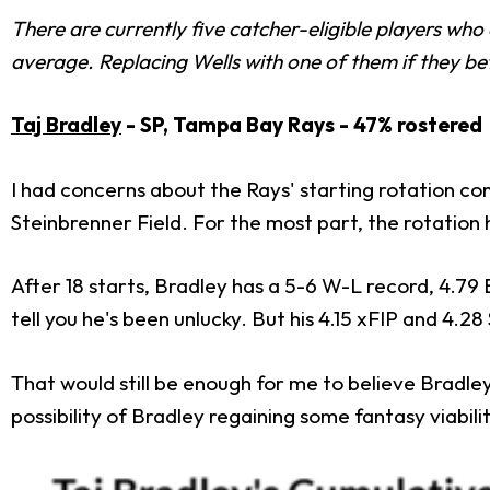
There are currently five catcher-eligible players who
average. Replacing Wells with one of them if they bet
Taj Bradley
- SP, Tampa Bay Rays - 47% rostered
I had concerns about the Rays' starting rotation c
Steinbrenner Field. For the most part, the rotation
After 18 starts, Bradley has a 5-6 W-L record, 4.79 
tell you he's been unlucky. But his 4.15 xFIP and 4.2
That would still be enough for me to believe Bradle
possibility of Bradley regaining some fantasy viabilit