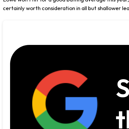
certainly worth consideration in all but shallower l
S
t