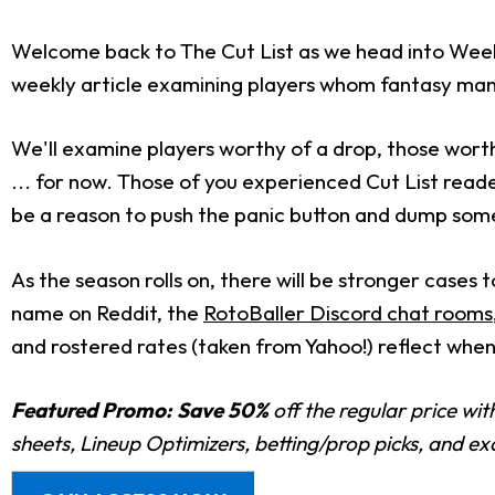
Welcome back to The Cut List as we head into Week 15
weekly article examining players whom fantasy mana
We'll examine players worthy of a drop, those worth
... for now. Those of you experienced Cut List read
be a reason to push the panic button and dump so
As the season rolls on, there will be stronger cases
name on Reddit, the
RotoBaller Discord chat rooms
and rostered rates (taken from Yahoo!) reflect when 
Featured Promo:
Save 50%
off the regular price wi
sheets, Lineup Optimizers, betting/prop picks, and e