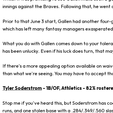
innings against the Braves. Following that, he went 
Prior to that June 3 start, Gallen had another four-
which has left many fantasy managers exasperated
What you do with Gallen comes down to your toleran
has been unlucky. Even if his luck does turn, that ma
If there's a more appealing option available on waive
than what we're seeing. You may have to accept tha
Tyler Soderstrom
- 1B/OF, Athletics - 82% roster
Stop me if you've heard this, but Soderstrom has co
runs, and one stolen base with a .284/.349/.560 slas