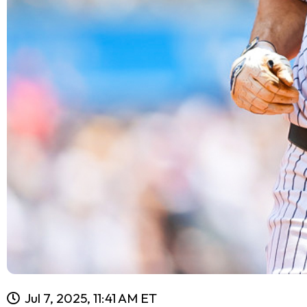
Jul 7, 2025, 11:41 AM ET