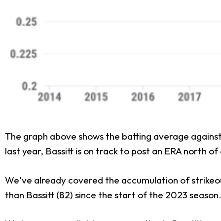
The graph above shows the batting average against Ba
last year, Bassitt is on track to post an ERA north of
We've already covered the accumulation of strikeout
than Bassitt (82) since the start of the 2023 season.