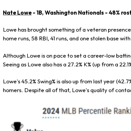
Nate Lowe
- 1B, Washington Nationals - 48% ros
Lowe has brought something of a veteran presence 
home runs, 58 RBI, 41 runs, and one stolen base with 
Although Lowe is on pace to set a career-low battin
Seeing as Lowe also has a 27.2% K% (up from a 22.1%
Lowe's 45.2% Swing% is also up from last year (42.7
homers. Despite all of that, Lowe's quality of cont