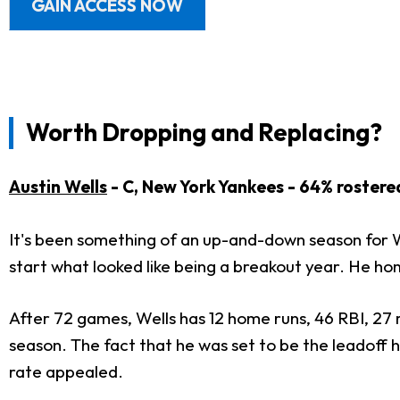
GAIN ACCESS NOW
Worth Dropping and Replacing?
Austin Wells
- C, New York Yankees - 64% rostere
It's been something of an up-and-down season for We
start what looked like being a breakout year. He ho
After 72 games, Wells has 12 home runs, 46 RBI, 27 r
season. The fact that he was set to be the leadoff h
rate appealed.