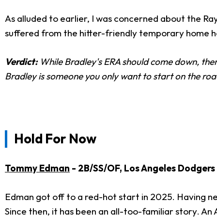
As alluded to earlier, I was concerned about the Ra
suffered from the hitter-friendly temporary home he
Verdict:
While Bradley's ERA should come down, there'
Bradley is someone you only want to start on the roa
Hold For Now
Tommy Edman
- 2B/SS/OF, Los Angeles Dodgers
Edman got off to a red-hot start in 2025. Having ne
Since then, it has been an all-too-familiar story. An 