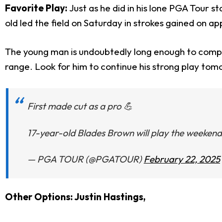
Favorite Play:
Just as he did in his lone PGA Tour 
old led the field on Saturday in strokes gained on ap
The young man is undoubtedly long enough to compet
range. Look for him to continue his strong play tomor
First made cut as a pro 💪
17-year-old Blades Brown will play the weeken
— PGA TOUR (@PGATOUR)
February 22, 2025
Other Options: Justin Hastings,