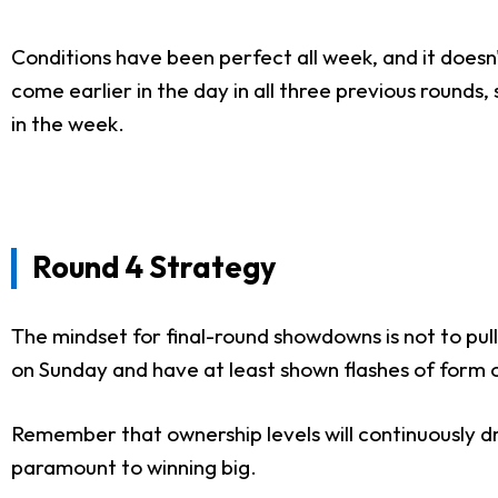
Conditions have been perfect all week, and it doesn
come earlier in the day in all three previous round
in the week.
Round 4 Strategy
The mindset for final-round showdowns is not to pul
on Sunday and have at least shown flashes of form o
Remember that ownership levels will continuously dro
paramount to winning big.