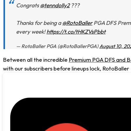
Congrats
@tenndolly2
???
Thanks for being a
@RotoBaller
PGA DFS Premium
every week!
https://t.co/tHKZVsPbbt
— RotoBaller PGA (@RotoBallerPGA)
August 10, 20
Between all the incredible
Premium PGA DFS and Be
with our subscribers before lineups lock, RotoBaller