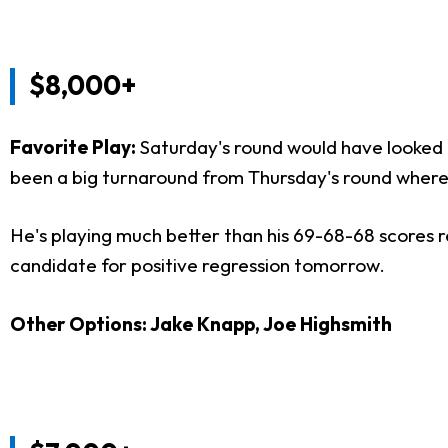
$8,000+
Favorite Play:
Saturday's round would have looked
been a big turnaround from Thursday's round where he
He's playing much better than his 69-68-68 scores ref
candidate for positive regression tomorrow.
Other Options: Jake Knapp, Joe Highsmith