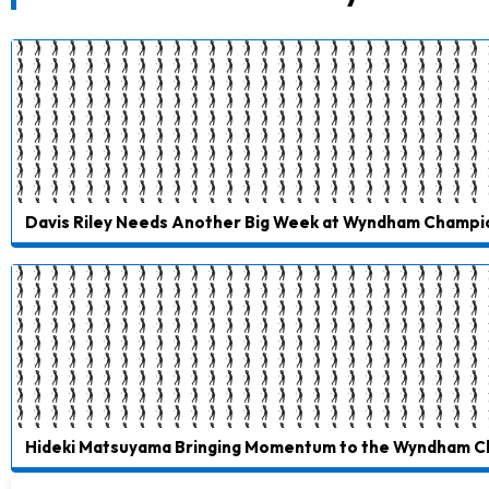
Davis Riley Needs Another Big Week at Wyndham Champi
Hideki Matsuyama Bringing Momentum to the Wyndham 