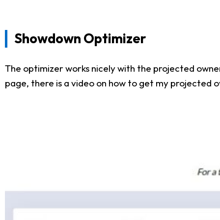
Showdown Optimizer
The optimizer works nicely with the projected owner
page, there is a video on how to get my projected o