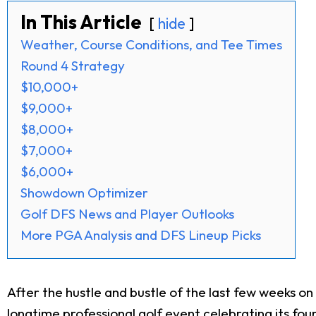
In This Article
hide
Weather, Course Conditions, and Tee Times
Round 4 Strategy
$10,000+
$9,000+
$8,000+
$7,000+
$6,000+
Showdown Optimizer
Golf DFS News and Player Outlooks
More PGA Analysis and DFS Lineup Picks
After the hustle and bustle of the last few weeks o
longtime professional golf event celebrating its fo