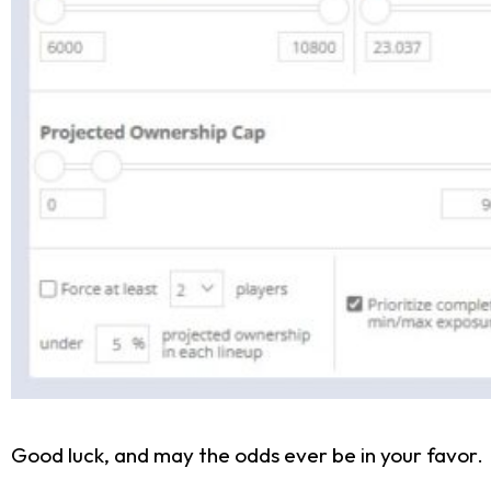
Good luck, and may the odds ever be in your favor.