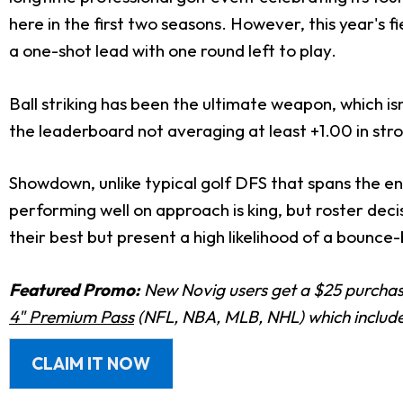
here in the first two seasons. However, this year's 
a one-shot lead with one round left to play.
Ball striking has been the ultimate weapon, which isn
the leaderboard not averaging at least +1.00 in stro
Showdown, unlike typical golf DFS that spans the ent
performing well on approach is king, but roster deci
their best but present a high likelihood of a bounce-
Featured Promo:
New Novig users get a $25 purchase
4" Premium Pass
(NFL, NBA, MLB, NHL) which includes
CLAIM IT NOW