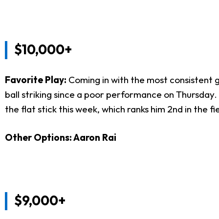
$10,000+
Favorite Play:
Coming in with the most consistent 
ball striking since a poor performance on Thursday. 
the flat stick this week, which ranks him 2nd in the fi
Other Options: Aaron Rai
$9,000+