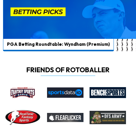
PGA Betting Roundtable: Wyndham (Premium)
FRIENDS OF ROTOBALLER