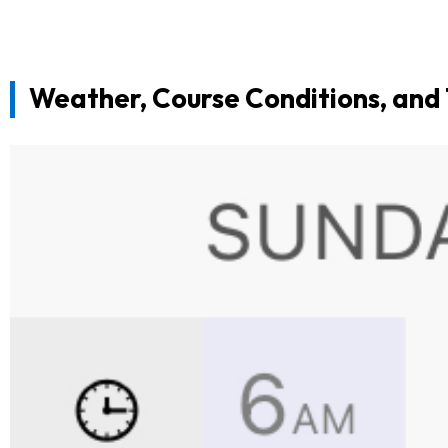
Weather, Course Conditions, and