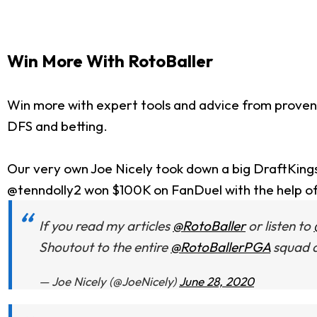
Win More With RotoBaller
Win more with expert tools and advice from proven
DFS and betting.
Our very own Joe Nicely took down a big DraftKing
@tenndolly2 won $100K on FanDuel with the help o
If you read my articles
@RotoBaller
or listen to
Shoutout to the entire
@RotoBallerPGA
squad a
— Joe Nicely (@JoeNicely)
June 28, 2020