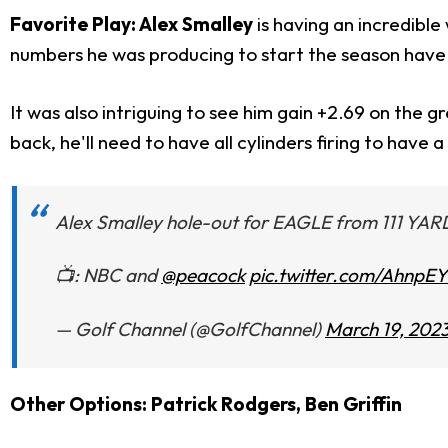
Favorite Play: Alex Smalley
is having an incredible
numbers he was producing to start the season have 
It was also intriguing to see him gain +2.69 on the 
back, he'll need to have all cylinders firing to have 
Alex Smalley hole-out for EAGLE from 111 YAR
📺: NBC and
@peacock
pic.twitter.com/AhnpE
— Golf Channel (@GolfChannel)
March 19, 202
Other Options: Patrick Rodgers, Ben Griffin