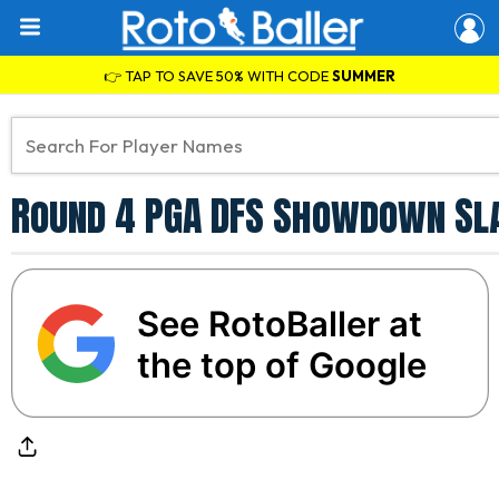
👉 TAP TO SAVE 50% WITH CODE
SUMMER
Round 4 PGA DFS Showdown Sla
See RotoBaller at
the top of Google