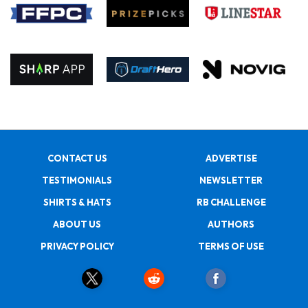
CONTACT US
ADVERTISE
TESTIMONIALS
NEWSLETTER
SHIRTS & HATS
RB CHALLENGE
ABOUT US
AUTHORS
PRIVACY POLICY
TERMS OF USE