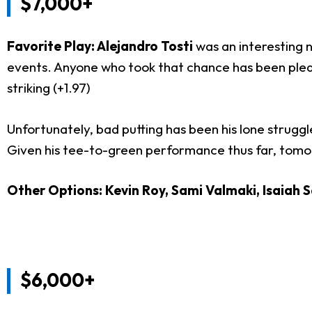
$7,000+
Favorite Play: Alejandro Tosti
was an interesting 
events. Anyone who took that chance has been pleased
striking (+1.97)
Unfortunately, bad putting has been his lone struggle 
Given his tee-to-green performance thus far, tomorr
Other Options: Kevin Roy, Sami Valmaki, Isaiah 
$6,000+