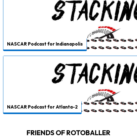
NASCAR Podcast for Indianapolis
NASCAR Podcast for Atlanta-2
FRIENDS OF ROTOBALLER