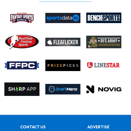
CONTACT US
ADVERTISE