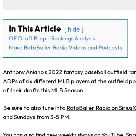
In This Article
hide
OF Draft Prep - Rankings Analysis
More RotoBaller Radio Videos and Podcasts
Anthony Aniano's 2022 fantasy baseball outfield ra
ADPs of six different MLB players at the outfield po
of their drafts this MLB Season.
Be sure to also tune into
RotoBaller Radio on Sirius
and Sundays from 3-5 PM.
You can also find new weekly shows on
YouTube
,
Spr