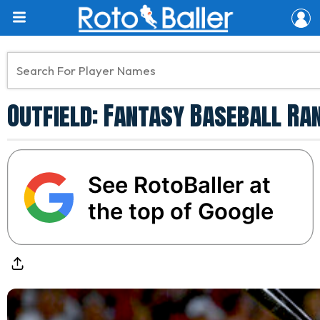
Outfield: Fantasy Baseball Ra
See RotoBaller at
the top of Google