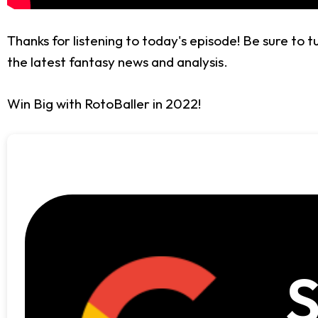
Thanks for listening to today's episode! Be sure to 
the latest fantasy news and analysis.
Win Big with RotoBaller in 2022!
S