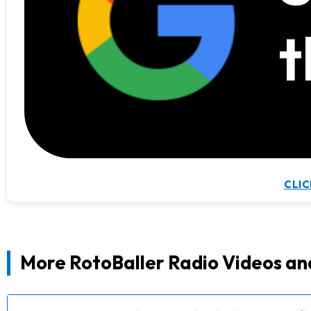
t
CLIC
More RotoBaller Radio Videos an