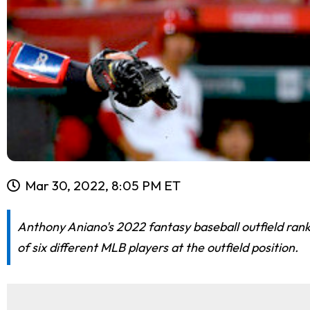
Mar 30, 2022, 8:05 PM ET
Anthony Aniano's 2022 fantasy baseball outfield ran
of six different MLB players at the outfield position.