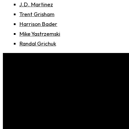
J.D. Martinez
Trent Grisham
Harrison Bader
Mike Yastrzemski
Randal Grichuk