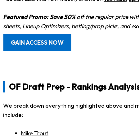
Featured Promo:
Save 50%
off the regular price wi
sheets, Lineup Optimizers, betting/prop picks, and e
GAIN ACCESS NOW
OF Draft Prep - Rankings Analysi
We break down everything highlighted above and much
include:
Mike Trout