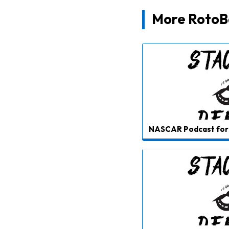
More RotoBa
NASCAR Podcast for 