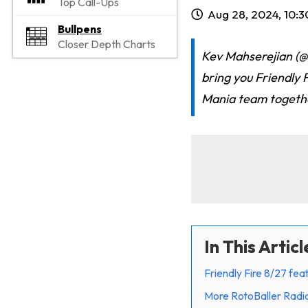
Top Call-Ups
Aug 28, 2024, 10:
Bullpens
Closer Depth Charts
Kev Mahserejian (
bring you Friendly F
Mania team togeth
In This Articl
Friendly Fire 8/27 fe
More RotoBaller Radi