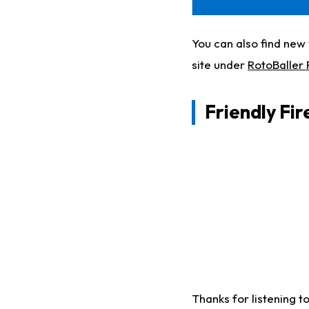
You can also find ne
site under
RotoBaller
Friendly Fi
Thanks for listening t