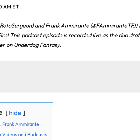
30 AM ET
@RotoSurgeon) and Frank Ammirante (@FAmmiranteTFJ) 
ire! This podcast episode is recorded live as the duo draf
er on Underdog Fantasy.
e
hide
at. Frank Ammirante
o Videos and Podcasts