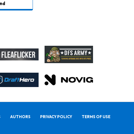
nd
S
AUTHORS
PRIVACY POLICY
TERMS OF USE