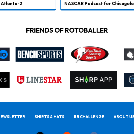
Atlanta-2
NASCAR Podcast for Chicagola
FRIENDS OF ROTOBALLER
NEWSLETTER
SHIRTS & HATS
RB CHALLENGE
ABOUT U