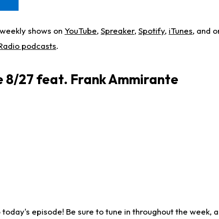
w weekly shows on
YouTube
,
Spreaker
,
Spotify
,
iTunes
, and o
 Radio podcasts
.
re 8/27 feat. Frank Ammirante
o today's episode! Be sure to tune in throughout the week, a