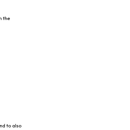
Dealing With Muscle Tightness, Expected to be Fine
n the
nd to also