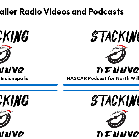
ller Radio Videos and Podcasts
Indianapolis
NASCAR Podcast for North Wi