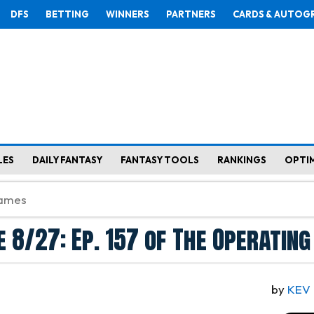
DFS
BETTING
WINNERS
PARTNERS
CARDS & AUTOG
LES
DAILY FANTASY
FANTASY TOOLS
RANKINGS
OPTI
re 8/27: Ep. 157 of The Operatin
by
KEV