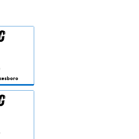
lkesboro