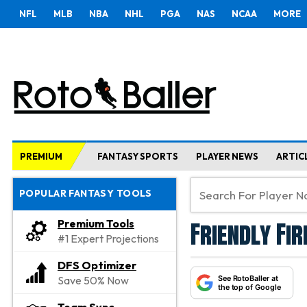
NFL
MLB
NBA
NHL
PGA
NAS
NCAA
MORE
PREMIUM
FANTASY SPORTS
PLAYER NEWS
ARTIC
POPULAR FANTASY TOOLS
Friendly Fi
Premium Tools
#1 Expert Projections
DFS Optimizer
See RotoBaller at
Save 50% Now
the top of Google