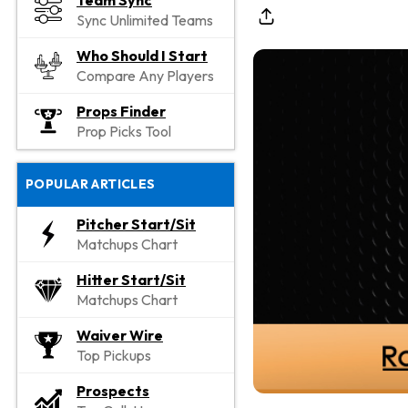
Team Sync
Sync Unlimited Teams
Who Should I Start
Compare Any Players
Props Finder
Prop Picks Tool
POPULAR ARTICLES
Pitcher Start/Sit
Matchups Chart
Hitter Start/Sit
Matchups Chart
Waiver Wire
Top Pickups
Prospects