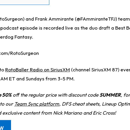
toSurgeon) and Frank Ammirante (@FAmmiranteTFJ) team 
s podcast episode is recorded live as the duo draft a Best B
erdog Fantasy.
.com/RotoSurgeon
nto
RotoBaller Radio on SiriusXM
(channel SiriusXM 87) ev
 AM ET and Sundays from 3-5 PM.
e 50%
off the regular price with discount code
SUMMER
, fo
 to our
Team Sync platform
, DFS cheat sheets, Lineup Optim
d exclusive content from Nick Mariano and Eric Cross!
OW