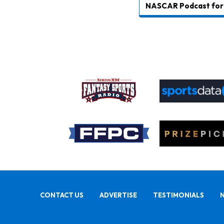
NASCAR Podcast for 
CONTACT US
ADVERTISE
TESTIMONIALS