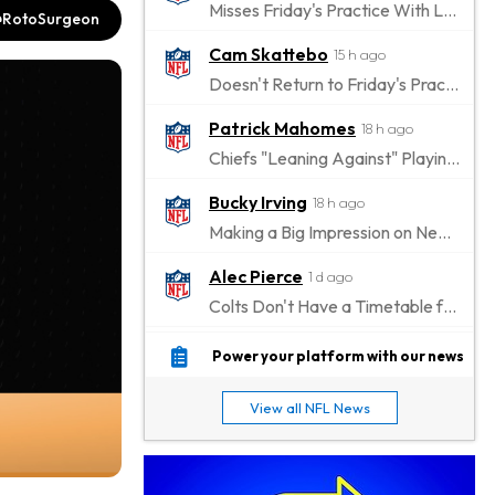
Misses Friday's Practice With Lower-Body Soreness
RotoSurgeon
Cam Skattebo
15 h ago
Doesn't Return to Friday's Practice After a Collision
Patrick Mahomes
18 h ago
Chiefs "Leaning Against" Playing Patrick Mahomes in Preseason Opener
Bucky Irving
18 h ago
Making a Big Impression on New Offensive Coordinator
Alec Pierce
1 d ago
Colts Don't Have a Timetable for Alec Pierce's Return
Malik Nabers
1 d ago
Power your platform with our news
Takes Part in Team Drills for First Time
View all NFL News
Jahmyr Gibbs
1 d ago
Lions Agree on Three-Year, $67.5 Million Deal