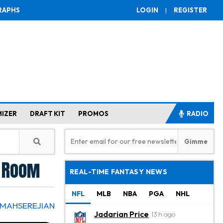
RAPHS
LOGIN
|
REGISTER
MIZER
DRAFT KIT
PROMOS
RADIO
g Room
REAL-TIME FANTASY NEWS
NFL
MLB
NBA
PGA
NHL
 MAHSEREJIAN
Jadarian Price
13 h ago