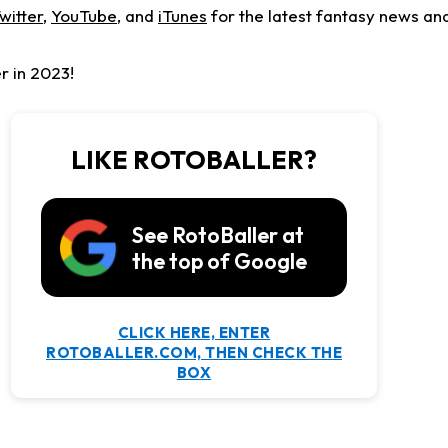
witter
,
YouTube
, and
iTunes
for the latest fantasy news and
r in 2023!
LIKE ROTOBALLER?
See RotoBaller at
the top of Google
CLICK HERE, ENTER
ROTOBALLER.COM, THEN CHECK THE
BOX