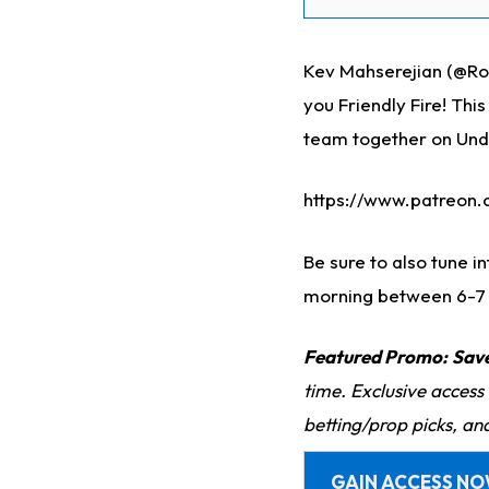
Kev Mahserejian (@Ro
you Friendly Fire! Thi
team together on Und
https://www.patreon
Be sure to also tune i
morning between 6-7
Featured Promo:
Sav
time. Exclusive access
betting/prop picks, an
GAIN ACCESS N