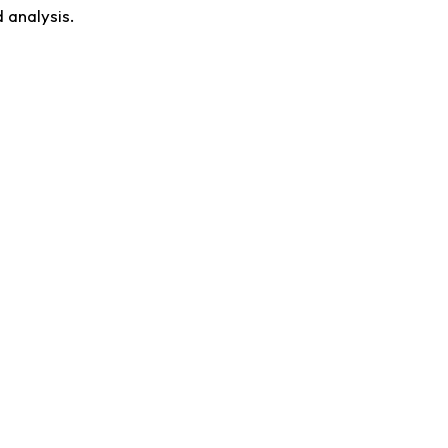
 analysis.