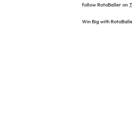
follow RotoBaller on
T
Win Big with RotoBalle