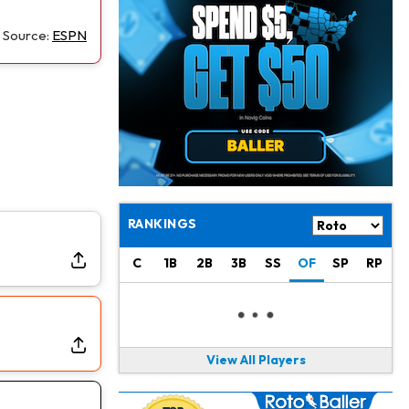
Alec Pierce
1 d ago
Colts Don't Have a Timetable for Alec Pierce's Return
Source:
ESPN
Malik Nabers
1 d ago
Takes Part in Team Drills for First Time
Jahmyr Gibbs
1 d ago
Lions Agree on Three-Year, $67.5 Million Deal
Jacory Croskey-Merritt
1 d ago
Commanders Pushing Jacory Croskey-Merritt to Take the Lead Role
RANKINGS
Jaylen Waddle
1 d ago
C
1B
2B
3B
SS
OF
SP
RP
Should be Back in "4-5 Days"
Christian Gonzalez
1 d ago
A.J. Brown, Christian Gonzalez Separated at Patriots Practice
View All Players
Stefon Diggs
1 d ago
Reportedly Drew Interest From Several Teams