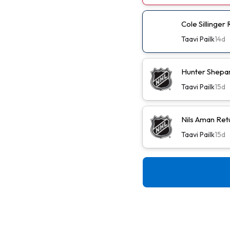
Cole Sillinger
Taavi Pailk
14d
Hunter Shepa
Taavi Pailk
15d
Nils Aman Ret
Taavi Pailk
15d