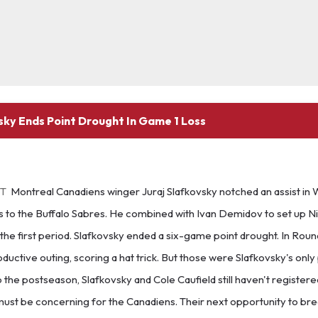
sky Ends Point Drought In Game 1 Loss
ET
Montreal Canadiens winger Juraj Slafkovsky notched an assist in
 to the Buffalo Sabres. He combined with Ivan Demidov to set up Ni
the first period. Slafkovsky ended a six-game point drought. In Round
oductive outing, scoring a hat trick. But those were Slafkovsky's only 
o the postseason, Slafkovsky and Cole Caufield still haven't register
must be concerning for the Canadiens. Their next opportunity to bre