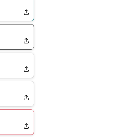
the Favorite for Vikings Starting QB Job