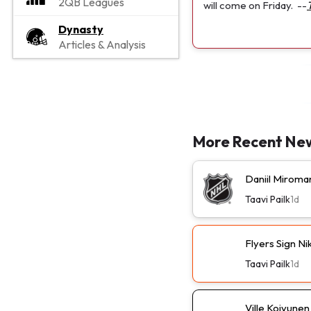
2QB Leagues
will come on Friday.
--
Dynasty
Articles & Analysis
More Recent Ne
Daniil Miroma
Taavi Pailk
1d
Flyers Sign N
Taavi Pailk
1d
Ville Koivune