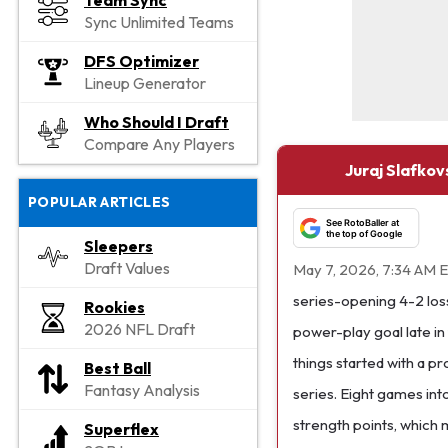
Team Sync
Sync Unlimited Teams
DFS Optimizer
Lineup Generator
Who Should I Draft
Compare Any Players
Juraj Slafkov
POPULAR ARTICLES
See RotoBaller at
the top of Google
Sleepers
Draft Values
May 7, 2026, 7:34 AM 
series-opening 4-2 loss
Rookies
2026 NFL Draft
power-play goal late in 
things started with a pr
Best Ball
Fantasy Analysis
series. Eight games int
strength points, which 
Superflex