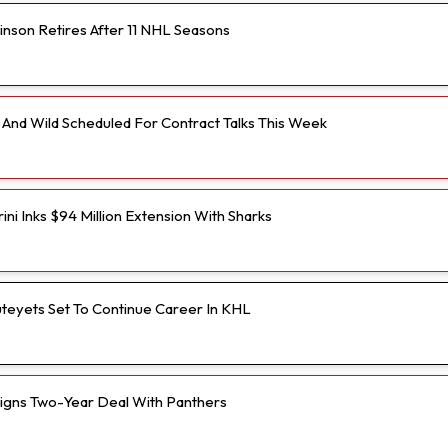
inson Retires After 11 NHL Seasons
And Wild Scheduled For Contract Talks This Week
ini Inks $94 Million Extension With Sharks
teyets Set To Continue Career In KHL
Signs Two-Year Deal With Panthers