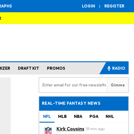
RAPHS
LOGIN
|
REGISTER
R
MIZER
DRAFT KIT
PROMOS
RADIO
REAL-TIME FANTASY NEWS
NFL
MLB
NBA
PGA
NHL
Kirk Cousins
59 min ago