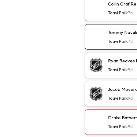
Collin Graf R
Taavi Pailk
7d
Tommy Novak 
Taavi Pailk
7d
Ryan Reaves 
Taavi Pailk
9d
Jacob Moverar
Taavi Pailk
9d
Drake Batherso
Taavi Pailk
9d