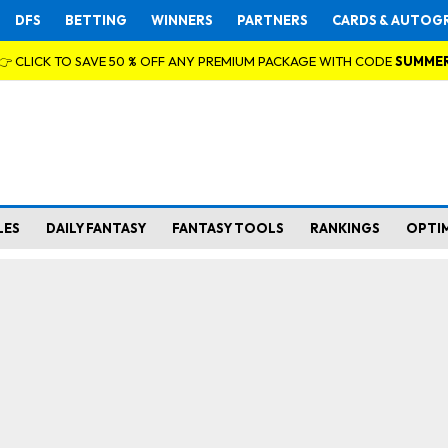
DFS
BETTING
WINNERS
PARTNERS
CARDS & AUTOG
👉 CLICK TO SAVE 50 % OFF ANY PREMIUM PACKAGE WITH CODE
SUMME
LES
DAILY FANTASY
FANTASY TOOLS
RANKINGS
OPTI