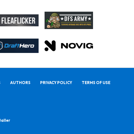
S
AUTHORS
PRIVACY POLICY
TERMS OF USE
Baller