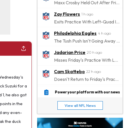
Maxx Crosby Held Out After Friday Altercation
Zay Flowers
1 h ago
Exits Practice With Left-Quad Injury
Philadelphia Eagles
4 h ago
The Tush Push Isn't Going Away for the Eagles in 2026
Jadarian Price
20 h ago
Misses Friday's Practice With Lower-Body Soreness
Cam Skattebo
22 h ago
 Wednesday's
Doesn't Return to Friday's Practice After a Collision
ck Suzuki for a
Patrick Mahomes
1 d ago
Power your platform with our news
 1, he also got
Chiefs "Leaning Against" Playing Patrick Mahomes in Preseason Opener
points in the
View all NFL News
Bucky Irving
1 d ago
ed any even-
Making a Big Impression on New Offensive Coordinator
ak the duck