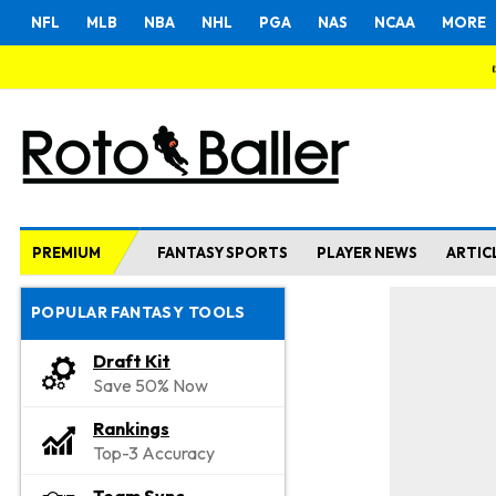
NFL
MLB
NBA
NHL
PGA
NAS
NCAA
MORE
PREMIUM
FANTASY SPORTS
PLAYER NEWS
ARTIC
POPULAR FANTASY TOOLS
Draft Kit
Save 50% Now
Rankings
Top-3 Accuracy