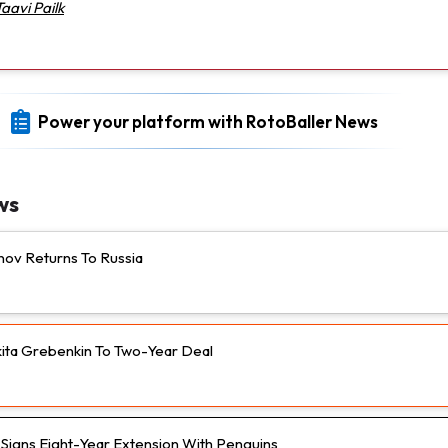
Taavi Pailk
Power your platform with RotoBaller News
ws
nov Returns To Russia
ikita Grebenkin To Two-Year Deal
n Signs Eight-Year Extension With Penguins