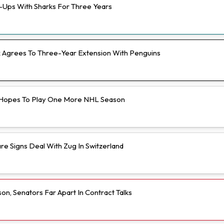
e-Ups With Sharks For Three Years
Agrees To Three-Year Extension With Penguins
Hopes To Play One More NHL Season
e Signs Deal With Zug In Switzerland
n, Senators Far Apart In Contract Talks