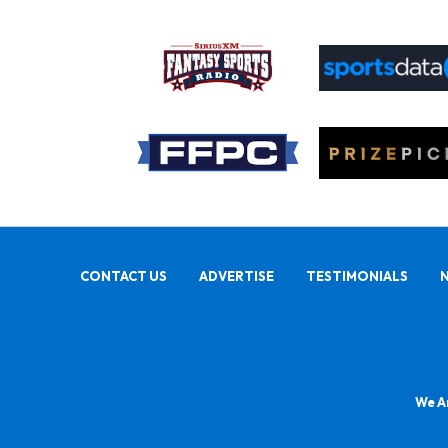
CONTACT US
ADVERTISE
TESTIMONIALS
We Ar