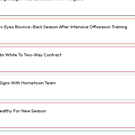
v Eyes Bounce-Back Season After Intensive Offseason Training
olin White To Two-Way Contract
Signs With Hometown Team
ealthy For New Season