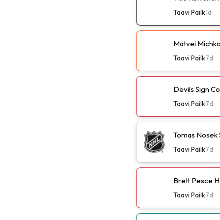
Taavi Pailk
1d
Matvei Michko
Taavi Pailk
7d
Devils Sign C
Taavi Pailk
7d
Tomas Nosek 
Taavi Pailk
7d
Brett Pesce H
Taavi Pailk
7d