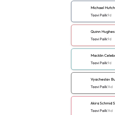
Michael Hutch
Taavi Pailk
9d
Quinn Hughes 
Taavi Pailk
9d
Macklin Celebr
Taavi Pailk
9d
Vyacheslav Bu
Taavi Pailk
14d
Akira Schmid 
Taavi Pailk
14d