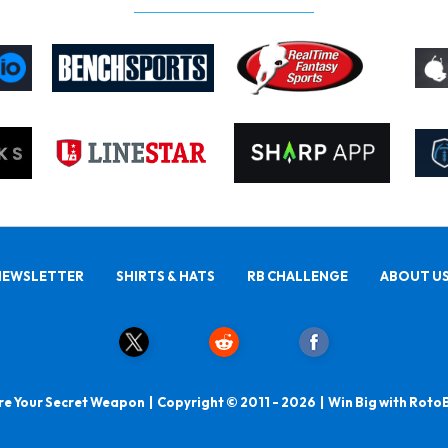
NEWSLETTER
SHIRTS & HATS
RB CHALLENGE
ABOUT U
e Your Secret Weapon | Copyright © 2011 - 2026 | Win Big with Roto