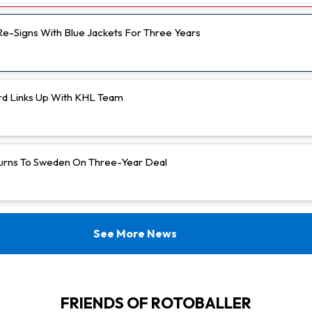
 Re-Signs With Blue Jackets For Three Years
rd Links Up With KHL Team
urns To Sweden On Three-Year Deal
See More News
FRIENDS OF ROTOBALLER