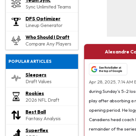
Team Sync
Sync Unlimited Teams
DFS Optimizer
Lineup Generator
Who Should I Draft
Compare Any Players
Alexandre Car
POPULAR ARTICLES
See RotoBaller at
the top of Google
Sleepers
Draft Values
Apr 28, 2025, 7:14 AM 
during Sunday's 5-2 loss
Rookies
2026 NFL Draft
play after absorbing a 
opening period. He logg
Best Ball
Fantasy Analysis
Canadiens head coach M
remainder of the series
Superflex