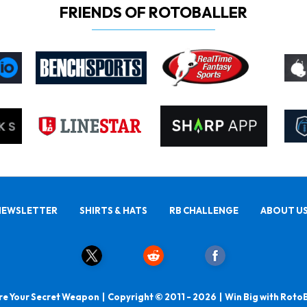
FRIENDS OF ROTOBALLER
NEWSLETTER
SHIRTS & HATS
RB CHALLENGE
ABOUT U
e Your Secret Weapon | Copyright © 2011 - 2026 | Win Big with Roto