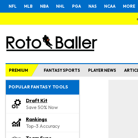
NFL
MLB
NBA
NHL
PGA
NAS
NCAA
MORE
PREMIUM
FANTASY SPORTS
PLAYER NEWS
ARTIC
POPULAR FANTASY TOOLS
Draft Kit
Save 50% Now
Rankings
Top-3 Accuracy