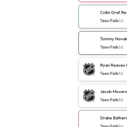
Collin Graf R
Taavi Pailk
6d
Tommy Novak 
Taavi Pailk
6d
Ryan Reaves 
Taavi Pailk
8d
Jacob Moverar
Taavi Pailk
8d
Drake Batherso
Taavi Pailk
8d