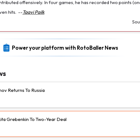
contributed offensively. In four games, he has recorded two points (on
ven hits.
--
Taavi Pailk
Sou
Power your platform with RotoBaller News
ws
nov Returns To Russia
ikita Grebenkin To Two-Year Deal