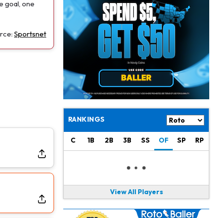
Jaylen Waddle
1 d ago
e goal, one
Should be Back in "4-5 Days"
rce:
Sportsnet
Christian Gonzalez
1 d ago
A.J. Brown, Christian Gonzalez Separated at Patriots Practice
Stefon Diggs
1 d ago
Reportedly Drew Interest From Several Teams
Jahmyr Gibbs
1 d ago
Lions Expected to Finalize a Deal Soon
RANKINGS
Josh Jacobs
1 d ago
C
1B
2B
3B
SS
OF
SP
RP
Dealing With Groin Injury
Daniel Jones
1 d ago
Looks "Completely Fine Physically"
View All Players
Jonathan Taylor
1 d ago
Signs Two-Year Extension with Colts