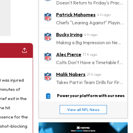
Doesn't Return to Friday's Practice After a Collision
Patrick Mahomes
4 h ago
Chiefs "Leaning Against" Playing Patrick Mahomes in Preseason Opener
Bucky Irving
4 h ago
Making a Big Impression on New Offensive Coordinator
Alec Pierce
17 h ago
Colts Don't Have a Timetable for Alec Pierce's Return
Malik Nabers
21 h ago
 was injured
Takes Part in Team Drills for First Time
 minutes of
Jahmyr Gibbs
23 h ago
Power your platform with our news
ef exit in the
Lions Agree on Three-Year, $67.5 Million Deal
e hit.
View all NFL News
Jacory Croskey-Merritt
23 h ago
bsence for the
Commanders Pushing Jacory Croskey-Merritt to Take the Lead Role
s shot-blocking