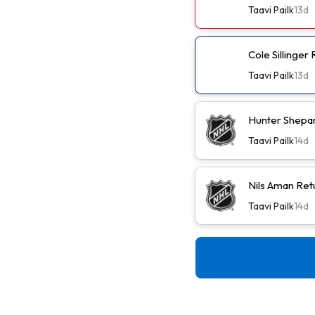
Taavi Pailk
13d
Cole Sillinger
Taavi Pailk
13d
Hunter Shepa
Taavi Pailk
14d
Nils Aman Ret
Taavi Pailk
14d