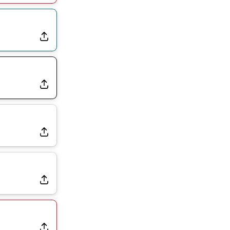
Joining Commanders