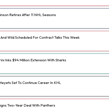
inson Retires After 11 NHL Seasons
And Wild Scheduled For Contract Talks This Week
ini Inks $94 Million Extension With Sharks
teyets Set To Continue Career In KHL
Signs Two-Year Deal With Panthers