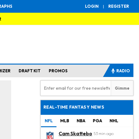
RAPHS
LOGIN
|
REGISTER
R
MIZER
DRAFT KIT
PROMOS
RADIO
REAL-TIME FANTASY NEWS
NFL
MLB
NBA
PGA
NHL
Cam Skattebo
53 min ago