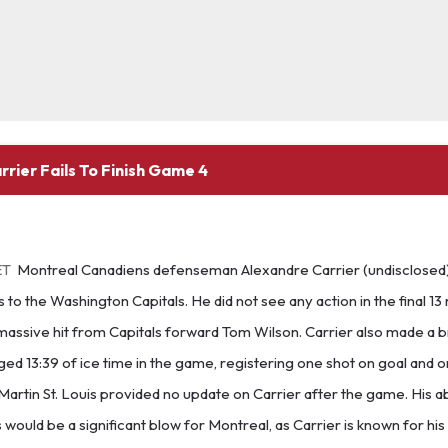
rier Fails To Finish Game 4
ET
Montreal Canadiens defenseman Alexandre Carrier (undisclosed)
 to the Washington Capitals. He did not see any action in the final 13
massive hit from Capitals forward Tom Wilson. Carrier also made a bri
ed 13:39 of ice time in the game, registering one shot on goal and on
artin St. Louis provided no update on Carrier after the game. His a
 would be a significant blow for Montreal, as Carrier is known for hi