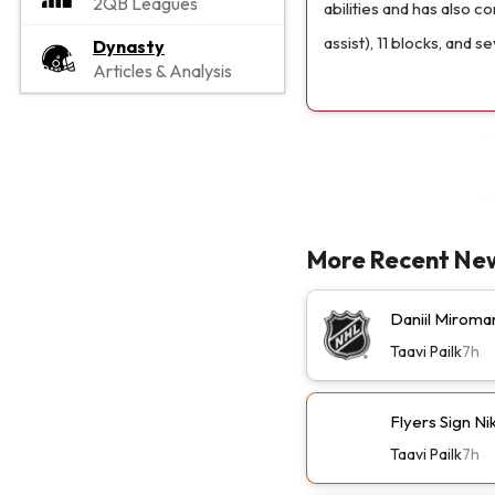
2QB Leagues
abilities and has also 
assist), 11 blocks, and se
Dynasty
Articles & Analysis
More Recent Ne
Daniil Miroma
Taavi Pailk
7h
Flyers Sign N
Taavi Pailk
7h