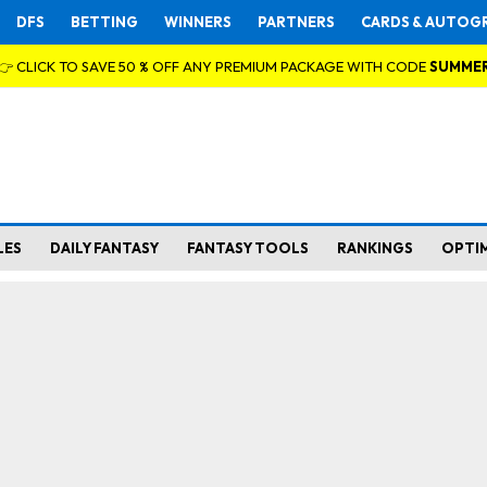
DFS
BETTING
WINNERS
PARTNERS
CARDS & AUTOG
👉 CLICK TO SAVE 50 % OFF ANY PREMIUM PACKAGE WITH CODE
SUMME
LES
DAILY FANTASY
FANTASY TOOLS
RANKINGS
OPTI