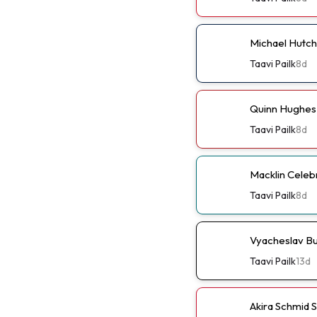
Michael Hutch
Taavi Pailk
8d
Quinn Hughes 
Taavi Pailk
8d
Macklin Celebr
Taavi Pailk
8d
Vyacheslav Bu
Taavi Pailk
13d
Akira Schmid 