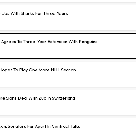
e-Ups With Sharks For Three Years
Agrees To Three-Year Extension With Penguins
Hopes To Play One More NHL Season
e Signs Deal With Zug In Switzerland
n, Senators Far Apart In Contract Talks