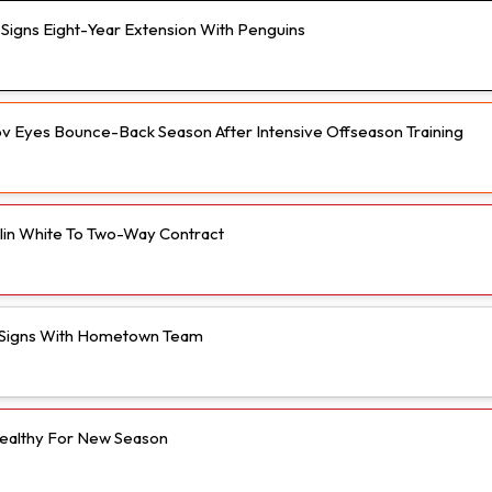
n Signs Eight-Year Extension With Penguins
v Eyes Bounce-Back Season After Intensive Offseason Training
olin White To Two-Way Contract
Signs With Hometown Team
ealthy For New Season