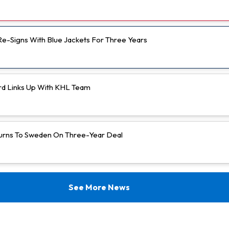
 Re-Signs With Blue Jackets For Three Years
rd Links Up With KHL Team
urns To Sweden On Three-Year Deal
See More News