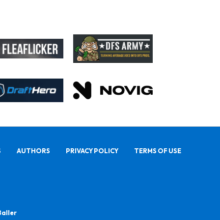
S
AUTHORS
PRIVACY POLICY
TERMS OF USE
Baller