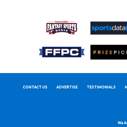
CONTACT US
ADVERTISE
TESTIMONIALS
We Ar