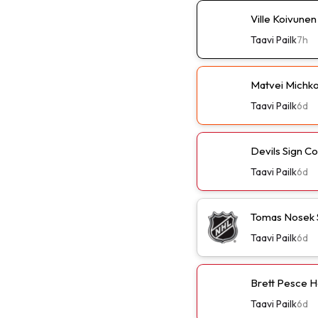
Ville Koivune
Taavi Pailk
7h
Matvei Michko
Taavi Pailk
6d
Devils Sign C
Taavi Pailk
6d
Tomas Nosek 
Taavi Pailk
6d
Brett Pesce H
Taavi Pailk
6d