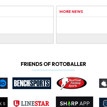
MORE NEWS
FRIENDS OF ROTOBALLER