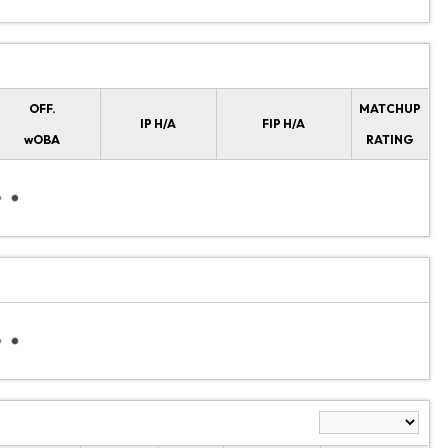
OFF.
MATCHUP
IP H/A
FIP H/A
wOBA
RATING