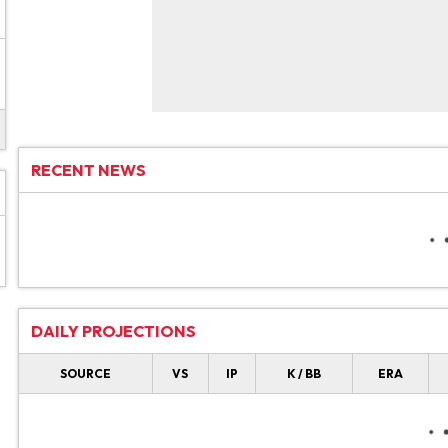
RECENT NEWS
DAILY PROJECTIONS
SOURCE
VS
IP
K / BB
ERA