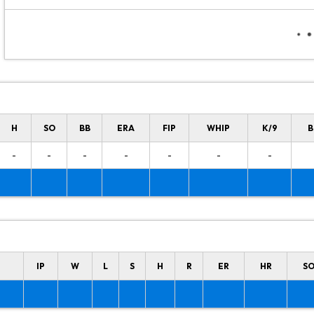
H
SO
BB
ERA
FIP
WHIP
K/9
B
-
-
-
-
-
-
-
IP
W
L
S
H
R
ER
HR
S