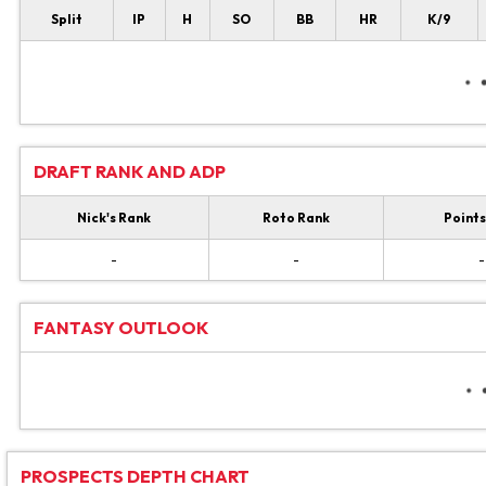
Split
IP
H
SO
BB
HR
K/9
DRAFT RANK AND ADP
Nick's Rank
Roto Rank
Points
-
-
-
FANTASY OUTLOOK
PROSPECTS DEPTH CHART