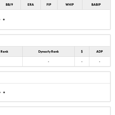
BB/9
ERA
FIP
WHIP
BABIP
 Rank
Dynasty Rank
$
ADP
-
-
-