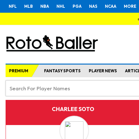
NFL
MLB
NBA
NHL
PGA
NAS
NCAA
MORE
PREMIUM
FANTASY SPORTS
PLAYER NEWS
ARTIC
CHARLEE SOTO