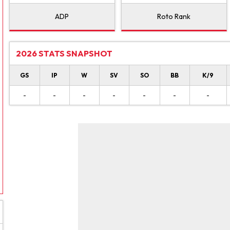
ADP
Roto Rank
2026 STATS SNAPSHOT
GS
IP
W
SV
SO
BB
K/9
-
-
-
-
-
-
-