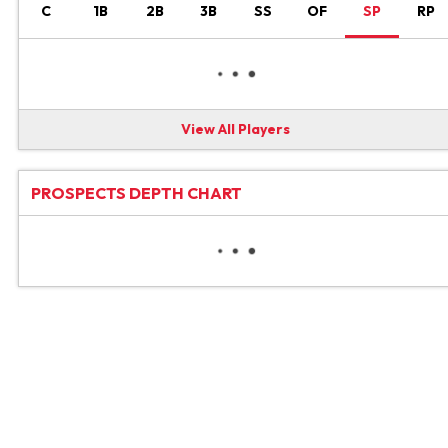
C
1B
2B
3B
SS
OF
SP
RP
View All Players
PROSPECTS DEPTH CHART