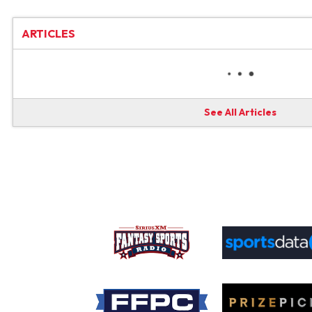
ARTICLES
See All Articles