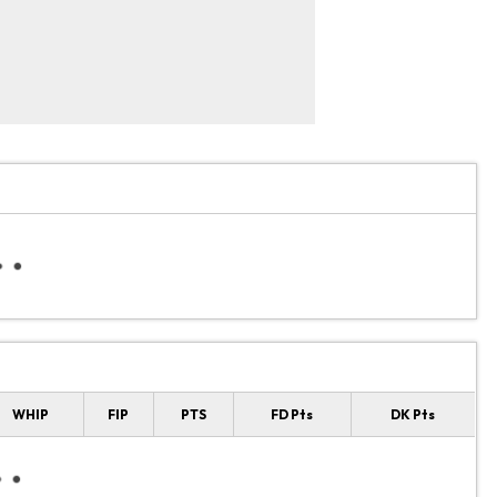
WHIP
FIP
PTS
FD Pts
DK Pts