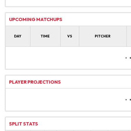
UPCOMING MATCHUPS
DAY
TIME
VS
PITCHER
PLAYER PROJECTIONS
SPLIT STATS