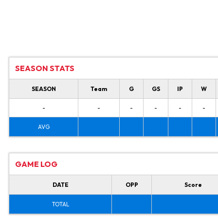
SEASON STATS
SEASON
Team
G
GS
IP
W
-
-
-
-
-
-
AVG
GAME LOG
DATE
OPP
Score
TOTAL