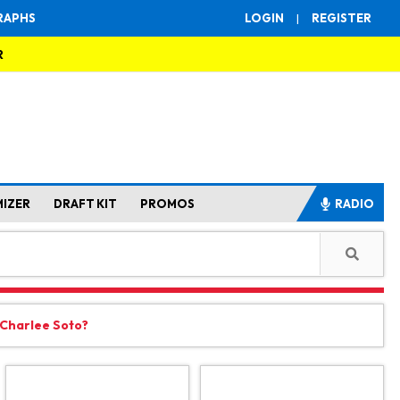
RAPHS
LOGIN
|
REGISTER
R
MIZER
DRAFT KIT
PROMOS
RADIO
 Charlee Soto?