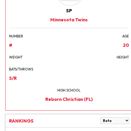
SP
Minnesota Twins
NUMBER
AGE
#
20
WEIGHT
HEIGHT
BATS/THROWS
S/R
HIGH SCHOOL
Reborn Christian (FL)
RANKINGS