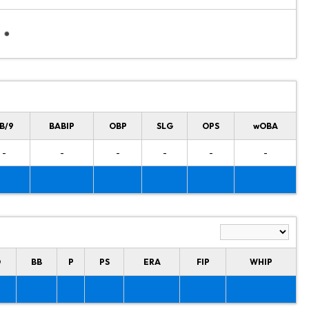
B/9
BABIP
OBP
SLG
OPS
wOBA
-
-
-
-
-
-
O
BB
P
PS
ERA
FIP
WHIP