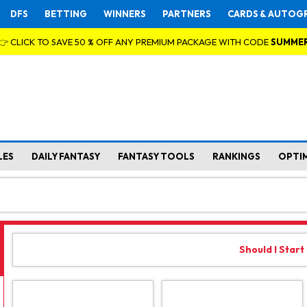
DFS
BETTING
WINNERS
PARTNERS
CARDS & AUTOG
👉 CLICK TO SAVE 50 % OFF ANY PREMIUM PACKAGE WITH CODE
SUMME
LES
DAILY FANTASY
FANTASY TOOLS
RANKINGS
OPTI
Should I Start