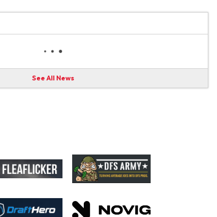
See All News