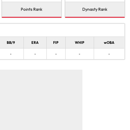
Points Rank
Dynasty Rank
BB/9
ERA
FIP
WHIP
wOBA
-
-
-
-
-