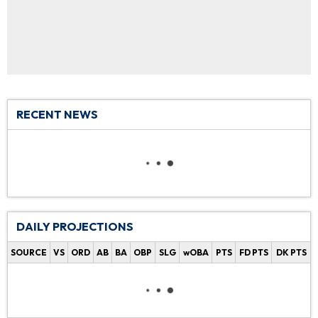
RECENT NEWS
DAILY PROJECTIONS
SOURCE
VS
ORD
AB
BA
OBP
SLG
wOBA
PTS
FD PTS
DK PTS