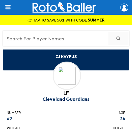
👉 TAP TO SAVE 50% WITH CODE
SUMMER
CJ KAYFUS
LF
Cleveland Guardians
NUMBER
AGE
#2
24
WEIGHT
HEIGHT