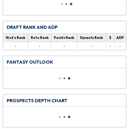
DRAFT RANK AND ADP
Nick's Rank
Roto Rank
Points Rank
Dynasty Rank
$
ADP
-
-
-
-
-
-
FANTASY OUTLOOK
PROSPECTS DEPTH CHART