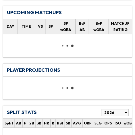
UPCOMING MATCHUPS
SP
BvP
BvP
MATCHUP
DAY
TIME
VS
SP
wOBA
AB
wOBA
RATING
PLAYER PROJECTIONS
SPLIT STATS
Split
AB
H
2B
3B
HR
R
RBI
SB
AVG
OBP
SLG
OPS
ISO
wOBA