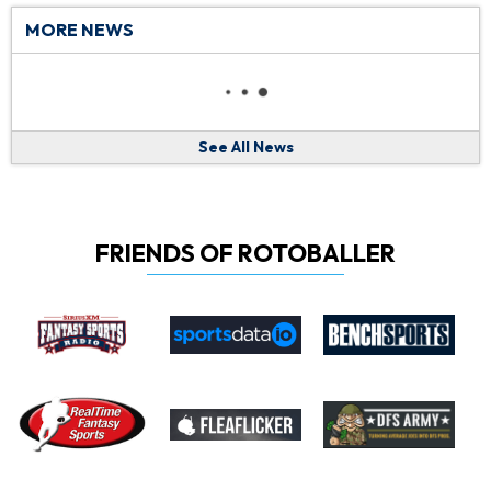
MORE NEWS
See All News
FRIENDS OF ROTOBALLER