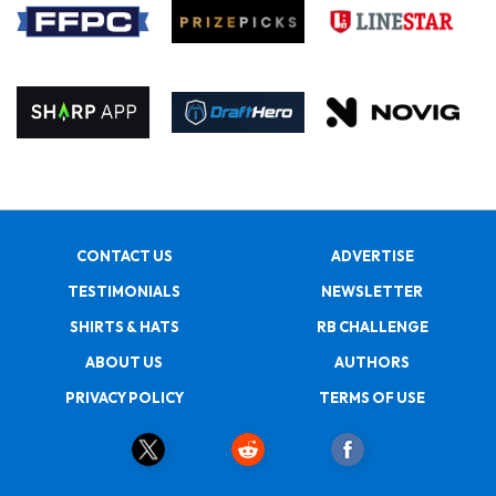
CONTACT US
ADVERTISE
TESTIMONIALS
NEWSLETTER
SHIRTS & HATS
RB CHALLENGE
ABOUT US
AUTHORS
PRIVACY POLICY
TERMS OF USE