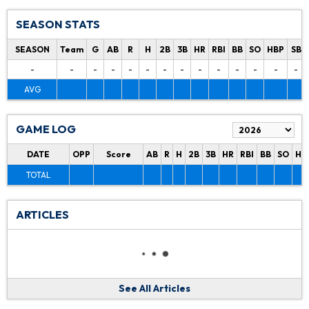
SEASON STATS
SEASON
Team
G
AB
R
H
2B
3B
HR
RBI
BB
SO
HBP
SB
-
-
-
-
-
-
-
-
-
-
-
-
-
-
AVG
GAME LOG
DATE
OPP
Score
AB
R
H
2B
3B
HR
RBI
BB
SO
HB
TOTAL
ARTICLES
See All Articles