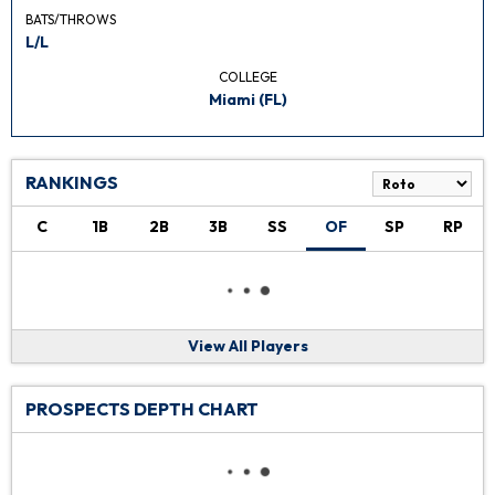
BATS/THROWS
L/L
COLLEGE
Miami (FL)
RANKINGS
C
1B
2B
3B
SS
OF
SP
RP
View All Players
PROSPECTS DEPTH CHART