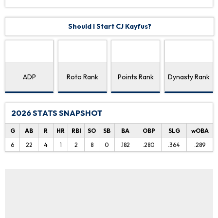
Should I Start CJ Kayfus?
ADP
Roto Rank
Points Rank
Dynasty Rank
2026 STATS SNAPSHOT
G
AB
R
HR
RBI
SO
SB
BA
OBP
SLG
wOBA
6
22
4
1
2
8
0
.182
.280
.364
.289