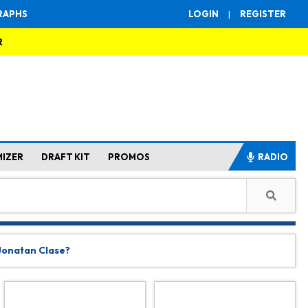
RAPHS
LOGIN
|
REGISTER
R
MIZER
DRAFT KIT
PROMOS
RADIO
 Jonatan Clase?