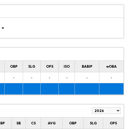
OBP
SLG
OPS
ISO
BABIP
wOBA
-
-
-
-
-
-
HBP
SB
CS
AVG
OBP
SLG
OPS