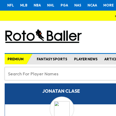
NFL
MLB
NBA
NHL
PGA
NAS
NCAA
MORE
PREMIUM
FANTASY SPORTS
PLAYER NEWS
ARTIC
JONATAN CLASE