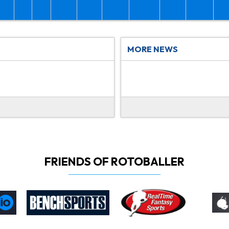
MORE NEWS
FRIENDS OF ROTOBALLER