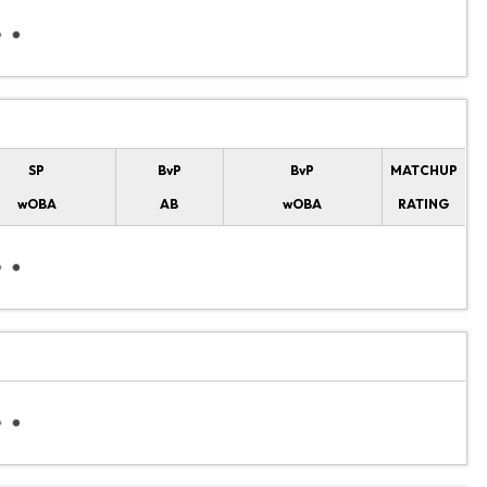
SP
BvP
BvP
MATCHUP
wOBA
AB
wOBA
RATING