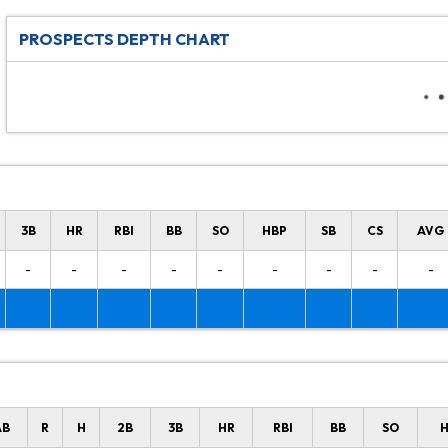
PROSPECTS DEPTH CHART
3B
HR
RBI
BB
SO
HBP
SB
CS
AVG
-
-
-
-
-
-
-
-
-
AB
R
H
2B
3B
HR
RBI
BB
SO