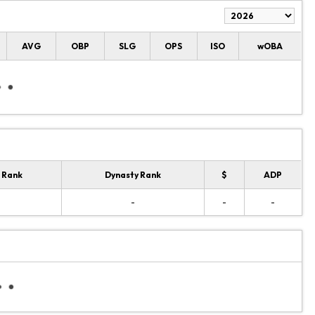
AVG
OBP
SLG
OPS
ISO
wOBA
 Rank
Dynasty Rank
$
ADP
-
-
-