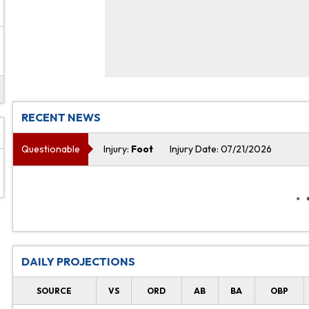
RECENT NEWS
Questionable
Injury:
Foot
Injury Date: 07/21/2026
DAILY PROJECTIONS
SOURCE
VS
ORD
AB
BA
OBP