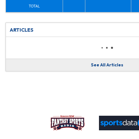
TOTAL
ARTICLES
See All Articles