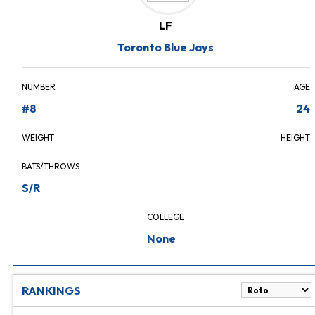
LF
Toronto Blue Jays
NUMBER
AGE
#8
24
WEIGHT
HEIGHT
BATS/THROWS
S/R
COLLEGE
None
RANKINGS