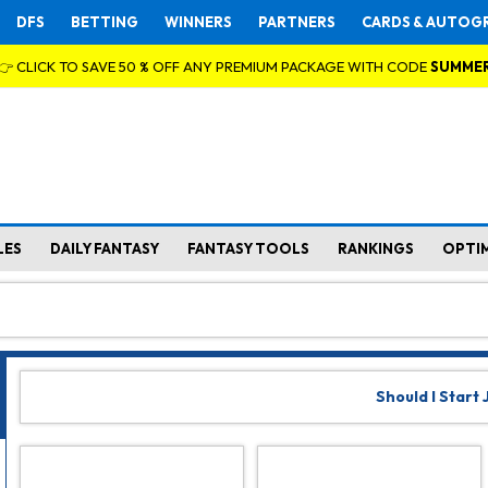
DFS
BETTING
WINNERS
PARTNERS
CARDS & AUTOG
👉 CLICK TO SAVE 50 % OFF ANY PREMIUM PACKAGE WITH CODE
SUMME
LES
DAILY FANTASY
FANTASY TOOLS
RANKINGS
OPTI
Should I Start