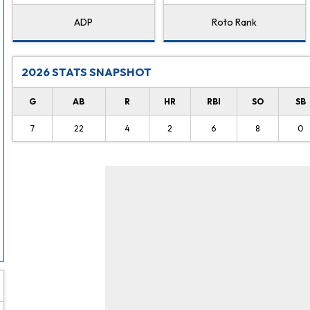
ADP
Roto Rank
2026 STATS SNAPSHOT
G
AB
R
HR
RBI
SO
SB
7
22
4
2
6
8
0