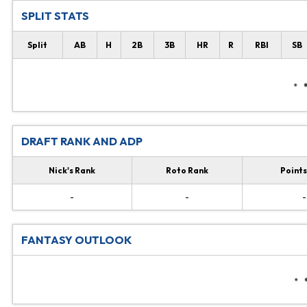
SPLIT STATS
Split
AB
H
2B
3B
HR
R
RBI
SB
DRAFT RANK AND ADP
Nick's Rank
Roto Rank
Points
-
-
-
FANTASY OUTLOOK