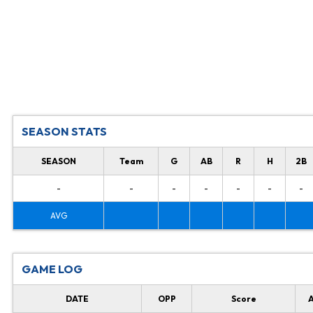
SEASON STATS
SEASON
Team
G
AB
R
H
2B
-
-
-
-
-
-
-
AVG
GAME LOG
DATE
OPP
Score