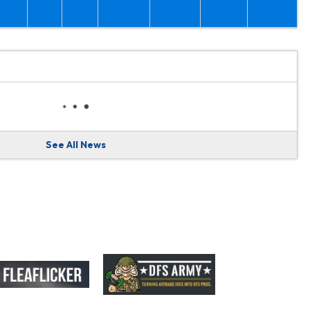
See All News