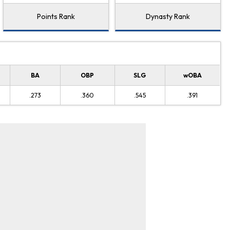
Points Rank
Dynasty Rank
BA
OBP
SLG
wOBA
.273
.360
.545
.391