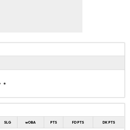
SLG
wOBA
PTS
FD PTS
DK PTS