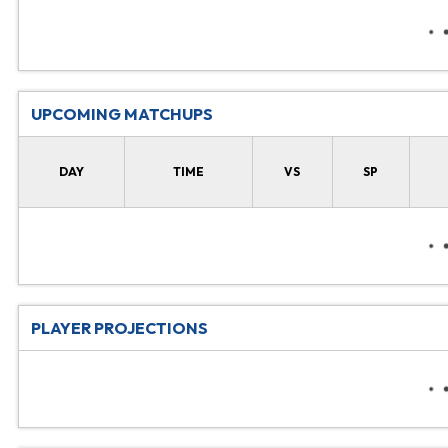
UPCOMING MATCHUPS
DAY
TIME
VS
SP
PLAYER PROJECTIONS