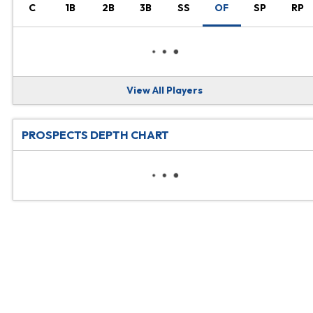
C
1B
2B
3B
SS
OF
SP
RP
View All Players
PROSPECTS DEPTH CHART