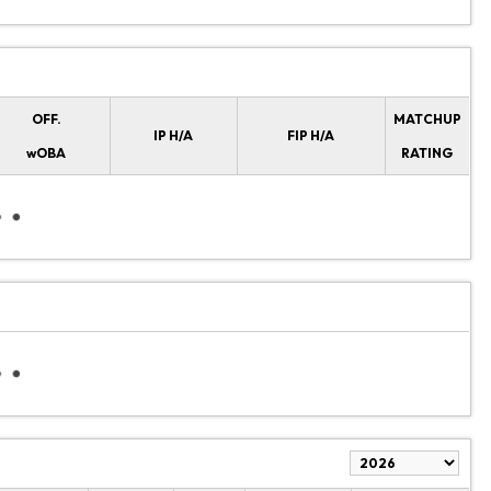
OFF.
MATCHUP
IP H/A
FIP H/A
wOBA
RATING