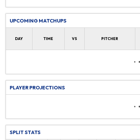
UPCOMING MATCHUPS
DAY
TIME
VS
PITCHER
PLAYER PROJECTIONS
SPLIT STATS