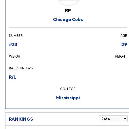
RP
Chicago Cubs
NUMBER
AGE
#33
29
WEIGHT
HEIGHT
BATS/THROWS
R/L
COLLEGE
Mississippi
RANKINGS