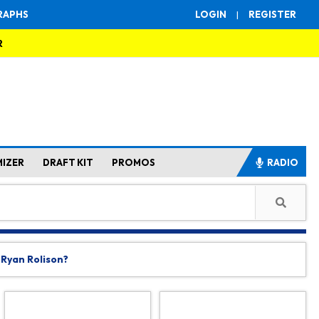
RAPHS
LOGIN
|
REGISTER
R
MIZER
DRAFT KIT
PROMOS
RADIO
 Ryan Rolison?