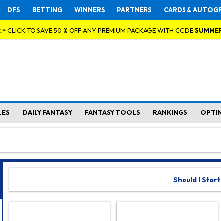
DFS
BETTING
WINNERS
PARTNERS
CARDS & AUTOG
👉 CLICK TO SAVE 50 % OFF ANY PREMIUM PACKAGE WITH CODE
SUMME
LES
DAILY FANTASY
FANTASY TOOLS
RANKINGS
OPTI
Should I Start