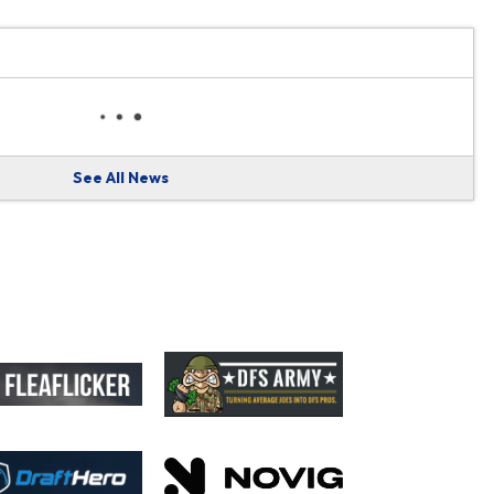
See All News