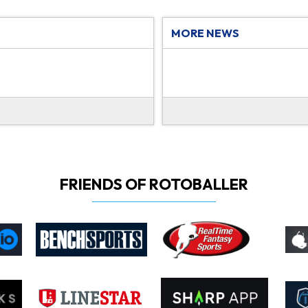
MORE NEWS
FRIENDS OF ROTOBALLER