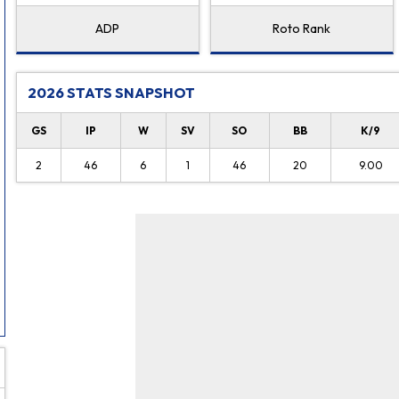
ADP
Roto Rank
2026 STATS SNAPSHOT
GS
IP
W
SV
SO
BB
K/9
2
46
6
1
46
20
9.00