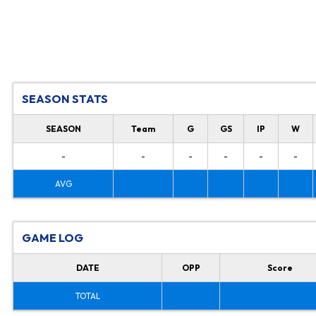
SEASON STATS
SEASON
Team
G
GS
IP
W
-
-
-
-
-
-
AVG
GAME LOG
DATE
OPP
Score
TOTAL