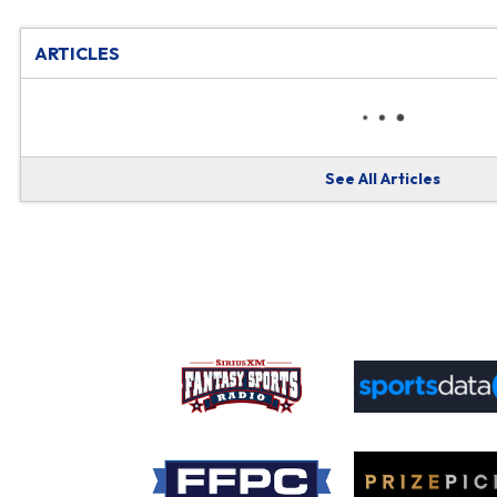
ARTICLES
See All Articles