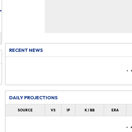
RECENT NEWS
DAILY PROJECTIONS
SOURCE
VS
IP
K / BB
ERA