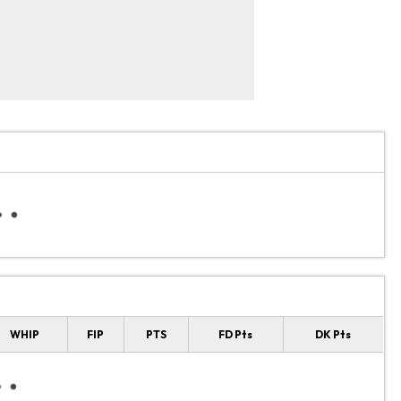
WHIP
FIP
PTS
FD Pts
DK Pts