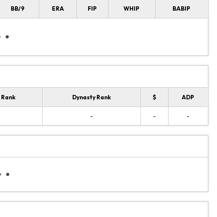
BB/9
ERA
FIP
WHIP
BABIP
 Rank
Dynasty Rank
$
ADP
-
-
-