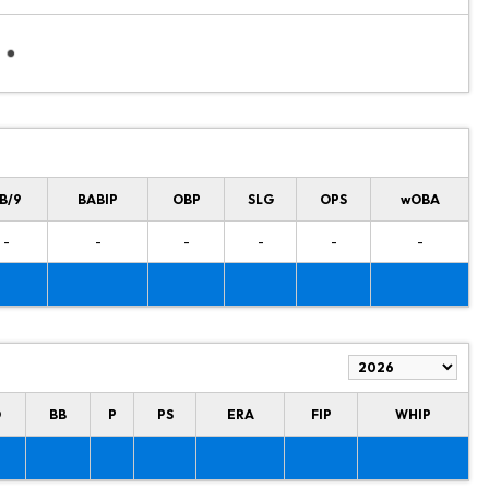
B/9
BABIP
OBP
SLG
OPS
wOBA
-
-
-
-
-
-
O
BB
P
PS
ERA
FIP
WHIP