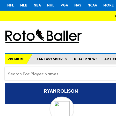
NFL
MLB
NBA
NHL
PGA
NAS
NCAA
MORE
PREMIUM
FANTASY SPORTS
PLAYER NEWS
ARTIC
RYAN ROLISON