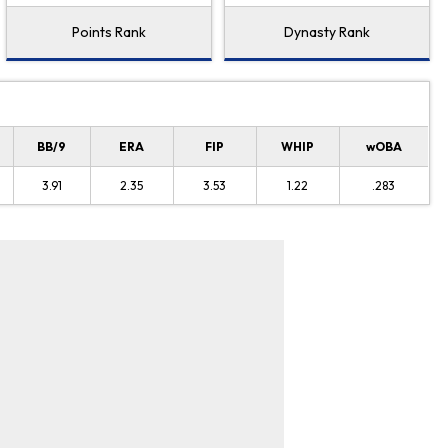
Points Rank
Dynasty Rank
BB/9
ERA
FIP
WHIP
wOBA
3.91
2.35
3.53
1.22
.283