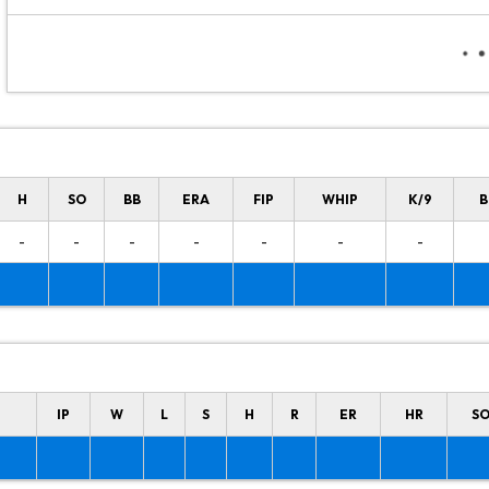
H
SO
BB
ERA
FIP
WHIP
K/9
B
-
-
-
-
-
-
-
IP
W
L
S
H
R
ER
HR
S