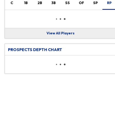
C
1B
2B
3B
SS
OF
SP
RP
View All Players
PROSPECTS DEPTH CHART