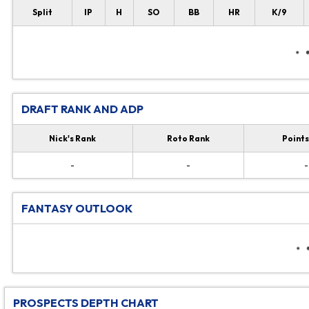
Split
IP
H
SO
BB
HR
K/9
DRAFT RANK AND ADP
Nick's Rank
Roto Rank
Points
-
-
-
FANTASY OUTLOOK
PROSPECTS DEPTH CHART